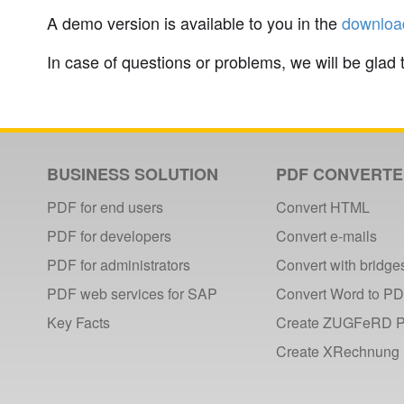
A demo version is available to you in the
downloa
In case of questions or problems, we will be glad 
BUSINESS SOLUTION
PDF CONVERT
PDF for end users
Convert HTML
PDF for developers
Convert e-mails
PDF for administrators
Convert with bridge
PDF web services for SAP
Convert Word to P
Key Facts
Create ZUGFeRD 
Create XRechnung