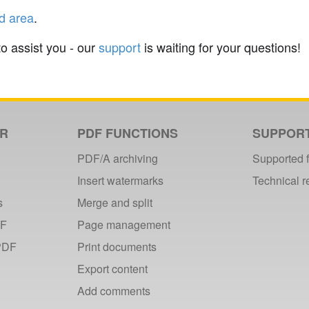
d area
.
to assist you - our
support
is waiting for your questions!
ER
PDF FUNCTIONS
SUPPOR
PDF/A archiving
Supported 
Insert watermarks
Technical 
s
Merge and split
DF
Page management
PDF
Print documents
Export content
Add comments