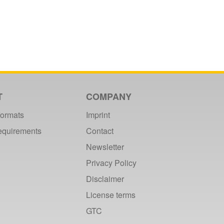
T
COMPANY
formats
Imprint
requirements
Contact
Newsletter
Privacy Policy
Disclaimer
License terms
GTC