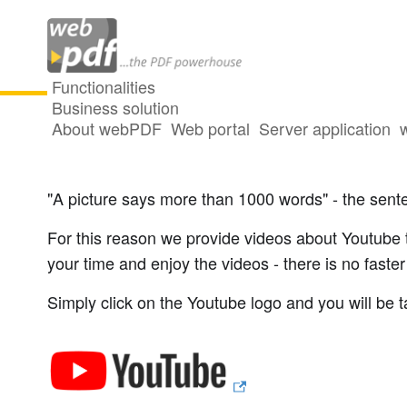
Functionalities
Business solution
About webPDF
Web portal
Server application
Videos on webPDF
"A picture says more than 1000 words" - the senten
For this reason we provide videos about Youtube t
your time and enjoy the videos - there is no faste
Simply click on the Youtube logo and you will be t