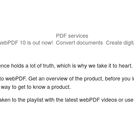
PDF services
webPDF 10 is out now!
Convert documents
Create digit
ce holds a lot of truth, which is why we take it to heart.
o webPDF. Get an overview of the product, before you inst
r way to get to know a product.
aken to the playlist with the latest webPDF videos or use