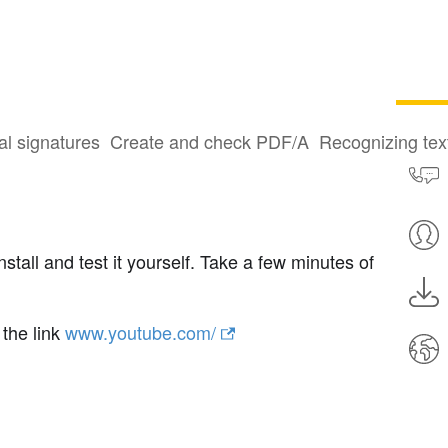
al signatures
Create and check PDF/A
Recognizing te
all and test it yourself. Take a few minutes of
 the link
www.youtube.com/