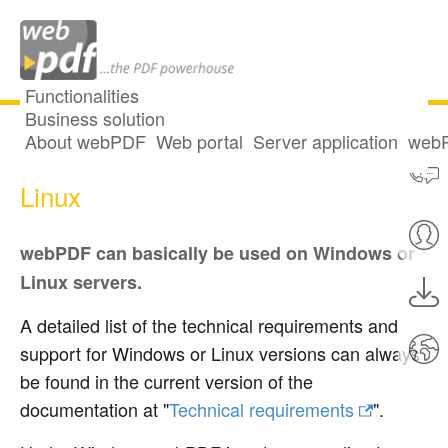
Functionalities
Business solution
About webPDF
Web portal
Server application
webP
Technical notes for Windows and
Linux
webPDF can basically be used on Windows or
Linux servers.
A detailed list of the technical requirements and
support for Windows or Linux versions can always
be found in the current version of the
documentation at "
Technical requirements
".