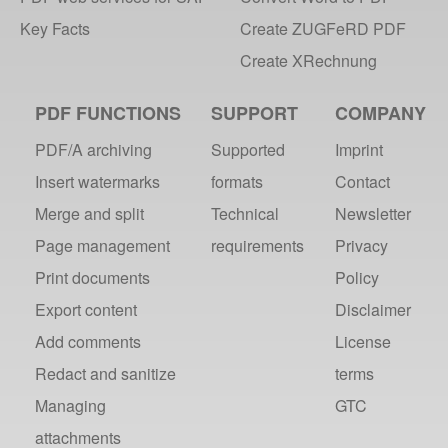
Key Facts
Create ZUGFeRD PDF
Create XRechnung
PDF FUNCTIONS
SUPPORT
COMPANY
PDF/A archiving
Supported
Imprint
Insert watermarks
formats
Contact
Merge and split
Technical
Newsletter
Page management
requirements
Privacy
Print documents
Policy
Export content
Disclaimer
Add comments
License
Redact and sanitize
terms
Managing
GTC
attachments