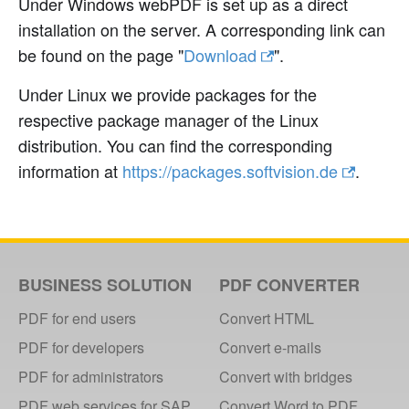
Under Windows webPDF is set up as a direct
installation on the server. A corresponding link can
be found on the page "
Download
".
Under Linux we provide packages for the
respective package manager of the Linux
distribution. You can find the corresponding
information at
https://packages.softvision.de
.
BUSINESS SOLUTION
PDF CONVERTER
PDF for end users
Convert HTML
PDF for developers
Convert e-mails
PDF for administrators
Convert with bridges
PDF web services for SAP
Convert Word to PDF