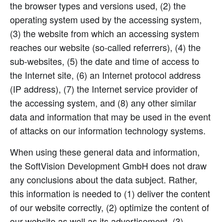
the browser types and versions used, (2) the
operating system used by the accessing system,
(3) the website from which an accessing system
reaches our website (so-called referrers), (4) the
sub-websites, (5) the date and time of access to
the Internet site, (6) an Internet protocol address
(IP address), (7) the Internet service provider of
the accessing system, and (8) any other similar
data and information that may be used in the event
of attacks on our information technology systems.
When using these general data and information,
the SoftVision Development GmbH does not draw
any conclusions about the data subject. Rather,
this information is needed to (1) deliver the content
of our website correctly, (2) optimize the content of
our website as well as its advertisement, (3)