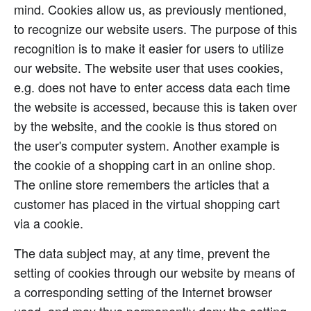
mind. Cookies allow us, as previously mentioned,
to recognize our website users. The purpose of this
recognition is to make it easier for users to utilize
our website. The website user that uses cookies,
e.g. does not have to enter access data each time
the website is accessed, because this is taken over
by the website, and the cookie is thus stored on
the user's computer system. Another example is
the cookie of a shopping cart in an online shop.
The online store remembers the articles that a
customer has placed in the virtual shopping cart
via a cookie.
The data subject may, at any time, prevent the
setting of cookies through our website by means of
a corresponding setting of the Internet browser