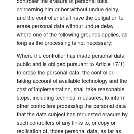
controller the erasure of personal data
concerning him or her without undue delay,
and the controller shall have the obligation to
erase personal data without undue delay
where one of the following grounds applies, as
long as the processing is not necessary:
Where the controller has made personal data
public and is obliged pursuant to Article 17(1)
to erase the personal data, the controller,
taking account of available technology and the
cost of implementation, shall take reasonable
steps, including technical measures, to inform
other controllers processing the personal data
that the data subject has requested erasure by
such controllers of any links to, or copy or
replication of, those personal data, as far as