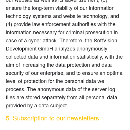
ensure the long-term viability of our information
technology systems and website technology, and
(4) provide law enforcement authorities with the
information necessary for criminal prosecution in
case of a cyber-attack. Therefore, the SoftVision
Development GmbH analyzes anonymously
collected data and information statistically, with the
aim of increasing the data protection and data
security of our enterprise, and to ensure an optimal
level of protection for the personal data we
process. The anonymous data of the server log
files are stored separately from all personal data
provided by a data subject.
5. Subscription to our newsletters