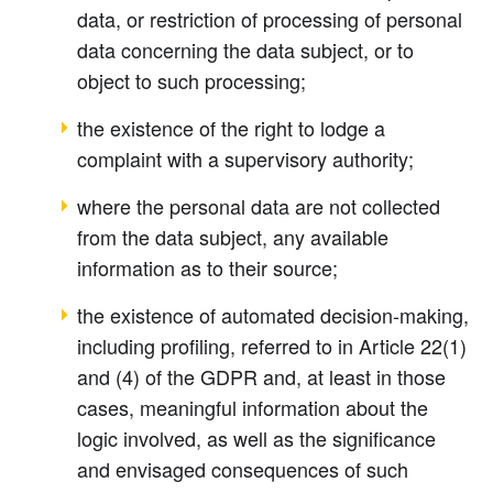
data, or restriction of processing of personal
data concerning the data subject, or to
object to such processing;
the existence of the right to lodge a
complaint with a supervisory authority;
where the personal data are not collected
from the data subject, any available
information as to their source;
the existence of automated decision-making,
including profiling, referred to in Article 22(1)
and (4) of the GDPR and, at least in those
cases, meaningful information about the
logic involved, as well as the significance
and envisaged consequences of such