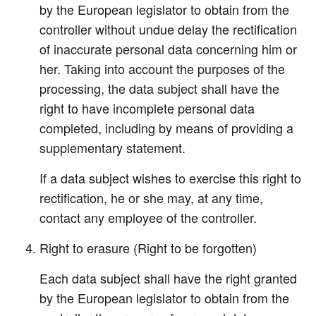
by the European legislator to obtain from the
controller without undue delay the rectification
of inaccurate personal data concerning him or
her. Taking into account the purposes of the
processing, the data subject shall have the
right to have incomplete personal data
completed, including by means of providing a
supplementary statement.
If a data subject wishes to exercise this right to
rectification, he or she may, at any time,
contact any employee of the controller.
Right to erasure (Right to be forgotten)
Each data subject shall have the right granted
by the European legislator to obtain from the