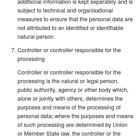
additional information is kept separately and is
subject to technical and organisational
measures to ensure that the personal data are
not attributed to an identified or identifiable
natural person.
Controller or controller responsible for the
processing
Controller or controller responsible for the
processing is the natural or legal person,
public authority, agency or other body which,
alone or jointly with others, determines the
purposes and means of the processing of
personal data; where the purposes and means
of such processing are determined by Union
or Member State law, the controller or the