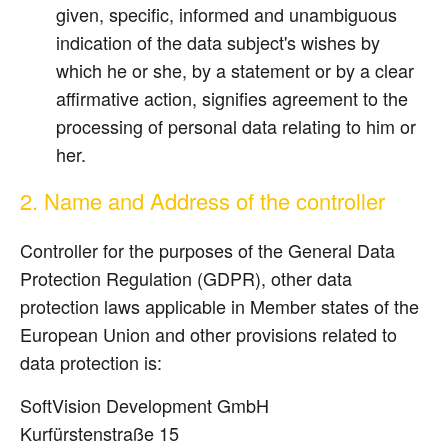
given, specific, informed and unambiguous
indication of the data subject's wishes by
which he or she, by a statement or by a clear
affirmative action, signifies agreement to the
processing of personal data relating to him or
her.
2. Name and Address of the controller
Controller for the purposes of the General Data
Protection Regulation (GDPR), other data
protection laws applicable in Member states of the
European Union and other provisions related to
data protection is:
SoftVision Development GmbH
Kurfürstenstraße 15