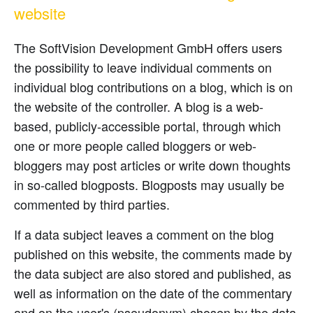
website
The SoftVision Development GmbH offers users
the possibility to leave individual comments on
individual blog contributions on a blog, which is on
the website of the controller. A blog is a web-
based, publicly-accessible portal, through which
one or more people called bloggers or web-
bloggers may post articles or write down thoughts
in so-called blogposts. Blogposts may usually be
commented by third parties.
If a data subject leaves a comment on the blog
published on this website, the comments made by
the data subject are also stored and published, as
well as information on the date of the commentary
and on the user's (pseudonym) chosen by the data