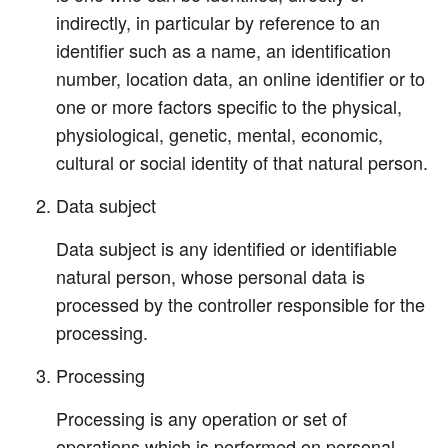
indirectly, in particular by reference to an
identifier such as a name, an identification
number, location data, an online identifier or to
one or more factors specific to the physical,
physiological, genetic, mental, economic,
cultural or social identity of that natural person.
Data subject
Data subject is any identified or identifiable
natural person, whose personal data is
processed by the controller responsible for the
processing.
Processing
Processing is any operation or set of
operations which is performed on personal