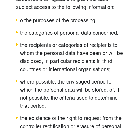
subject access to the following information:
o the purposes of the processing;
the categories of personal data concerned;
the recipients or categories of recipients to
whom the personal data have been or will be
disclosed, in particular recipients in third
countries or international organisations;
where possible, the envisaged period for
which the personal data will be stored, or, if
not possible, the criteria used to determine
that period;
the existence of the right to request from the
controller rectification or erasure of personal