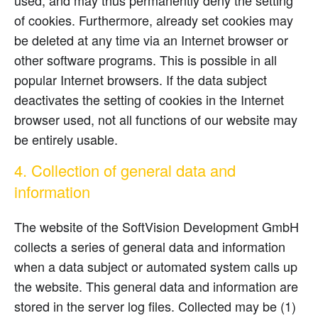
used, and may thus permanently deny the setting
of cookies. Furthermore, already set cookies may
be deleted at any time via an Internet browser or
other software programs. This is possible in all
popular Internet browsers. If the data subject
deactivates the setting of cookies in the Internet
browser used, not all functions of our website may
be entirely usable.
4. Collection of general data and
information
The website of the SoftVision Development GmbH
collects a series of general data and information
when a data subject or automated system calls up
the website. This general data and information are
stored in the server log files. Collected may be (1)