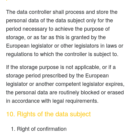
The data controller shall process and store the
personal data of the data subject only for the
period necessary to achieve the purpose of
storage, or as far as this is granted by the
European legislator or other legislators in laws or
regulations to which the controller is subject to.
If the storage purpose is not applicable, or if a
storage period prescribed by the European
legislator or another competent legislator expires,
the personal data are routinely blocked or erased
in accordance with legal requirements.
10. Rights of the data subject
Right of confirmation