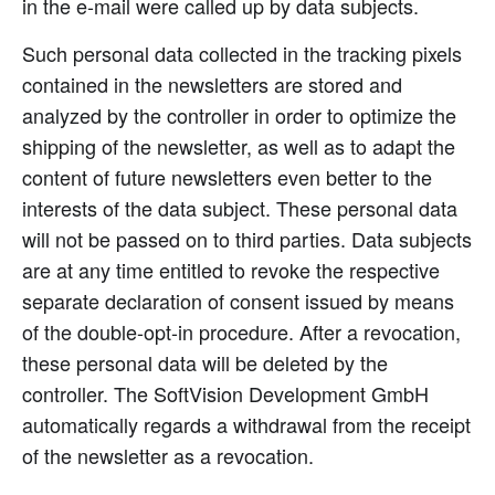
in the e-mail were called up by data subjects.
Such personal data collected in the tracking pixels
contained in the newsletters are stored and
analyzed by the controller in order to optimize the
shipping of the newsletter, as well as to adapt the
content of future newsletters even better to the
interests of the data subject. These personal data
will not be passed on to third parties. Data subjects
are at any time entitled to revoke the respective
separate declaration of consent issued by means
of the double-opt-in procedure. After a revocation,
these personal data will be deleted by the
controller. The SoftVision Development GmbH
automatically regards a withdrawal from the receipt
of the newsletter as a revocation.