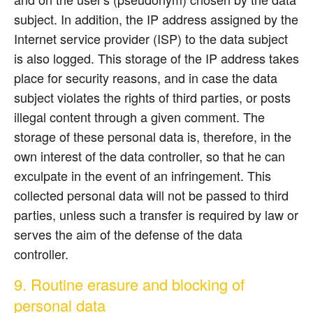
subject. In addition, the IP address assigned by the
Internet service provider (ISP) to the data subject
is also logged. This storage of the IP address takes
place for security reasons, and in case the data
subject violates the rights of third parties, or posts
illegal content through a given comment. The
storage of these personal data is, therefore, in the
own interest of the data controller, so that he can
exculpate in the event of an infringement. This
collected personal data will not be passed to third
parties, unless such a transfer is required by law or
serves the aim of the defense of the data
controller.
9. Routine erasure and blocking of
personal data