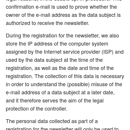
confirmation e-mail is used to prove whether the
owner of the e-mail address as the data subject is
authorized to receive the newsletter.
During the registration for the newsletter, we also
store the IP address of the computer system
assigned by the Internet service provider (ISP) and
used by the data subject at the time of the
registration, as well as the date and time of the
registration. The collection of this data is necessary
in order to understand the (possible) misuse of the
e-mail address of a data subject at a later date,
and it therefore serves the aim of the legal
protection of the controller.
The personal data collected as part of a
registration for the newsletter will only be used to