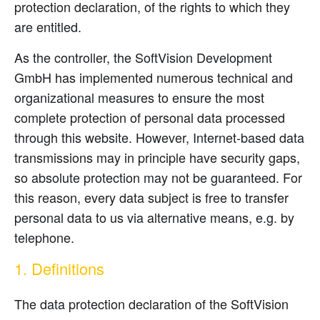
protection declaration, of the rights to which they
are entitled.
As the controller, the SoftVision Development
GmbH has implemented numerous technical and
organizational measures to ensure the most
complete protection of personal data processed
through this website. However, Internet-based data
transmissions may in principle have security gaps,
so absolute protection may not be guaranteed. For
this reason, every data subject is free to transfer
personal data to us via alternative means, e.g. by
telephone.
1. Definitions
The data protection declaration of the SoftVision