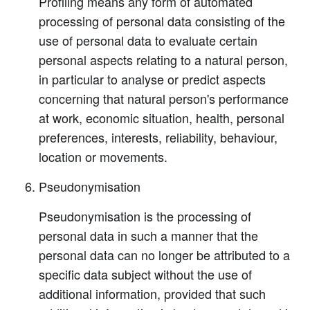
Profiling means any form of automated
processing of personal data consisting of the
use of personal data to evaluate certain
personal aspects relating to a natural person,
in particular to analyse or predict aspects
concerning that natural person's performance
at work, economic situation, health, personal
preferences, interests, reliability, behaviour,
location or movements.
Pseudonymisation
Pseudonymisation is the processing of
personal data in such a manner that the
personal data can no longer be attributed to a
specific data subject without the use of
additional information, provided that such