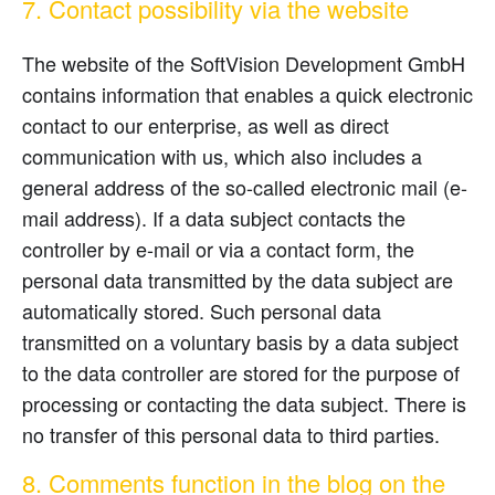
7. Contact possibility via the website
The website of the SoftVision Development GmbH
contains information that enables a quick electronic
contact to our enterprise, as well as direct
communication with us, which also includes a
general address of the so-called electronic mail (e-
mail address). If a data subject contacts the
controller by e-mail or via a contact form, the
personal data transmitted by the data subject are
automatically stored. Such personal data
transmitted on a voluntary basis by a data subject
to the data controller are stored for the purpose of
processing or contacting the data subject. There is
no transfer of this personal data to third parties.
8. Comments function in the blog on the