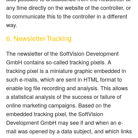
any time directly on the website of the controller, or
to communicate this to the controller in a different
way.
6. Newsletter-Tracking
The newsletter of the SoftVision Development
GmbH contains so-called tracking pixels. A
tracking pixel is a miniature graphic embedded in
such e-mails, which are sent in HTML format to
enable log file recording and analysis. This allows
a statistical analysis of the success or failure of
online marketing campaigns. Based on the
embedded tracking pixel, the SoftVision
Development GmbH may see if and when an e-
mail was opened by a data subject, and which links