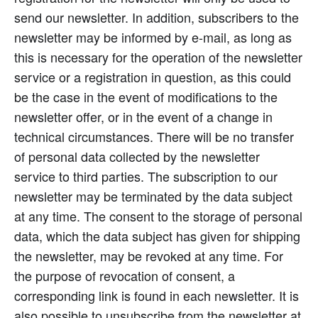
send our newsletter. In addition, subscribers to the
newsletter may be informed by e-mail, as long as
this is necessary for the operation of the newsletter
service or a registration in question, as this could
be the case in the event of modifications to the
newsletter offer, or in the event of a change in
technical circumstances. There will be no transfer
of personal data collected by the newsletter
service to third parties. The subscription to our
newsletter may be terminated by the data subject
at any time. The consent to the storage of personal
data, which the data subject has given for shipping
the newsletter, may be revoked at any time. For
the purpose of revocation of consent, a
corresponding link is found in each newsletter. It is
also possible to unsubscribe from the newsletter at