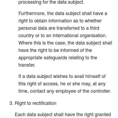
processing for the data subject.
Furthermore, the data subject shall have a
right to obtain information as to whether
personal data are transferred to a third
country or to an international organisation.
Where this is the case, the data subject shall
have the right to be informed of the
appropriate safeguards relating to the
transfer.
If a data subject wishes to avail himself of
this right of access, he or she may, at any
time, contact any employee of the controller.
Right to rectification
Each data subject shall have the right granted