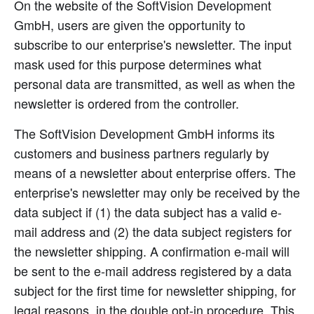
On the website of the SoftVision Development
GmbH, users are given the opportunity to
subscribe to our enterprise's newsletter. The input
mask used for this purpose determines what
personal data are transmitted, as well as when the
newsletter is ordered from the controller.
The SoftVision Development GmbH informs its
customers and business partners regularly by
means of a newsletter about enterprise offers. The
enterprise's newsletter may only be received by the
data subject if (1) the data subject has a valid e-
mail address and (2) the data subject registers for
the newsletter shipping. A confirmation e-mail will
be sent to the e-mail address registered by a data
subject for the first time for newsletter shipping, for
legal reasons, in the double opt-in procedure. This