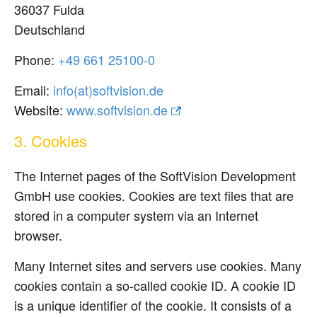
36037 Fulda
Deutschland
Phone:
0-00152 166 94+
Email:
ed.noisivtfos(ta)ofni
Website:
www.softvision.de
3. Cookies
The Internet pages of the SoftVision Development
GmbH use cookies. Cookies are text files that are
stored in a computer system via an Internet
browser.
Many Internet sites and servers use cookies. Many
cookies contain a so-called cookie ID. A cookie ID
is a unique identifier of the cookie. It consists of a