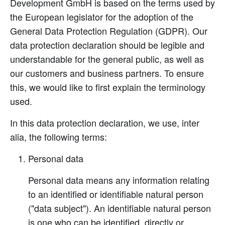
Development GmbH is based on the terms used by
the European legislator for the adoption of the
General Data Protection Regulation (GDPR). Our
data protection declaration should be legible and
understandable for the general public, as well as
our customers and business partners. To ensure
this, we would like to first explain the terminology
used.
In this data protection declaration, we use, inter
alia, the following terms:
Personal data
Personal data means any information relating
to an identified or identifiable natural person
("data subject"). An identifiable natural person
is one who can be identified, directly or