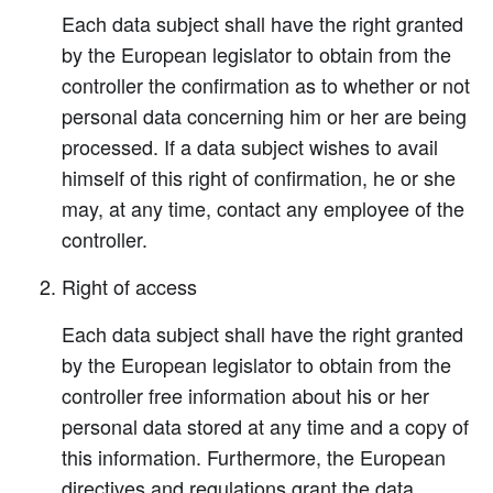
Each data subject shall have the right granted
by the European legislator to obtain from the
controller the confirmation as to whether or not
personal data concerning him or her are being
processed. If a data subject wishes to avail
himself of this right of confirmation, he or she
may, at any time, contact any employee of the
controller.
Right of access
Each data subject shall have the right granted
by the European legislator to obtain from the
controller free information about his or her
personal data stored at any time and a copy of
this information. Furthermore, the European
directives and regulations grant the data