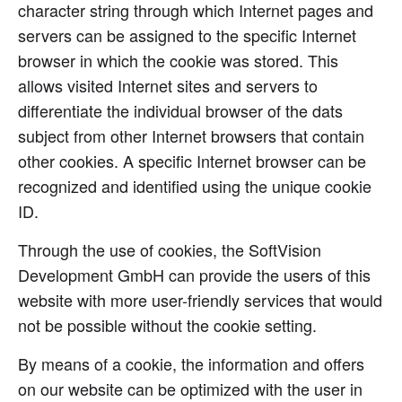
character string through which Internet pages and
servers can be assigned to the specific Internet
browser in which the cookie was stored. This
allows visited Internet sites and servers to
differentiate the individual browser of the dats
subject from other Internet browsers that contain
other cookies. A specific Internet browser can be
recognized and identified using the unique cookie
ID.
Through the use of cookies, the SoftVision
Development GmbH can provide the users of this
website with more user-friendly services that would
not be possible without the cookie setting.
By means of a cookie, the information and offers
on our website can be optimized with the user in