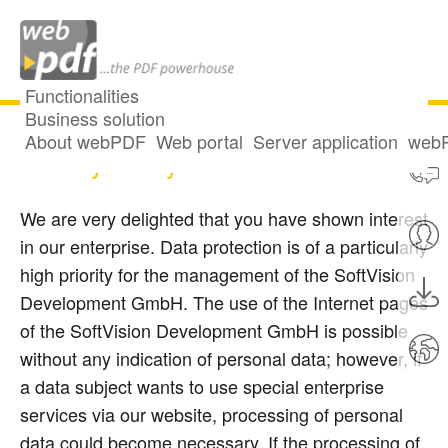
Functionalities
Business solution
About webPDF
Web portal
Server application
webP
Privacy Policy
We are very delighted that you have shown interest
in our enterprise. Data protection is of a particularly
high priority for the management of the SoftVision
Development GmbH. The use of the Internet pages
of the SoftVision Development GmbH is possible
without any indication of personal data; however, if
a data subject wants to use special enterprise
services via our website, processing of personal
data could become necessary. If the processing of