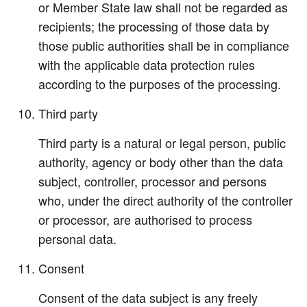
or Member State law shall not be regarded as
recipients; the processing of those data by
those public authorities shall be in compliance
with the applicable data protection rules
according to the purposes of the processing.
Third party
Third party is a natural or legal person, public
authority, agency or body other than the data
subject, controller, processor and persons
who, under the direct authority of the controller
or processor, are authorised to process
personal data.
Consent
Consent of the data subject is any freely