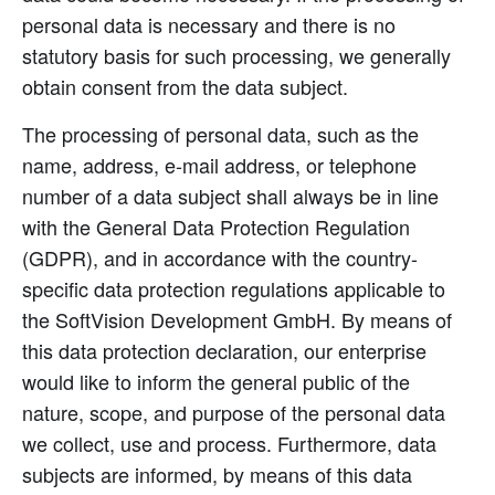
personal data is necessary and there is no
statutory basis for such processing, we generally
obtain consent from the data subject.
The processing of personal data, such as the
name, address, e-mail address, or telephone
number of a data subject shall always be in line
with the General Data Protection Regulation
(GDPR), and in accordance with the country-
specific data protection regulations applicable to
the SoftVision Development GmbH. By means of
this data protection declaration, our enterprise
would like to inform the general public of the
nature, scope, and purpose of the personal data
we collect, use and process. Furthermore, data
subjects are informed, by means of this data