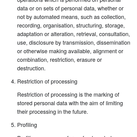
data or on sets of personal data, whether or
not by automated means, such as collection,
recording, organisation, structuring, storage,
adaptation or alteration, retrieval, consultation,
use, disclosure by transmission, dissemination
or otherwise making available, alignment or
combination, restriction, erasure or
destruction.
Restriction of processing
Restriction of processing is the marking of
stored personal data with the aim of limiting
their processing in the future.
Profiling