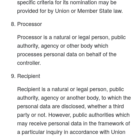
specific criteria for its nomination may be
provided for by Union or Member State law.
Processor
Processor is a natural or legal person, public
authority, agency or other body which
processes personal data on behalf of the
controller.
Recipient
Recipient is a natural or legal person, public
authority, agency or another body, to which the
personal data are disclosed, whether a third
party or not. However, public authorities which
may receive personal data in the framework of
a particular inquiry in accordance with Union