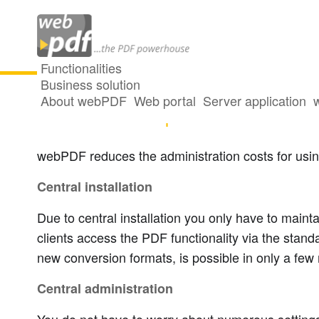
Functionalities
Business solution
About webPDF
Web portal
Server application
Central and simple administration
webPDF reduces the administration costs for usi
Central installation
Due to central installation you only have to main
clients access the PDF functionality via the stand
new conversion formats, is possible in only a few 
Central administration