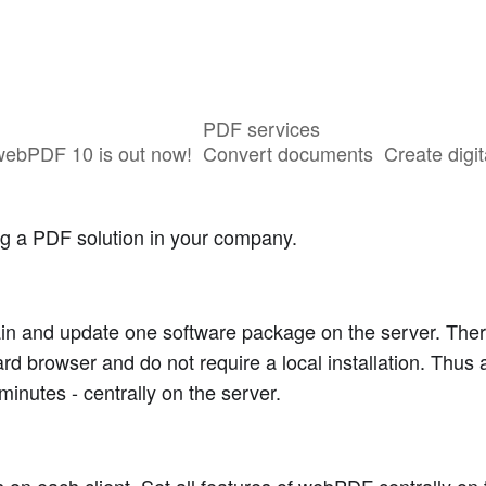
PDF services
webPDF 10 is out now!
Convert documents
Create digit
ng a PDF solution in your company.
tain and update one software package on the server. Ther
ard browser and do not require a local installation. Thus 
minutes - centrally on the server.