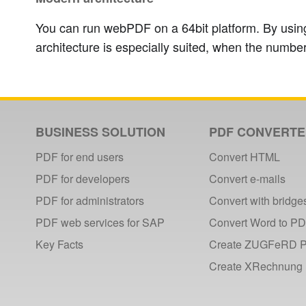
You can run webPDF on a 64bit platform. By using
architecture is especially suited, when the number
BUSINESS SOLUTION
PDF CONVERT
PDF for end users
Convert HTML
PDF for developers
Convert e-mails
PDF for administrators
Convert with bridge
PDF web services for SAP
Convert Word to P
Key Facts
Create ZUGFeRD 
Create XRechnung