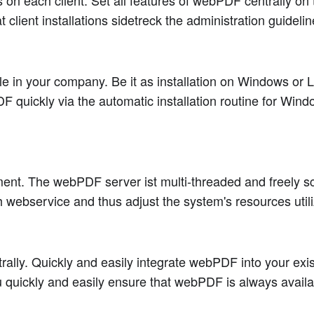
on each client. Set all features of webPDF centrally on t
client installations sidetreck the administration guidelin
 in your company. Be it as installation on Windows or Lin
 quickly via the automatic installation routine for Wind
t. The webPDF server ist multi-threaded and freely scal
 webservice and thus adjust the system's resources utili
ntrally. Quickly and easily integrate webPDF into your ex
u quickly and easily ensure that webPDF is always availab