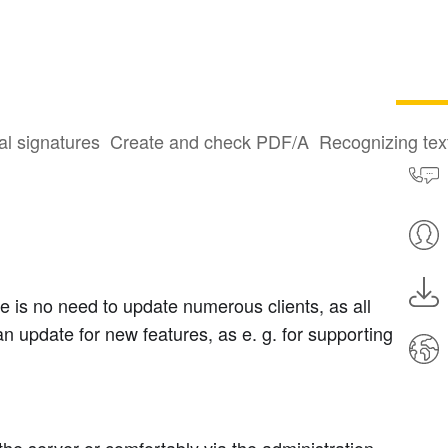
al signatures
Create and check PDF/A
Recognizing te
e is no need to update numerous clients, as all
an update for new features, as e. g. for supporting