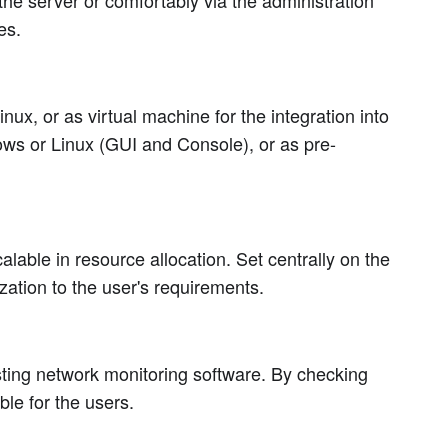
he server or comfortably via the administration
es.
ux, or as virtual machine for the integration into
ows or Linux (GUI and Console), or as pre-
able in resource allocation. Set centrally on the
zation to the user's requirements.
isting network monitoring software. By checking
le for the users.