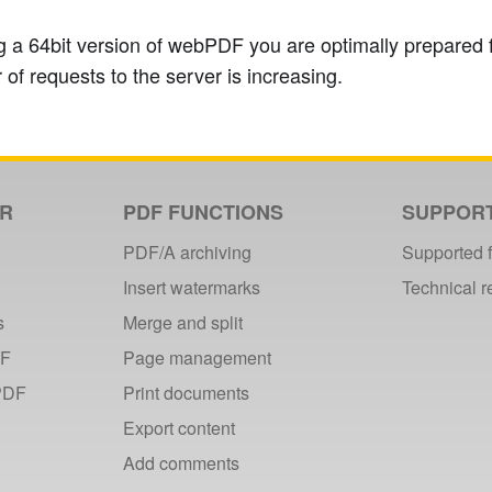
 a 64bit version of webPDF you are optimally prepared f
 of requests to the server is increasing.
ER
PDF FUNCTIONS
SUPPOR
PDF/A archiving
Supported 
Insert watermarks
Technical 
s
Merge and split
DF
Page management
PDF
Print documents
Export content
Add comments