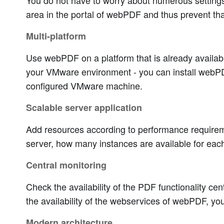
You do not have to worry about numerous settings 
area in the portal of webPDF and thus prevent that 
Multi-platform
Use webPDF on a platform that is already available
your VMware environment - you can install webPDF
configured VMware machine.
Scalable server application
Add resources according to performance requiremen
server, how many instances are available for each
Central monitoring
Check the availability of the PDF functionality ce
the availability of the webservices of webPDF, yo
Modern architecture