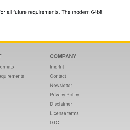
or all future requirements. The modern 64bit
T
COMPANY
formats
Imprint
requirements
Contact
Newsletter
Privacy Policy
Disclaimer
License terms
GTC