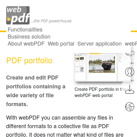
Functionalities
Business solution
About webPDF
Web portal
Server application
webP
Create and edit
PDF portfolio
Create and edit PDF
portfolios containing a
Create PDF portfolio in the
wide variety of file
webPDF web portal
formats.
With webPDF you can assemble any files in
different formats to a collective file as PDF
portfolio. It does not matter what kind of files are