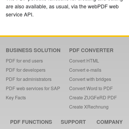
are also available, as usual, via the webPDF web
service API.
BUSINESS SOLUTION
PDF CONVERTER
PDF for end users
Convert HTML
PDF for developers
Convert e-mails
PDF for administrators
Convert with bridges
PDF web services for SAP
Convert Word to PDF
Key Facts
Create ZUGFeRD PDF
Create XRechnung
PDF FUNCTIONS
SUPPORT
COMPANY