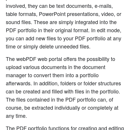
involved, they can be text documents, e-mails,
table formats, PowerPoint presentations, video, or
sound files. These are simply integrated into the
PDF portfolio in their original format. In edit mode,
you can add new files to your PDF portfolio at any
time or simply delete unneeded files.
The webPDF web portal offers the possibility to
upload various documents in the document
manager to convert them into a portfolio
afterwards. In addition, folders or folder structures
can be created and filled with files in the portfolio.
The files contained in the PDF portfolio can, of
course, be extracted individually or completely at
any time.
The PDF portfolio functions for creating and editing