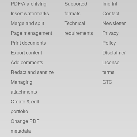
PDF/A archiving
Supported
Imprint
Insert watermarks
formats
Contact
Merge and split
Technical
Newsletter
Page management
requirements
Privacy
Print documents
Policy
Export content
Disclaimer
Add comments
License
Redact and sanitize
terms
Managing
GTC
attachments
Create & edit
portfolio
Change PDF
metadata