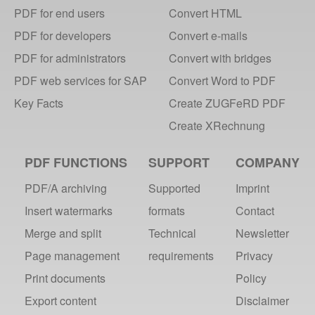
PDF for end users
Convert HTML
PDF for developers
Convert e-mails
PDF for administrators
Convert with bridges
PDF web services for SAP
Convert Word to PDF
Key Facts
Create ZUGFeRD PDF
Create XRechnung
PDF FUNCTIONS
SUPPORT
COMPANY
PDF/A archiving
Supported
Imprint
Insert watermarks
formats
Contact
Merge and split
Technical
Newsletter
Page management
requirements
Privacy
Print documents
Policy
Export content
Disclaimer