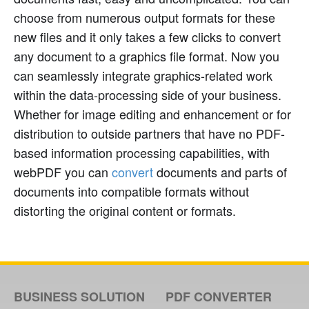
choose from numerous output formats for these
new files and it only takes a few clicks to convert
any document to a graphics file format. Now you
can seamlessly integrate graphics-related work
within the data-processing side of your business.
Whether for image editing and enhancement or for
distribution to outside partners that have no PDF-
based information processing capabilities, with
webPDF you can
convert
documents and parts of
documents into compatible formats without
distorting the original content or formats.
BUSINESS SOLUTION
PDF CONVERTER