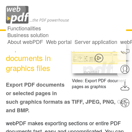
Functionalities
Business solution
About webPDF
Web portal
Server application
webP
Export PDF
documents in
graphics files
Video: Export PDF document
Export PDF documents
pages as graphics
or selected pages in
such graphics formats as TIFF, JPEG, PNG, GIF
and BMP.
webPDF makes exporting sections or entire PDF
documents fast, easy and uncomplicated. You can