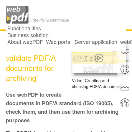
Functionalities
Business solution
About webPDF
Web portal
Server application
webP
Create and
validate PDF/A
documents for
archiving
Video: Creating and
checking PDF/A documents
Use webPDF to create
documents in PDF/A standard (ISO 19005),
check them, and then use them for archiving
.
purposes