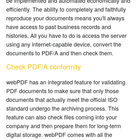
be implemented and automated economically and
efficiently. The ability to completely and faithfully
reproduce your documents means you'll always
have access to past business records and
histories. All you have to do is access the server
using any internet-capable device, convert the
documents to PDF/A and then check them.
Check PDF/A conformity
webPDF has an integrated feature for validating
PDF documents to make sure that only those
documents that actually meet the official ISO
standard undergo the archiving process. This
feature can also check files coming into your
company and then prepare them for long-term
digital storage. webPDF comes with all the