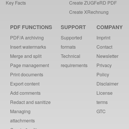
Key Facts
Create ZUGFeRD PDF
Create XRechnung
PDF FUNCTIONS
SUPPORT
COMPANY
PDF/A archiving
Supported
Imprint
Insert watermarks
formats
Contact
Merge and split
Technical
Newsletter
Page management
requirements
Privacy
Print documents
Policy
Export content
Disclaimer
Add comments
License
Redact and sanitize
terms
Managing
GTC
attachments