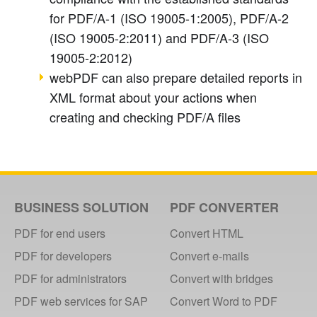
for PDF/A-1 (ISO 19005-1
:2005
), PDF/A-2
(ISO 19005-2
:2011
) and PDF/A-3 (ISO
19005-2
:2012
)
webPDF can also prepare detailed reports in
XML format about your actions when
creating and checking PDF/A files
BUSINESS SOLUTION
PDF CONVERTER
PDF for end users
Convert HTML
PDF for developers
Convert e-mails
PDF for administrators
Convert with bridges
PDF web services for SAP
Convert Word to PDF