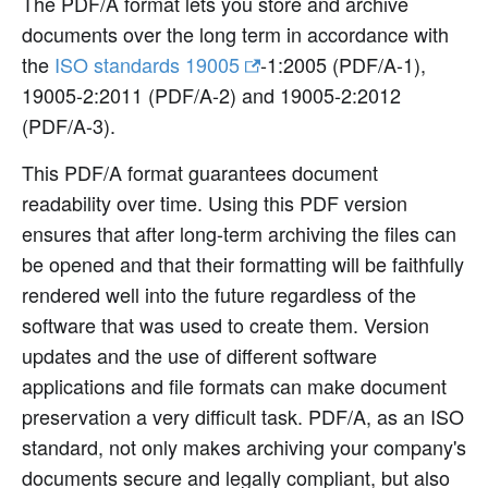
The PDF/A format lets you store and archive
documents over the long term in accordance with
the
ISO standards 19005
-1
:2005
(PDF/A-1),
19005-2
:2011
(PDF/A-2) and 19005-2
:2012
(PDF/A-3).
This PDF/A format guarantees document
readability over time. Using this PDF version
ensures that after long-term archiving the files can
be opened and that their formatting will be faithfully
rendered well into the future regardless of the
software that was used to create them. Version
updates and the use of different software
applications and file formats can make document
preservation a very difficult task. PDF/A, as an ISO
standard, not only makes archiving your company's
documents secure and legally compliant, but also