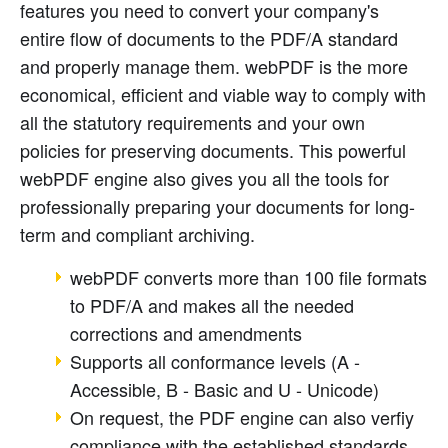
features you need to convert your company's
entire flow of documents to the PDF/A standard
and properly manage them. webPDF is the more
economical, efficient and viable way to comply with
all the statutory requirements and your own
policies for preserving documents. This powerful
webPDF engine also gives you all the tools for
professionally preparing your documents for long-
term and compliant archiving.
webPDF converts more than 100 file formats
to PDF/A and makes all the needed
corrections and amendments
Supports all conformance levels (A -
Accessible, B - Basic and U - Unicode)
On request, the PDF engine can also verfiy
compliance with the established standards