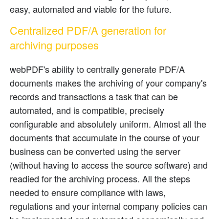
easy, automated and viable for the future.
Centralized PDF/A generation for
archiving purposes
webPDF's ability to centrally generate PDF/A
documents makes the archiving of your company's
records and transactions a task that can be
automated, and is compatible, precisely
configurable and absolutely uniform. Almost all the
documents that accumulate in the course of your
business can be converted using the server
(without having to access the source software) and
readied for the archiving process. All the steps
needed to ensure compliance with laws,
regulations and your internal company policies can