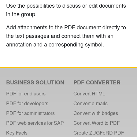
Use the possibilities to discuss or edit documents
in the group.
Add attachments to the PDF document directly to
the text passages and connect them with an
annotation and a corresponding symbol.
BUSINESS SOLUTION
PDF CONVERTER
PDF for end users
Convert HTML
PDF for developers
Convert e-mails
PDF for administrators
Convert with bridges
PDF web services for SAP
Convert Word to PDF
Key Facts
Create ZUGFeRD PDF