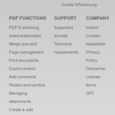
Create XRechnung
PDF FUNCTIONS
SUPPORT
COMPANY
PDF/A archiving
Supported
Imprint
Insert watermarks
formats
Contact
Merge and split
Technical
Newsletter
Page management
requirements
Privacy
Print documents
Policy
Export content
Disclaimer
Add comments
License
Redact and sanitize
terms
Managing
GTC
attachments
Create & edit