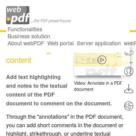
Functionalities
Business solution
About webPDF
Web portal
Server application
webP
Commenting on
content
Add text highlighting
Video: Annotate in a PDF
and notes to the textual
document
content of the PDF
document to comment on the document.
Through the "annotations" in the PDF document,
you can add short comments in the document or
highlight, strikethrough, or underline textual