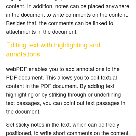
content. In addition, notes can be placed anywhere
in the document to write comments on the content.
Besides that, the comments can be linked to
attachments in the document.
Editing text with highlighting and
annotations
webPDF enables you to add annotations to the
PDF document. This allows you to edit textual
content in the PDF document. By adding text
highlighting or by striking through or underlining
text passages, you can point out text passages in
the document.
Set sticky notes in the text, which can be freely
positioned, to write short comments on the content.