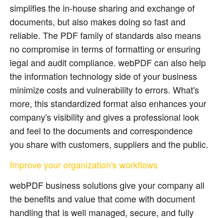
simplifies the in-house sharing and exchange of
documents, but also makes doing so fast and
reliable. The PDF family of standards also means
no compromise in terms of formatting or ensuring
legal and audit compliance. webPDF can also help
the information technology side of your business
minimize costs and vulnerability to errors. What's
more, this standardized format also enhances your
company's visibility and gives a professional look
and feel to the documents and correspondence
you share with customers, suppliers and the public.
Improve your organization's workflows
webPDF business solutions give your company all
the benefits and value that come with document
handling that is well managed, secure, and fully