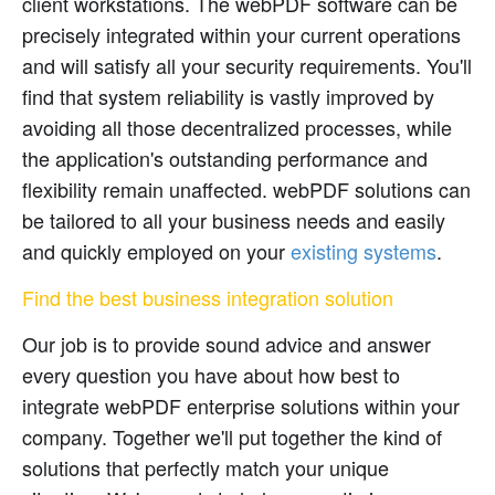
client workstations. The webPDF software can be
precisely integrated within your current operations
and will satisfy all your security requirements. You'll
find that system reliability is vastly improved by
avoiding all those decentralized processes, while
the application's outstanding performance and
flexibility remain unaffected. webPDF solutions can
be tailored to all your business needs and easily
and quickly employed on your
existing systems
.
Find the best business integration solution
Our job is to provide sound advice and answer
every question you have about how best to
integrate webPDF enterprise solutions within your
company. Together we'll put together the kind of
solutions that perfectly match your unique