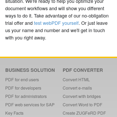
situation. We're ready to help you optimize your
document workflows and will show you different
ways to do it. Take advantage of our no-obligation
trial offer and
test webPDF yourself
. Or just leave
us your name and number and we'll get in touch
with you right away.
BUSINESS SOLUTION
PDF CONVERTER
PDF for end users
Convert HTML
PDF for developers
Convert e-mails
PDF for administrators
Convert with bridges
PDF web services for SAP
Convert Word to PDF
Key Facts
Create ZUGFeRD PDF