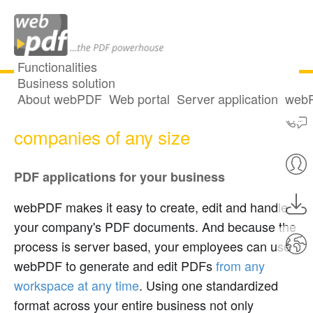
Functionalities
Business solution
About webPDF
Web portal
Server application
webP
The business solution - PDF for
companies of any size
PDF applications for your business
webPDF makes it easy to create, edit and handle
your company's PDF documents. And because the
process is server based, your employees can use
webPDF to generate and edit PDFs
from any
workspace at any time
. Using one standardized
format across your entire business not only