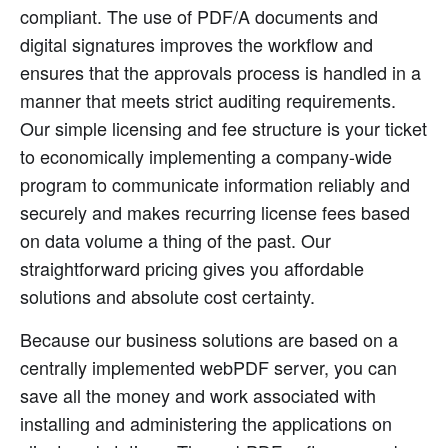
compliant. The use of PDF/A documents and
digital signatures improves the workflow and
ensures that the approvals process is handled in a
manner that meets strict auditing requirements.
Our simple licensing and fee structure is your ticket
to economically implementing a company-wide
program to communicate information reliably and
securely and makes recurring license fees based
on data volume a thing of the past. Our
straightforward pricing gives you affordable
solutions and absolute cost certainty.
Because our business solutions are based on a
centrally implemented webPDF server, you can
save all the money and work associated with
installing and administering the applications on