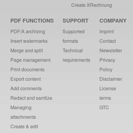
Create XRechnung
PDF FUNCTIONS
SUPPORT
COMPANY
PDF/A archiving
Supported
Imprint
Insert watermarks
formats
Contact
Merge and split
Technical
Newsletter
Page management
requirements
Privacy
Print documents
Policy
Export content
Disclaimer
Add comments
License
Redact and sanitize
terms
Managing
GTC
attachments
Create & edit