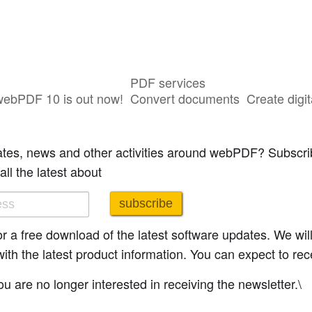
PDF services
webPDF 10 is out now!
Convert documents
Create digit
ibe.
ates, news and other activities around webPDF? Subscrib
all the latest about
subscribe
 for a free download of the latest software updates. We wi
h the latest product information. You can expect to rece
u are no longer interested in receiving the newsletter.\