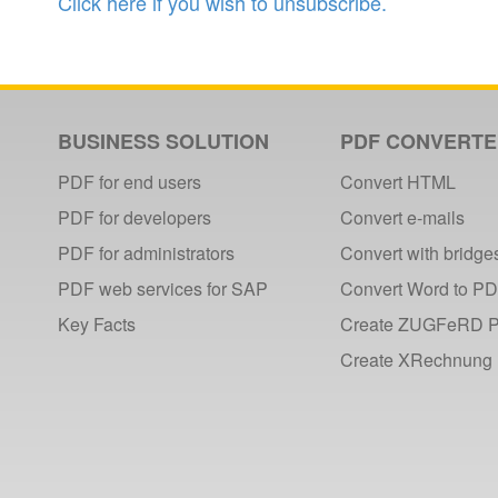
Click here if you wish to unsubscribe.
BUSINESS SOLUTION
PDF CONVERT
PDF for end users
Convert HTML
PDF for developers
Convert e-mails
PDF for administrators
Convert with bridge
PDF web services for SAP
Convert Word to P
Key Facts
Create ZUGFeRD 
Create XRechnung