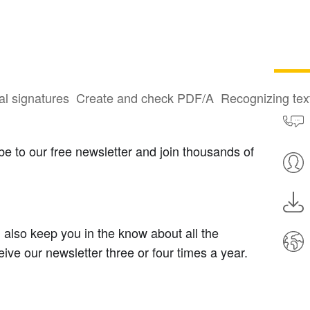
al signatures
Create and check PDF/A
Recognizing te
e to our free newsletter and join thousands of
ll also keep you in the know about all the
ive our newsletter three or four times a year.