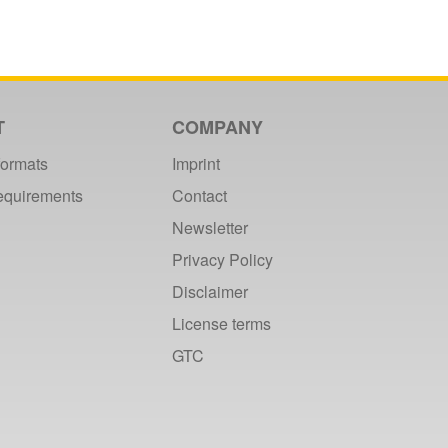
T
COMPANY
formats
Imprint
requirements
Contact
Newsletter
Privacy Policy
Disclaimer
License terms
GTC