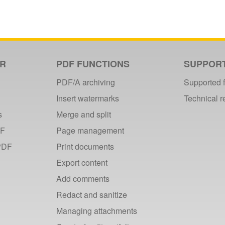
ER
PDF FUNCTIONS
SUPPOR
PDF/A archiving
Supported 
Insert watermarks
Technical 
s
Merge and split
DF
Page management
PDF
Print documents
Export content
Add comments
Redact and sanitize
Managing attachments