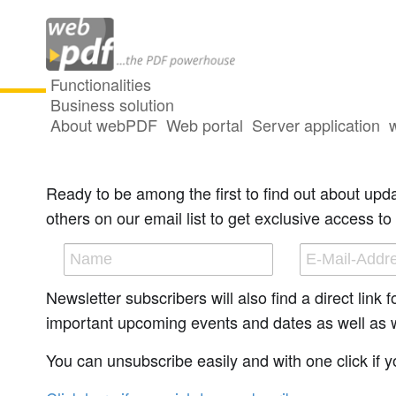
Functionalities
Business solution
About webPDF
Web portal
Server application
Newsletter - subscribe or unsubscr
Ready to be among the first to find out about upd
others on our email list to get exclusive access to 
Newsletter subscribers will also find a direct link
important upcoming events and dates as well as wit
You can unsubscribe easily and with one click if yo