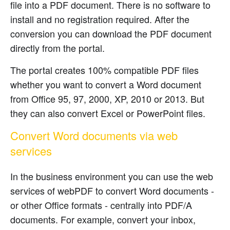
file into a PDF document. There is no software to
install and no registration required. After the
conversion you can download the PDF document
directly from the portal.
The portal creates 100% compatible PDF files
whether you want to convert a Word document
from Office 95, 97, 2000, XP, 2010 or 2013. But
they can also convert Excel or PowerPoint files.
Convert Word documents via web
services
In the business environment you can use the web
services of webPDF to convert Word documents -
or other Office formats - centrally into PDF/A
documents. For example, convert your inbox,