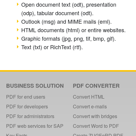
Open document text (odt), presentation
(odp), tabular document (odt).
Outlook (msg) and MIME mails (eml).
HTML documents (html) or entire websites.
Graphic formats (jpg, png, tif, bmp, gif).
Text (txt) or RichText (rtf).
BUSINESS SOLUTION
PDF CONVERTER
PDF for end users
Convert HTML
PDF for developers
Convert e-mails
PDF for administrators
Convert with bridges
PDF web services for SAP
Convert Word to PDF
Key Facts
Create ZUGFeRD PDF