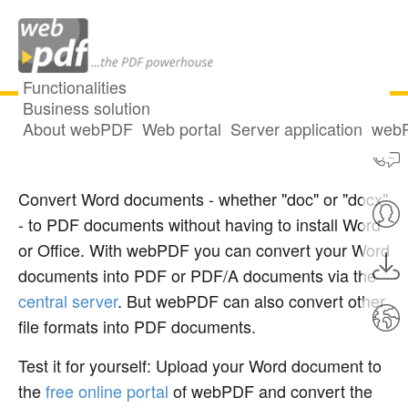
Functionalities
Business solution
About webPDF
Web portal
Server application
webP
Convert Word to PDF
Convert Word documents - whether "doc" or "docx"
- to PDF documents without having to install Word
or Office. With webPDF you can convert your Word
documents into PDF or PDF/A documents via the
central server
. But webPDF can also convert other
file formats into PDF documents.
Test it for yourself: Upload your Word document to
the
free online portal
of webPDF and convert the