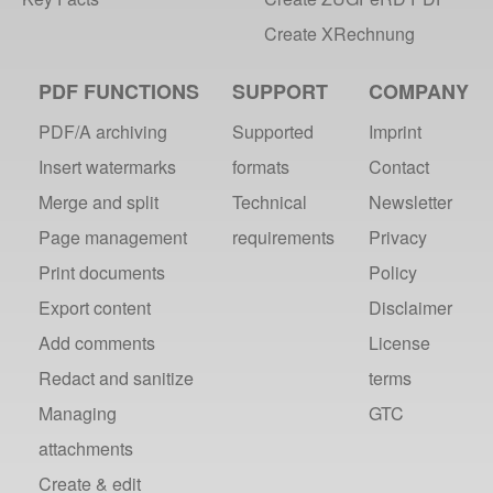
Create XRechnung
PDF FUNCTIONS
SUPPORT
COMPANY
PDF/A archiving
Supported
Imprint
Insert watermarks
formats
Contact
Merge and split
Technical
Newsletter
Page management
requirements
Privacy
Print documents
Policy
Export content
Disclaimer
Add comments
License
Redact and sanitize
terms
Managing
GTC
attachments
Create & edit