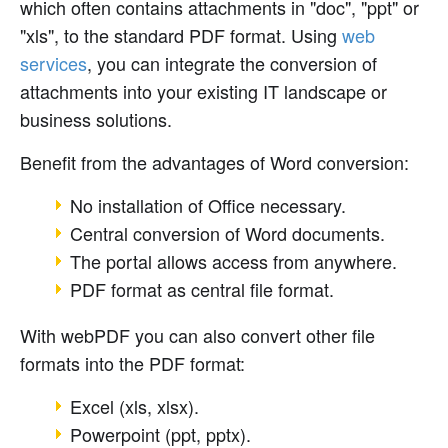
which often contains attachments in "doc", "ppt" or
"xls", to the standard PDF format. Using
web
services
, you can integrate the conversion of
attachments into your existing IT landscape or
business solutions.
Benefit from the advantages of Word conversion:
No installation of Office necessary.
Central conversion of Word documents.
The portal allows access from anywhere.
PDF format as central file format.
With webPDF you can also convert other file
formats into the PDF format:
Excel (xls, xlsx).
Powerpoint (ppt, pptx).