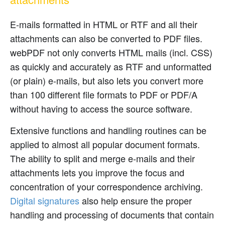
E-mails formatted in HTML or RTF and all their
attachments can also be converted to PDF files.
webPDF not only converts HTML mails (incl. CSS)
as quickly and accurately as RTF and unformatted
(or plain) e-mails, but also lets you convert more
than 100 different file formats to PDF or PDF/A
without having to access the source software.
Extensive functions and handling routines can be
applied to almost all popular document formats.
The ability to split and merge e-mails and their
attachments lets you improve the focus and
concentration of your correspondence archiving.
Digital signatures
also help ensure the proper
handling and processing of documents that contain