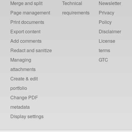
Merge and split
Technical
Newsletter
Page management
requirements
Privacy
Print documents
Policy
Export content
Disclaimer
Add comments
License
Redact and sanitize
terms
Managing
GTC
attachments
Create & edit
portfolio
Change PDF
metadata
Display settings