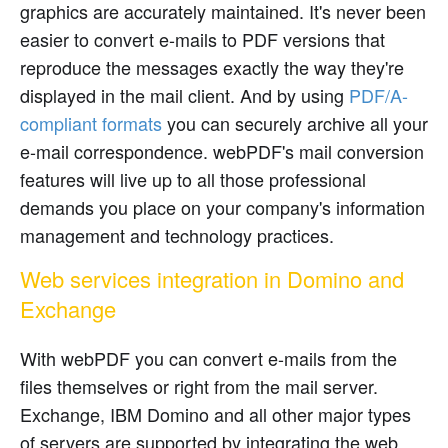
graphics are accurately maintained. It's never been
easier to convert e-mails to PDF versions that
reproduce the messages exactly the way they're
displayed in the mail client. And by using
PDF/A-
compliant formats
you can securely archive all your
e-mail correspondence. webPDF's mail conversion
features will live up to all those professional
demands you place on your company's information
management and technology practices.
Web services integration in Domino and
Exchange
With webPDF you can convert e-mails from the
files themselves or right from the mail server.
Exchange, IBM Domino and all other major types
of servers are supported by integrating the web