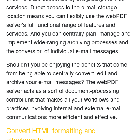
services. Direct access to the e-mail storage
location means you can flexibly use the webPDF
server's full functional range of features and
services. And you can centrally plan, manage and
implement wide-ranging archiving processes and
the conversion of individual e-mail messages.
Shouldn't you be enjoying the benefits that come
from being able to centrally convert, edit and
archive your e-mail messages? The webPDF
server acts as a sort of document-processing
control unit that makes all your workflows and
practices involving internal and external e-mail
communications more efficient and effective.
Convert HTML formatting and
attachments