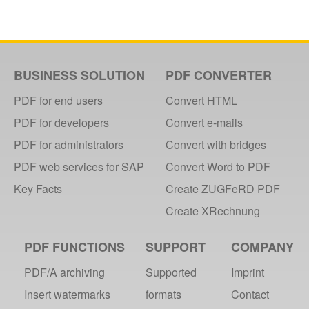
BUSINESS SOLUTION
PDF CONVERTER
PDF for end users
Convert HTML
PDF for developers
Convert e-mails
PDF for administrators
Convert with bridges
PDF web services for SAP
Convert Word to PDF
Key Facts
Create ZUGFeRD PDF
Create XRechnung
PDF FUNCTIONS
SUPPORT
COMPANY
PDF/A archiving
Supported
Imprint
Insert watermarks
formats
Contact