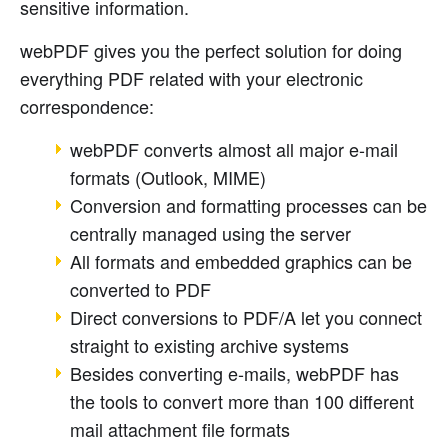
sensitive information.
webPDF gives you the perfect solution for doing
everything PDF related with your electronic
correspondence:
webPDF converts almost all major e-mail
formats (Outlook, MIME)
Conversion and formatting processes can be
centrally managed using the server
All formats and embedded graphics can be
converted to PDF
Direct conversions to PDF/A let you connect
straight to existing archive systems
Besides converting e-mails, webPDF has
the tools to convert more than 100 different
mail attachment file formats