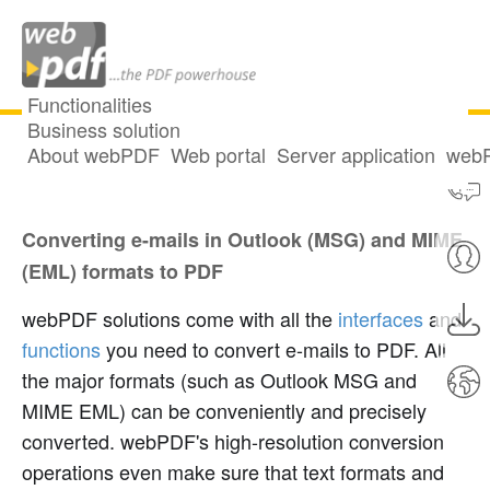
Functionalities
Business solution
About webPDF
Web portal
Server application
webP
Convert e-mails to PDF
Converting e-mails in Outlook (MSG) and MIME
(EML) formats to PDF
webPDF solutions come with all the
interfaces
and
functions
you need to convert e-mails to PDF. All
the major formats (such as Outlook MSG and
MIME EML) can be conveniently and precisely
converted. webPDF's high-resolution conversion
operations even make sure that text formats and