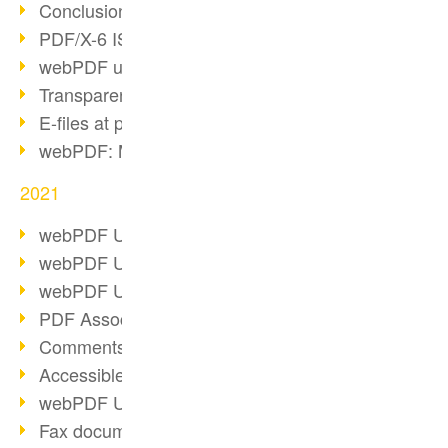
Conclusion PDF Days 2021
PDF/X-6 ISO norm
webPDF update 8.0.0.2393
Transparency in the PDF format
E-files at public authorities
webPDF: Manage PDF attachments
2021
webPDF Update 8.0.0.2376
webPDF Update 8.0.0.2374
webPDF Update 8.0.0.2372
PDF Association 2021
Comments in PDF
Accessible PDFs (3/3)
webPDF Update 8.0.0.2338
Fax documents in workflows