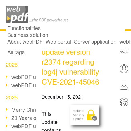
Functionalities
Business solution
webPDF security
All articles
About webPDF
Web portal
Server application
webP
update version
All tags
r2374 regarding
2026
log4j vulnerability
webPDF update 10.0.5
CVE-2021-45046
webPDF update 10.0.4
December 15, 2021
2025
Merry Christmas & Holiday Break
This
20 Years of PDF/A
update
webPDF update 10.0.3
contains