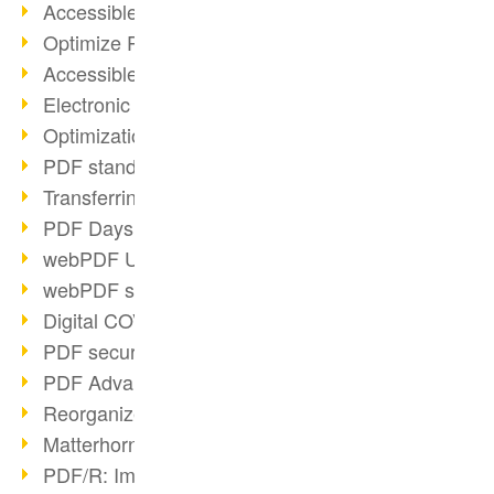
Accessible PDFs (2/3)
Optimize PDFs with OCR
Accessible PDFs?
Electronic signatures
Optimization of PDF format
PDF standards at a glance
Transferring PDF/A into an archive
PDF Days Europe 2021
webPDF Update 8.0.0.2282
webPDF statistics reports
Digital COVID Certificates
PDF security settings
PDF Advanced Electronic Signature
Reorganize PDF documents
Matterhorn Protocol 1.1 available
PDF/R: Image format of the future