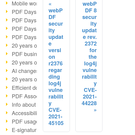
Mobile working with PDF
webP
webP
DF 8
PDF Days 2022 topic block 3
DF
secur
PDF Days 2022 topic block 2
secur
ity
PDF Days 2022 topic block 1
ity
updat
updat
e rev.
PDF Days Europe 2022
e
2372
20 years of PDF/X (part 3)
versi
for
PDF business solutions
on
the
20 years of PDF/X (part 2)
r2376
log4j
regar
vulne
AI changes document management
ding
rabilit
20 years of PDF/X
log4j
y
Efficient document workflow
vulne
CVE-
PDF Association membership
rabilit
2021-
y
44228
Info about CVE-2022-22965
CVE-
Accessibility more than inclusion
2021-
PDF usage due to the pandemic
45105
E-signatures for administration