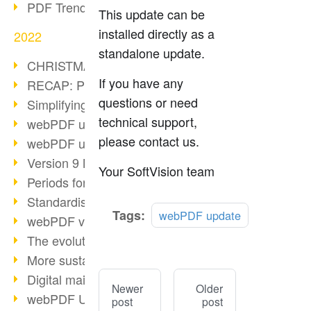
PDF Trend Outlook
This update can be
installed directly as a
2022
standalone update.
CHRISTMAS 2022 loading…
If you have any
RECAP: PDF Days Europe 2022
questions or need
Simplifying HR processes
technical support,
webPDF update 8.0.0.2727
please contact us.
webPDF update 9.0.0.2732
Version 9 Magic
Your SoftVision team
Periods for long-term archiving
Standardised long-term archiving
Tags:
webPDF update
webPDF video - Behind the scenes
The evolution of PDF/X
More sustainability through PDF
Digital mail as PDF/A
Newer
Older
webPDF Update 8.0.0.2531
post
post