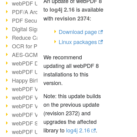
An update of webPDF 8
webPDF Update 9.0.0.3149
to
is available
log4j 2.16
PDF/A Archiving
with
:
revision 2374
PDF Security
Digital Signatures
Download page
Reduce Carbon Footprint
Linux packages
OCR for Pros
AES-GCM in PDF 2.0
We recommend
webPDF Developer Hub
updating all webPDF 8
webPDF Update 9.0.0.2898
installations to this
Happy Birthday, PDF!
version.
webPDF Video Session 4
Note: this update builds
webPDF Video Session 3
on the previous update
webPDF Video Session 2
(revision 2372) and
webPDF Video Session 1
upgrades the affected
webPDF Session Dates
library to
log4j 2.16
.
webPDF Update 9.0.0.2843