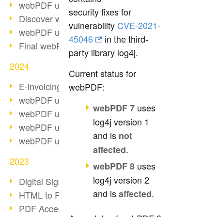
webPDF update 10.0.2
security fixes for
Discover webPDF 10
vulnerability
CVE-2021-
webPDF update 9.0.0.3655
45046
in the third-
Final webPDF 8 update
party library log4j.
2024
Current status for
E-invoicing from 2025
webPDF:
webPDF update 9.0.0.3584
uses
webPDF 7
webPDF update 9.0.0.3479
log4j version 1
webPDF update 9.0.0.3361
and is
not
webPDF update 9.0.0.3264
.
affected
2023
uses
webPDF 8
log4j version 2
Digital Signature in PDF
and is
.
affected
HTML to PDF
PDF Accessibility Techniques