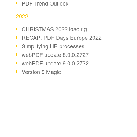
PDF Trend Outlook
2022
CHRISTMAS 2022 loading…
RECAP: PDF Days Europe 2022
Simplifying HR processes
webPDF update 8.0.0.2727
webPDF update 9.0.0.2732
Version 9 Magic
Periods for long-term archiving
Standardised long-term archiving
webPDF video - Behind the scenes
The evolution of PDF/X
BUSINESS SOLUTION
PDF CONVERT
More sustainability through PDF
PDF for end users
Convert HTML
Digital mail as PDF/A
PDF for developers
Convert e-mails
webPDF Update 8.0.0.2531