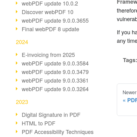
Framew
webPDF update 10.0.2
therefor
Discover webPDF 10
vulnerabi
webPDF update 9.0.0.3655
Final webPDF 8 update
If you h
any time
2024
E-invoicing from 2025
Tags
webPDF update 9.0.0.3584
webPDF update 9.0.0.3479
webPDF update 9.0.0.3361
webPDF update 9.0.0.3264
Newer
PDF
2023
Digital Signature in PDF
HTML to PDF
PDF Accessibility Techniques