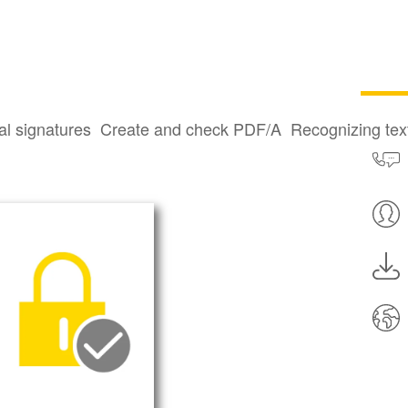
022-22965
al signatures
Create and check PDF/A
Recognizing te