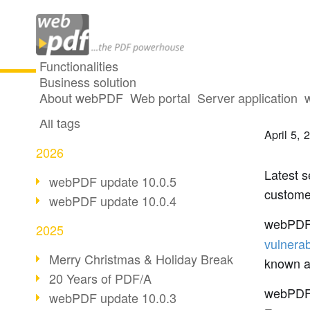
Functionalities
Business solution
webPD
All articles
About webPDF
Web portal
Server application
All tags
April 5, 
2026
Latest s
webPDF update 10.0.5
custome
webPDF update 10.0.4
webPDF
2025
vulnera
Merry Christmas & Holiday Break
known a
20 Years of PDF/A
webPD
webPDF update 10.0.3