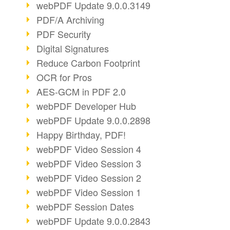
webPDF Update 9.0.0.3149
PDF/A Archiving
PDF Security
Digital Signatures
Reduce Carbon Footprint
OCR for Pros
AES-GCM in PDF 2.0
webPDF Developer Hub
webPDF Update 9.0.0.2898
Happy Birthday, PDF!
webPDF Video Session 4
webPDF Video Session 3
webPDF Video Session 2
webPDF Video Session 1
webPDF Session Dates
webPDF Update 9.0.0.2843