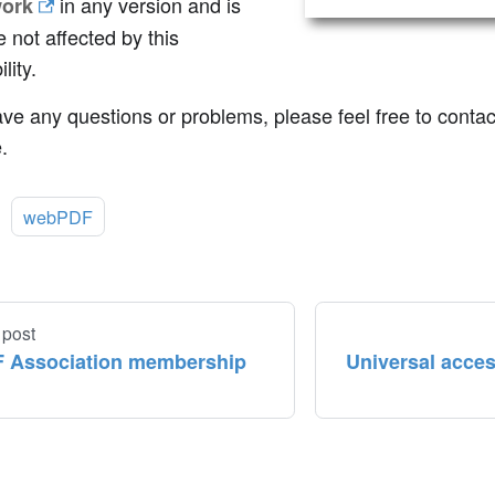
in any version and is
ork
e not affected by this
lity.
ave any questions or problems, please feel free to conta
.
:
webPDF
 post
 Association membership
Universal acces