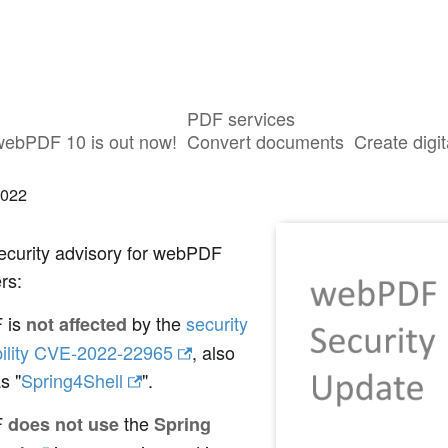
PDF services
F not affected by vulnerability CVE-2
webPDF 10 is out now!
Convert documents
Create digit
2022
ecurity advisory for webPDF
rs:
 is
by the
security
not affected
bility CVE-2022-22965
, also
s "
Spring4Shell
".
F
the
does not use
Spring