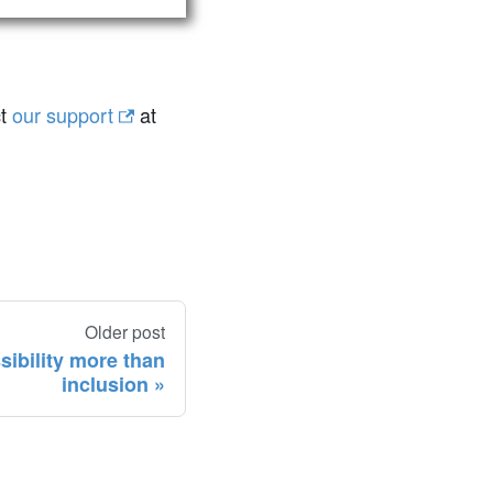
ct
our support
at
Older post
sibility more than
inclusion