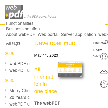
Functionalities
Business solution
New: webPDF
All articles
About webPDF
Web portal
Server application
webP
All
Developer Hub
All tags
informati
in one
2026
May 11, 2023
place
webPDF update 10.0.5
All
webPDF update 10.0.4
informat
2025
ion in
Merry Christmas & Holiday Break
one place
20 Years of PDF/A
The webPDF
webPDF update 10.0.3