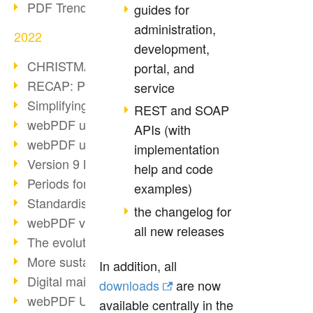
PDF Trend Outlook
guides for
administration,
2022
development,
CHRISTMAS 2022 loading…
portal, and
RECAP: PDF Days Europe 2022
service
Simplifying HR processes
REST and SOAP
webPDF update 8.0.0.2727
APIs (with
webPDF update 9.0.0.2732
implementation
Version 9 Magic
help and code
Periods for long-term archiving
examples)
Standardised long-term archiving
the changelog for
webPDF video - Behind the scenes
all new releases
The evolution of PDF/X
More sustainability through PDF
In addition, all
Digital mail as PDF/A
downloads
are now
webPDF Update 8.0.0.2531
available centrally in the