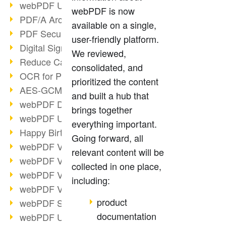
webPDF Update 9.0.0.3149
webPDF is now
PDF/A Archiving
available on a single,
PDF Security
user-friendly platform.
Digital Signatures
We reviewed,
Reduce Carbon Footprint
consolidated, and
OCR for Pros
prioritized the content
AES-GCM in PDF 2.0
and built a hub that
webPDF Developer Hub
brings together
webPDF Update 9.0.0.2898
everything important.
Happy Birthday, PDF!
Going forward, all
webPDF Video Session 4
relevant content will be
webPDF Video Session 3
collected in one place,
webPDF Video Session 2
including:
webPDF Video Session 1
product
webPDF Session Dates
documentation
webPDF Update 9.0.0.2843