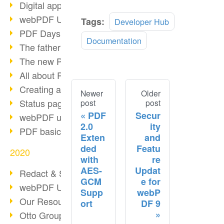
Digital approval process
webPDF Update 8.0.0.2255
Tags:
Developer Hub
PDF Days Europe 2021
Documentation
The father of PDF died
The new PDF standards 2020
All about PDF/A-4
Creating a PDF portfolio
Newer
Older
Status page with server load
post
post
PDF
Secur
webPDF update 8.0.0.2229
2.0
ity
PDF basic data maintenance
Exten
and
ded
Featu
2020
with
re
AES-
Updat
Redact & Sanitize
GCM
e for
webPDF Update 8.0.0.2193
Supp
webP
Our Resources for Developers
ort
DF 9
Otto Group Recruiting