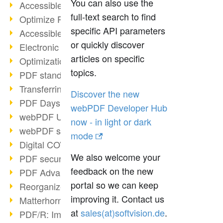
You can also use the
Accessible PDFs (2/3)
full-text search to find
Optimize PDFs with OCR
specific API parameters
Accessible PDFs?
or quickly discover
Electronic signatures
articles on specific
Optimization of PDF format
topics.
PDF standards at a glance
Transferring PDF/A into an archive
Discover the new
PDF Days Europe 2021
webPDF Developer Hub
webPDF Update 8.0.0.2282
now - in light or dark
webPDF statistics reports
mode
Digital COVID Certificates
We also welcome your
PDF security settings
feedback on the new
PDF Advanced Electronic Signature
portal so we can keep
Reorganize PDF documents
improving it. Contact us
Matterhorn Protocol 1.1 available
at
ed.noisivtfos(ta)selas
.
PDF/R: Image format of the future