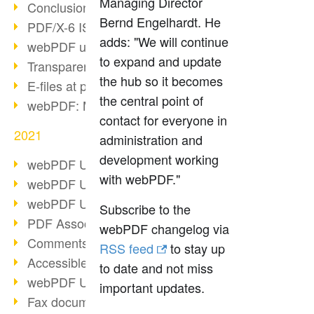
Managing Director
Conclusion PDF Days 2021
Bernd Engelhardt. He
PDF/X-6 ISO norm
adds: "We will continue
webPDF update 8.0.0.2393
to expand and update
Transparency in the PDF format
the hub so it becomes
E-files at public authorities
the central point of
webPDF: Manage PDF attachments
contact for everyone in
2021
administration and
development working
webPDF Update 8.0.0.2376
with webPDF."
webPDF Update 8.0.0.2374
webPDF Update 8.0.0.2372
Subscribe to the
PDF Association 2021
webPDF changelog via
Comments in PDF
RSS feed
to stay up
Accessible PDFs (3/3)
to date and not miss
webPDF Update 8.0.0.2338
important updates.
Fax documents in workflows