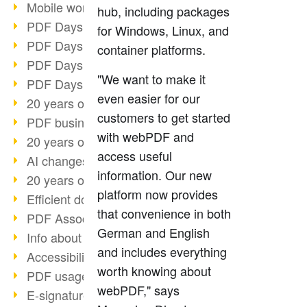
Mobile working with PDF
hub, including packages
PDF Days 2022 topic block 3
for Windows, Linux, and
PDF Days 2022 topic block 2
container platforms.
PDF Days 2022 topic block 1
"We want to make it
PDF Days Europe 2022
even easier for our
20 years of PDF/X (part 3)
customers to get started
PDF business solutions
with webPDF and
20 years of PDF/X (part 2)
access useful
AI changes document management
information. Our new
20 years of PDF/X
platform now provides
Efficient document workflow
that convenience in both
PDF Association membership
German and English
Info about CVE-2022-22965
and includes everything
Accessibility more than inclusion
worth knowing about
PDF usage due to the pandemic
webPDF," says
E-signatures for administration