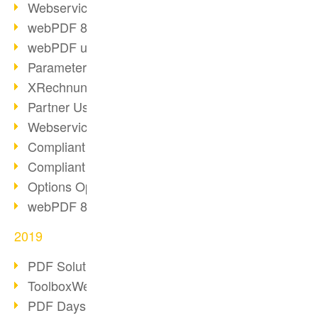
Webservice PDF/A
webPDF 8 Innovations (Part 2)
webPDF update 8.0.0.2058
Parameter Migration
XRechnung for German Authorities
Partner Use Cases
Webservice Example: XMP Metadata
Compliant e-mail archiving (2)
Compliant e-mail archiving (1)
Options Operation: Change Display
webPDF 8 Innovations (Part 1)
2019
PDF Solution for Companies
ToolboxWebService Print Operation
PDF Days 2020