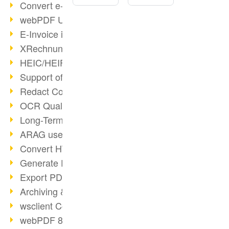
Convert e-mails to PDF
webPDF Update 8.0.0.2176
E-Invoice in ZUGFeRD Format
XRechnung Overview
HEIC/HEIF Support
Support of the WebP format
Redact Confidential Content
OCR Quality Improved
Long-Term PDF Archiving
ARAG uses webPDF
Convert HTML to PDF
Generate PDF from SAP
Export PDF as Image
Archiving & Migration with webPDF
wsclient Converter
webPDF 8 Innovations (Part 3)