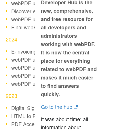
Developer Hub is the
webPDF update 10.0.2
new, comprehensive,
Discover webPDF 10
webPDF update 9.0.0.3655
and free resource for
Final webPDF 8 update
all developers and
administrators
2024
working with webPDF.
E-invoicing from 2025
It is now the central
webPDF update 9.0.0.3584
place for everything
webPDF update 9.0.0.3479
related to webPDF and
webPDF update 9.0.0.3361
makes it much easier
webPDF update 9.0.0.3264
to find answers
quickly.
2023
Go to the hub
Digital Signature in PDF
HTML to PDF
It was about time: all
PDF Accessibility Techniques
information about