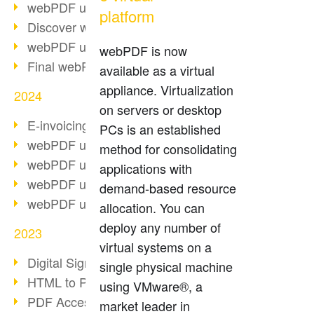
webPDF update 10.0.2
platform
Discover webPDF 10
webPDF update 9.0.0.3655
webPDF is now
Final webPDF 8 update
available as a virtual
appliance. Virtualization
2024
on servers or desktop
E-invoicing from 2025
PCs is an established
webPDF update 9.0.0.3584
method for consolidating
webPDF update 9.0.0.3479
applications with
webPDF update 9.0.0.3361
demand-based resource
webPDF update 9.0.0.3264
allocation. You can
deploy any number of
2023
virtual systems on a
Digital Signature in PDF
single physical machine
HTML to PDF
using VMware®, a
PDF Accessibility Techniques
market leader in