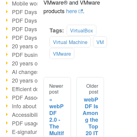
VMware® and VMware
Mobile working with PDF
products
here
.
PDF Days 2022 topic block 3
PDF Days 2022 topic block 2
PDF Days 2022 topic block 1
Tags:
VirtualBox
PDF Days Europe 2022
Virtual Machine
VM
20 years of PDF/X (part 3)
VMware
PDF business solutions
20 years of PDF/X (part 2)
AI changes document management
20 years of PDF/X
Newer
Older
Efficient document workflow
post
post
PDF Association membership
webP
Info about CVE-2022-22965
webP
DF Is
DF
Amon
Accessibility more than inclusion
2.0 -
g the
PDF usage due to the pandemic
The
Top
E-signatures for administration
Multif
20 IT