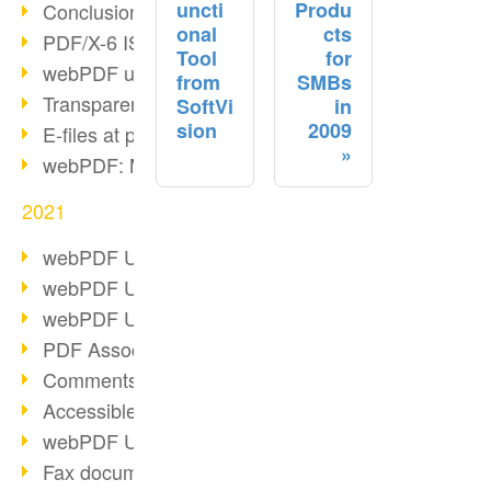
uncti
Produ
Conclusion PDF Days 2021
onal
cts
PDF/X-6 ISO norm
Tool
for
webPDF update 8.0.0.2393
from
SMBs
Transparency in the PDF format
SoftVi
in
sion
2009
E-files at public authorities
webPDF: Manage PDF attachments
2021
webPDF Update 8.0.0.2376
webPDF Update 8.0.0.2374
webPDF Update 8.0.0.2372
PDF Association 2021
Comments in PDF
Accessible PDFs (3/3)
webPDF Update 8.0.0.2338
Fax documents in workflows