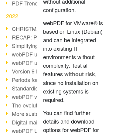
without additional
PDF Trend Outlook
configuration.
2022
webPDF for VMware® is
CHRISTMAS 2022 loading…
based on Linux (Debian)
RECAP: PDF Days Europe 2022
and can be integrated
Simplifying HR processes
into existing IT
webPDF update 8.0.0.2727
environments without
webPDF update 9.0.0.2732
complexity. Test all
Version 9 Magic
features
,
without risk
Periods for long-term archiving
since no installation on
Standardised long-term archiving
existing systems is
webPDF video - Behind the scenes
required.
The evolution of PDF/X
You can find further
More sustainability through PDF
details and download
Digital mail as PDF/A
options for webPDF for
webPDF Update 8.0.0.2531