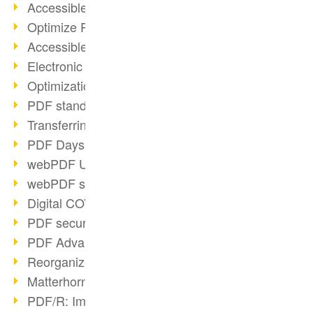
Accessible PDFs (2/3)
Optimize PDFs with OCR
Accessible PDFs?
Electronic signatures
Optimization of PDF format
PDF standards at a glance
Transferring PDF/A into an archive
PDF Days Europe 2021
webPDF Update 8.0.0.2282
webPDF statistics reports
Digital COVID Certificates
PDF security settings
PDF Advanced Electronic Signature
Reorganize PDF documents
Matterhorn Protocol 1.1 available
PDF/R: Image format of the future