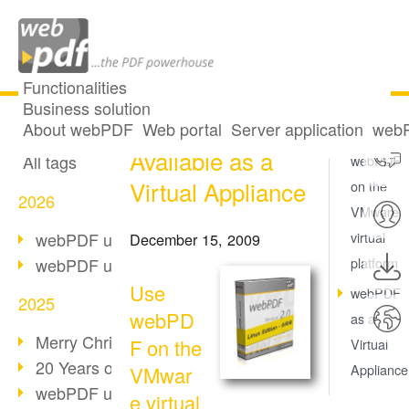
Functionalities
Business solution
webPDF
All articles
About webPDF
Web portal
Server application
webP
Use
Available as a
All tags
webPDF
Virtual Appliance
on the
2026
VMware
webPDF update 10.0.5
virtual
December 15, 2009
webPDF update 10.0.4
platform
Use
webPDF
2025
webPD
as a
Merry Christmas & Holiday Break
F on the
Virtual
20 Years of PDF/A
Appliance
VMwar
webPDF update 10.0.3
e virtual