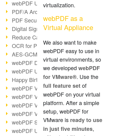
webPDF Update 9.0.0.3149
virtualization.
PDF/A Archiving
webPDF as a
PDF Security
Virtual Appliance
Digital Signatures
Reduce Carbon Footprint
We also want to make
OCR for Pros
webPDF easy to use in
AES-GCM in PDF 2.0
virtual environments, so
webPDF Developer Hub
we developed
webPDF
webPDF Update 9.0.0.2898
. Use the
for VMware®
Happy Birthday, PDF!
of
full feature set
webPDF Video Session 4
webPDF on your virtual
webPDF Video Session 3
platform. After a simple
webPDF Video Session 2
setup, webPDF for
webPDF Video Session 1
VMware is
ready to use
webPDF Session Dates
,
in just five minutes
webPDF Update 9.0.0.2843