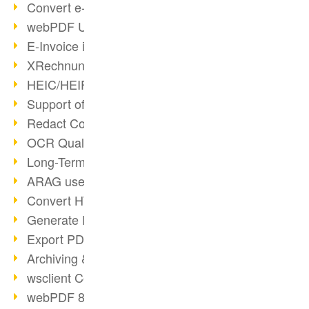
Convert e-mails to PDF
webPDF Update 8.0.0.2176
E-Invoice in ZUGFeRD Format
XRechnung Overview
HEIC/HEIF Support
Support of the WebP format
Redact Confidential Content
OCR Quality Improved
Long-Term PDF Archiving
ARAG uses webPDF
Convert HTML to PDF
Generate PDF from SAP
Export PDF as Image
Archiving & Migration with webPDF
wsclient Converter
webPDF 8 Innovations (Part 3)