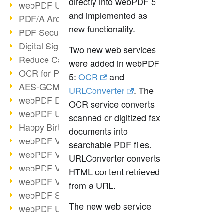
directly into webPDF 5
webPDF Update 9.0.0.3149
and implemented as
PDF/A Archiving
new functionality.
PDF Security
Digital Signatures
Two new web services
Reduce Carbon Footprint
were added in webPDF
OCR for Pros
5:
OCR
and
AES-GCM in PDF 2.0
URLConverter
. The
webPDF Developer Hub
OCR service converts
webPDF Update 9.0.0.2898
scanned or digitized fax
Happy Birthday, PDF!
documents into
webPDF Video Session 4
searchable PDF files.
webPDF Video Session 3
URLConverter converts
webPDF Video Session 2
HTML content retrieved
webPDF Video Session 1
from a URL.
webPDF Session Dates
The new web service
webPDF Update 9.0.0.2843