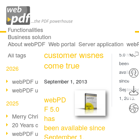
Functionalities
Business solution
webPDF 5 -
All articles
About webPDF
Web portal
Server application
webP
webPDF
customer wishes
All tags
5.0 has
come true
been
2026
available
webPDF update 10.0.5
since
September 1, 2013
webPDF update 10.0.4
Septembe
webPD
1, 2013.
2025
F 5.0
Merry Christmas & Holiday Break
has
20 Years of PDF/A
been available since
webPDF update 10.0.3
September 1,