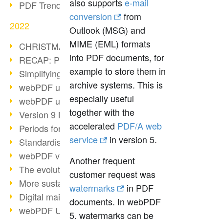
also supports
e-mail
PDF Trend Outlook
conversion
from
2022
Outlook (MSG) and
MIME (EML) formats
CHRISTMAS 2022 loading…
into PDF documents, for
RECAP: PDF Days Europe 2022
example to store them in
Simplifying HR processes
archive systems. This is
webPDF update 8.0.0.2727
especially useful
webPDF update 9.0.0.2732
together with the
Version 9 Magic
accelerated
PDF/A web
Periods for long-term archiving
service
in version 5.
Standardised long-term archiving
webPDF video - Behind the scenes
Another frequent
The evolution of PDF/X
customer request was
More sustainability through PDF
watermarks
in PDF
Digital mail as PDF/A
documents. In webPDF
webPDF Update 8.0.0.2531
5, watermarks can be