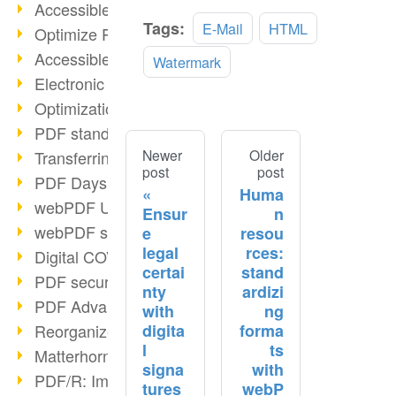
Accessible PDFs (2/3)
Tags:
E-Mail
HTML
OCR
Optimize PDFs with OCR
Accessible PDFs?
Watermark
Electronic signatures
Optimization of PDF format
PDF standards at a glance
Newer
Older
Transferring PDF/A into an archive
post
post
PDF Days Europe 2021
Huma
webPDF Update 8.0.0.2282
Ensur
n
webPDF statistics reports
e
resou
legal
rces:
Digital COVID Certificates
certai
stand
PDF security settings
nty
ardizi
PDF Advanced Electronic Signature
with
ng
digita
forma
Reorganize PDF documents
l
ts
Matterhorn Protocol 1.1 available
signa
with
PDF/R: Image format of the future
tures
webP