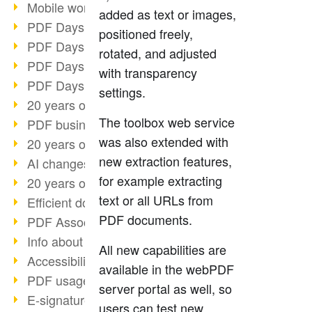
Mobile working with PDF
added as text or images,
PDF Days 2022 topic block 3
positioned freely,
PDF Days 2022 topic block 2
rotated, and adjusted
PDF Days 2022 topic block 1
with transparency
PDF Days Europe 2022
settings.
20 years of PDF/X (part 3)
The toolbox web service
PDF business solutions
was also extended with
20 years of PDF/X (part 2)
new extraction features,
AI changes document management
for example extracting
20 years of PDF/X
text or all URLs from
Efficient document workflow
PDF documents.
PDF Association membership
Info about CVE-2022-22965
All new capabilities are
Accessibility more than inclusion
available in the webPDF
PDF usage due to the pandemic
server portal as well, so
E-signatures for administration
users can test new