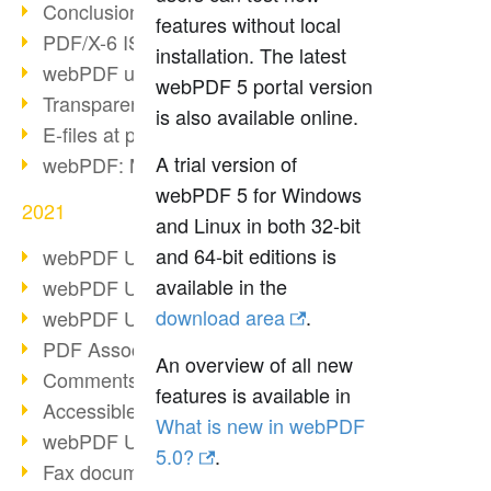
Conclusion PDF Days 2021
features without local
PDF/X-6 ISO norm
installation. The latest
webPDF update 8.0.0.2393
webPDF 5 portal version
Transparency in the PDF format
is also available online.
E-files at public authorities
A trial version of
webPDF: Manage PDF attachments
webPDF 5 for Windows
2021
and Linux in both 32-bit
and 64-bit editions is
webPDF Update 8.0.0.2376
available in the
webPDF Update 8.0.0.2374
download area
.
webPDF Update 8.0.0.2372
PDF Association 2021
An overview of all new
Comments in PDF
features is available in
Accessible PDFs (3/3)
What is new in webPDF
webPDF Update 8.0.0.2338
5.0?
.
Fax documents in workflows