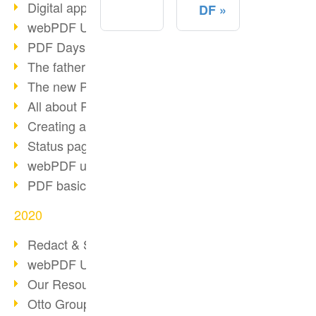
Digital approval process
DF
webPDF Update 8.0.0.2255
PDF Days Europe 2021
The father of PDF died
The new PDF standards 2020
All about PDF/A-4
Creating a PDF portfolio
Status page with server load
webPDF update 8.0.0.2229
PDF basic data maintenance
2020
Redact & Sanitize
webPDF Update 8.0.0.2193
Our Resources for Developers
Otto Group Recruiting