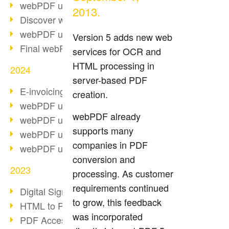
webPDF update 10.0.2
2013.
Discover webPDF 10
webPDF update 9.0.0.3655
Version 5 adds new web
Final webPDF 8 update
services for OCR and
HTML processing in
2024
server-based PDF
E-invoicing from 2025
creation.
webPDF update 9.0.0.3584
webPDF already
webPDF update 9.0.0.3479
supports many
webPDF update 9.0.0.3361
companies in PDF
webPDF update 9.0.0.3264
conversion and
2023
processing. As customer
requirements continued
Digital Signature in PDF
to grow, this feedback
HTML to PDF
was incorporated
PDF Accessibility Techniques