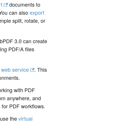
t
documents to
You can also
export
le split, rotate, or
bPDF 3.0 can create
ting PDF/A files
a
web service
. This
ronments.
orking with PDF
from anywhere, and
ts for PDF workflows.
 use the
virtual