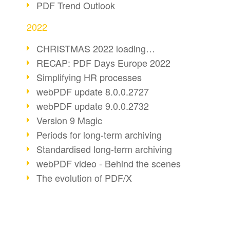
PDF Trend Outlook
2022
CHRISTMAS 2022 loading…
RECAP: PDF Days Europe 2022
Simplifying HR processes
webPDF update 8.0.0.2727
webPDF update 9.0.0.2732
Version 9 Magic
Periods for long-term archiving
Standardised long-term archiving
webPDF video - Behind the scenes
The evolution of PDF/X
More sustainability through PDF
Digital mail as PDF/A
webPDF Update 8.0.0.2531