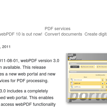
PDF services
F 3.0 Is Available
webPDF 10 is out now!
Convert documents
Create digit
, 2011
011-08-01, webPDF version 3.0
 available. This release
ces a new web portal and new
vices for PDF processing.
3.0 includes a completely
ned web portal. This enables
o access webPDF functionality