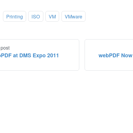
:
Printing
ISO
VM
VMware
 post
PDF at DMS Expo 2011
webPDF Now A