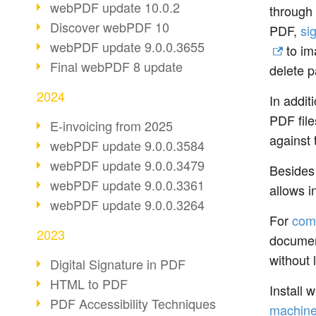
webPDF update 10.0.2
through 
Discover webPDF 10
PDF,
si
webPDF update 9.0.0.3655
to im
Final webPDF 8 update
delete p
2024
In addit
PDF file
E-invoicing from 2025
against 
webPDF update 9.0.0.3584
webPDF update 9.0.0.3479
Besides 
webPDF update 9.0.0.3361
allows i
webPDF update 9.0.0.3264
For
com
2023
document
without 
Digital Signature in PDF
HTML to PDF
Install 
PDF Accessibility Techniques
machin