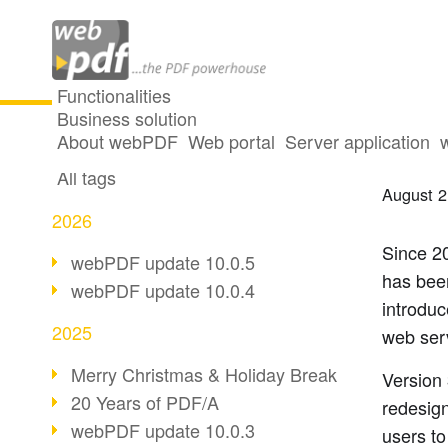
Functionalities
Business solution
webPD
All articles
About webPDF
Web portal
Server application
All tags
August 2
2026
Since 2
webPDF update 10.0.5
has been
webPDF update 10.0.4
introdu
2025
web ser
Merry Christmas & Holiday Break
Version 
20 Years of PDF/A
redesig
webPDF update 10.0.3
users t