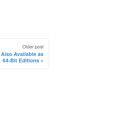
Older post
lso Available as
64-Bit Editions