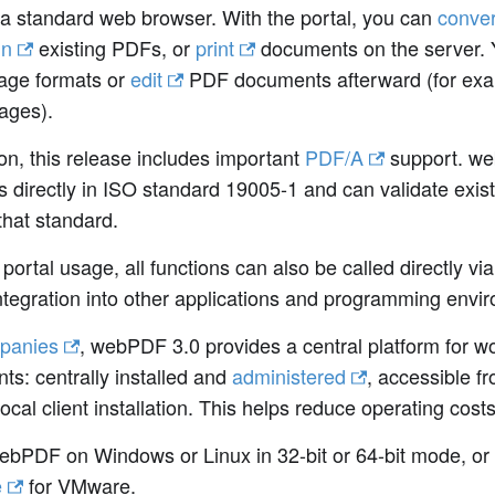
a standard web browser. With the portal, you can
conver
gn
existing PDFs, or
print
documents on the server. 
age formats or
edit
PDF documents afterward (for examp
ages).
ion, this release includes important
PDF/A
support. we
s directly in ISO standard 19005-1 and can validate exis
that standard.
portal usage, all functions can also be called directly vi
ntegration into other applications and programming envi
panies
, webPDF 3.0 provides a central platform for w
s: centrally installed and
administered
, accessible 
local client installation. This helps reduce operating cos
webPDF on Windows or Linux in 32-bit or 64-bit mode, or
e
for VMware.