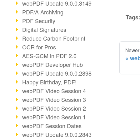
webPDF Update 9.0.0.3149
PDF/A Archiving
Tags
PDF Security
Digital Signatures
Reduce Carbon Footprint
OCR for Pros
Newer
AES-GCM in PDF 2.0
web
webPDF Developer Hub
webPDF Update 9.0.0.2898
Happy Birthday, PDF!
webPDF Video Session 4
webPDF Video Session 3
webPDF Video Session 2
webPDF Video Session 1
webPDF Session Dates
webPDF Update 9.0.0.2843