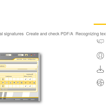
al signatures
Create and check PDF/A
Recognizing te