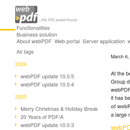
Functionalities
Business solution
VHV G
All articles
About webPDF
Web portal
Server application
All tags
March 6,
2026
At the b
webPDF update 10.0.5
Group d
webPDF update 10.0.4
webPDF 
2025
it has b
of web
Merry Christmas & Holiday Break
a large 
20 Years of PDF/A
webPDF update 10.0.3
webPDF