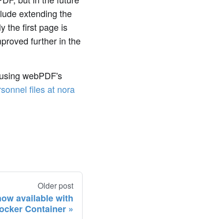
clude extending the
y the first page is
mproved further in the
 using webPDF's
sonnel files at nora
Older post
ow available with
ocker Container