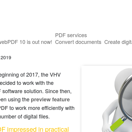
PDF services
roup using the webPDF preview featu
webPDF 10 is out now!
Convert documents
Create digit
 2019
eginning of 2017, the VHV
ecided to work with the
software solution. Since then,
een using the
preview feature
to work more efficiently with
PDF
number of digital files.
 impressed in practical