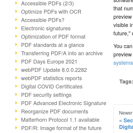
Accessible PDFs (2/3)
that num
Optimize PDFs with OCR
preview 
Accessible PDFs?
visible 
Electronic signatures
future,"
Optimization of PDF format
PDF standards at a glance
You can
Transferring PDF/A into an archive
preview
PDF Days Europe 2021
systems
webPDF Update 8.0.0.2282
webPDF statistics reports
Tags
Digital COVID Certificates
PDF security settings
PDF Advanced Electronic Signature
Reorganize PDF documents
Newer
Matterhorn Protocol 1.1 available
Sec
Digit
PDF/R: Image format of the future