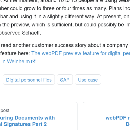
ber could grow to three or four times as many. Plans in
bar and using it in a slightly different way. At present, onl
in the preview, which is sufficient, but could possibly be i
 observed Schaeff.
 read another customer success story about a company
 feature here:
The webPDF preview feature for digital per
 in Weinheim
:
Digital personnel files
SAP
Use case
 post
uring Documents with
webPDF n
al Signatures Part 2
D