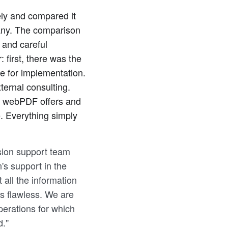
ly and compared it
pany. The comparison
 and careful
first, there was the
e for implementation.
ternal consulting.
t webPDF offers and
e. Everything simply
ision support team
n's support in the
all the information
s flawless. We are
perations for which
d."