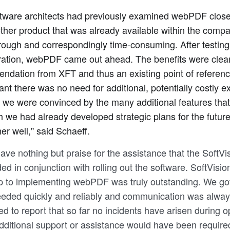
ftware architects had previously examined webPDF close
ther product that was already available within the com
ough and correspondingly time-consuming. After testing
ation, webPDF came out ahead. The benefits were clear: 
dation from XFT and thus an existing point of referenc
nt there was no need for additional, potentially costly ex
 we were convinced by the many additional features tha
h we had already developed strategic plans for the futur
her well," said Schaeff.
ave nothing but praise for the assistance that the SoftV
ed in conjunction with rolling out the software. SoftVisio
p to implementing webPDF was truly outstanding. We got 
eded quickly and reliably and communication was alway
ed to report that so far no incidents have arisen during o
dditional support or assistance would have been require