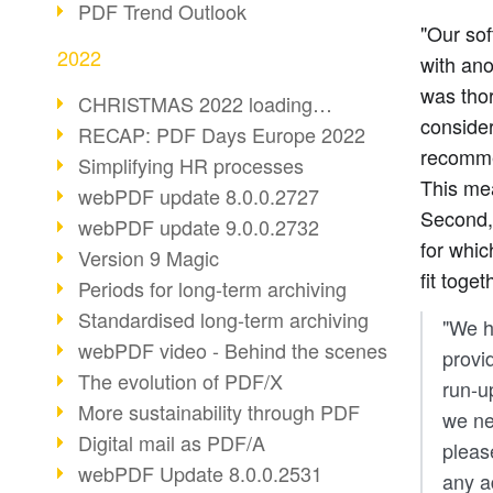
PDF Trend Outlook
"Our so
2022
with ano
was thor
CHRISTMAS 2022 loading…
consider
RECAP: PDF Days Europe 2022
recommen
Simplifying HR processes
This mea
webPDF update 8.0.0.2727
Second,
webPDF update 9.0.0.2732
for whic
Version 9 Magic
fit toget
Periods for long-term archiving
Standardised long-term archiving
"We h
webPDF video - Behind the scenes
provid
The evolution of PDF/X
run-u
More sustainability through PDF
we ne
Digital mail as PDF/A
pleas
webPDF Update 8.0.0.2531
any a