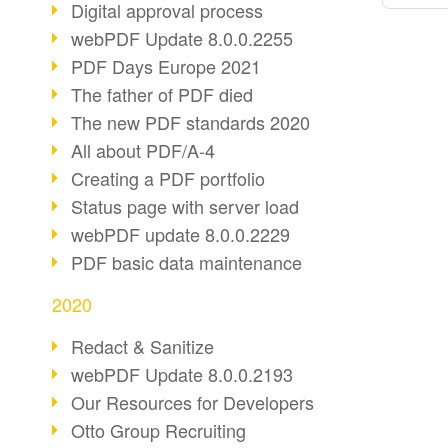
Digital approval process
webPDF Update 8.0.0.2255
PDF Days Europe 2021
The father of PDF died
The new PDF standards 2020
All about PDF/A-4
Creating a PDF portfolio
Status page with server load
webPDF update 8.0.0.2229
PDF basic data maintenance
2020
Redact & Sanitize
webPDF Update 8.0.0.2193
Our Resources for Developers
Otto Group Recruiting