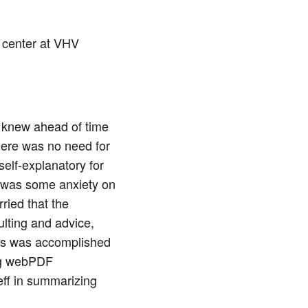
 center at VHV
d knew ahead of time
here was no need for
self-explanatory for
e was some anxiety on
ried that the
ulting and advice,
les was accomplished
ing webPDF
eff in summarizing