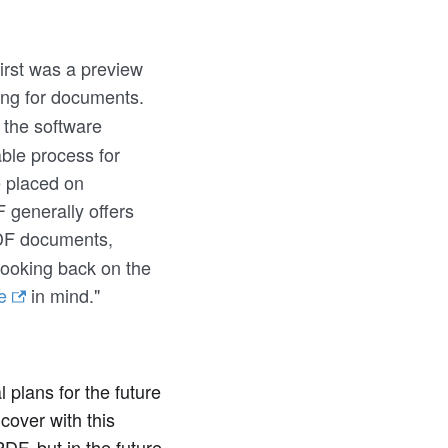
irst was a preview
ng for documents.
 the software
able process for
 placed on
 generally offers
PDF documents,
looking back on the
e
in mind."
plans for the future
cover with this
F, but in the future