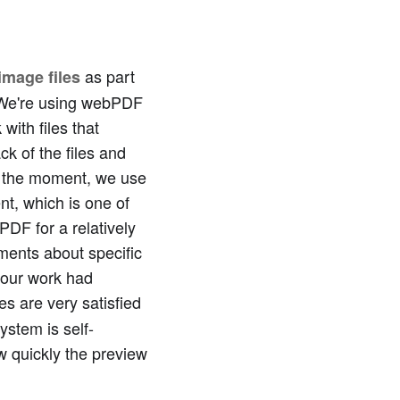
as part
image files
 "We're using webPDF
with files that
k of the files and
At the moment, we use
t, which is one of
DF for a relatively
ements about specific
 our work had
es are very satisfied
ystem is self-
w quickly the preview