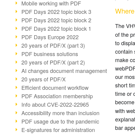
Mobile working with PDF
Where 
PDF Days 2022 topic block 3
PDF Days 2022 topic block 2
The VH
PDF Days 2022 topic block 1
of the p
PDF Days Europe 2022
to displ
20 years of PDF/X (part 3)
contain 
PDF business solutions
make con
20 years of PDF/X (part 2)
webPDF 
AI changes document management
our mos
20 years of PDF/X
short ti
Efficient document workflow
time or 
PDF Association membership
becom
Info about CVE-2022-22965
with web
Accessibility more than inclusion
explanat
PDF usage due to the pandemic
bar appe
E-signatures for administration