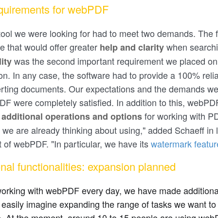
quirements for webPDF
tool we were looking for had to meet two demands. The f
re that would offer greater
when searchi
help and clarity
was the second important requirement we placed on
lity
ion. In any case, the software had to provide a 100% reli
rting documents. Our expectations and the demands we
F were completely satisfied. In addition to this, webPDF
y
for working with 
additional operations and options
 we are already thinking about using," added Schaeff in 
ut of webPDF. "In particular, we have its
watermark featur
onal functionalities: expansion planned
orking with webPDF every day, we have made additional 
easily imagine expanding the range of tasks we want to 
. At the moment, around 10 to 15 people are using webPD