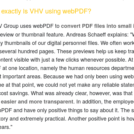
exactly is VHV using webPDF?
V Group uses webPDF to
convert PDF files into small 
review or thumbnail feature. Andreas Schaeff explains:
ay thumbnails of our digital personnel files. We often work 
several hundred pages. These previews help us keep trac
tent visible with just a few clicks whenever possible. 
at one location, namely the human resources departmen
t important areas. Because we had only been using webP
me at that point, we could not yet make any reliable stat
cost savings. What was already clear, however, was that
e
. In addition, the employe
easier and more transparent
PDF and have only positive things to say about it. The s
ory and extremely practical. Another positive point is ho
ars."