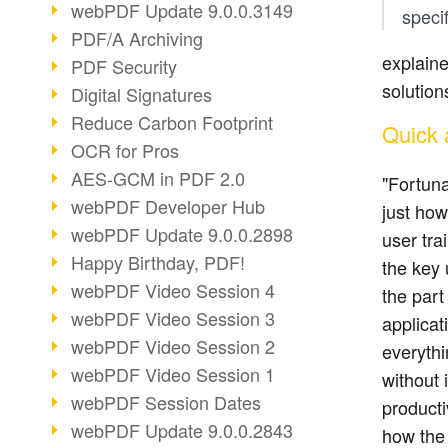
webPDF Update 9.0.0.3149
speci
PDF/A Archiving
explain
PDF Security
solution
Digital Signatures
Reduce Carbon Footprint
Quick 
OCR for Pros
AES-GCM in PDF 2.0
"Fortuna
webPDF Developer Hub
just ho
webPDF Update 9.0.0.2898
user tra
Happy Birthday, PDF!
the key 
webPDF Video Session 4
the part
webPDF Video Session 3
applicat
webPDF Video Session 2
everythi
webPDF Video Session 1
without
webPDF Session Dates
product
webPDF Update 9.0.0.2843
how the 