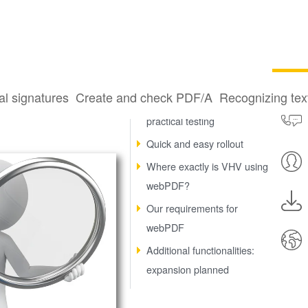
re
al signatures
Create and check PDF/A
Recognizing te
webPDF impressed in
practical testing
Quick and easy rollout
Where exactly is VHV using
webPDF?
Our requirements for
webPDF
Additional functionalities:
expansion planned