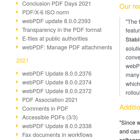
Conclusion PDF Days 2021
Our re
PDF/X-6 ISO norm
webPDF update 8.0.0.2393
"The 
Transparency in the PDF format
featu
E-files at public authorities
Stabi
webPDF: Manage PDF attachments
solut
conve
2021
webPD
webPDF Update 8.0.0.2376
man
webPDF Update 8.0.0.2374
which
webPDF Update 8.0.0.2372
rollo
PDF Association 2021
Additi
Comments in PDF
Accessible PDFs (3/3)
"Since w
webPDF Update 8.0.0.2338
and can 
Fax documents in workflows
software