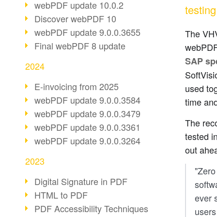
webPDF update 10.0.2
testing
Discover webPDF 10
webPDF update 9.0.0.3655
The VHV
Final webPDF 8 update
webPDF'
SAP spe
2024
SoftVis
E-invoicing from 2025
used to
webPDF update 9.0.0.3584
time and
webPDF update 9.0.0.3479
The rec
webPDF update 9.0.0.3361
tested i
webPDF update 9.0.0.3264
out ahea
2023
"Zero
Digital Signature in PDF
softw
HTML to PDF
ever s
PDF Accessibility Techniques
users