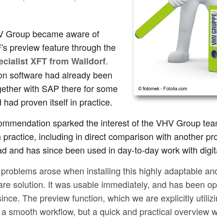
 Group became aware of
s preview feature through the
.
cialist XFT from Walldorf
ion software had already been
gether with SAP there for some
 had proven itself in practice.
ommendation sparked the interest of the VHV Group tea
n practice, including in direct comparison with another
d and has since been used in day-to-day work with digital
 problems arose when installing this highly adaptable a
are solution. It was usable immediately, and has been o
ince. The preview function, which we are explicitly utiliz
 a smooth workflow, but a quick and practical overview 