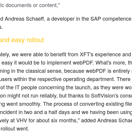
fic documents or content,"
ed Andreas Schaeff, a developer in the SAP competence
s.
and easy rollout
tely, we were able to benefit from XFT's experience an
w easy it would be to implement webPDF. What's more, t
ining in the classical sense, because webPDF is entirely 
users within the respective operating department. Ther
 of the IT people concerning the launch, as they were wor
ion might not run reliably, but thanks to SoftVision's cons
ng went smoothly. The process of converting existing fi
 incident in two and a half days and we having been us
ively at VHV for about six months," added Andreas Scha
rollout went.