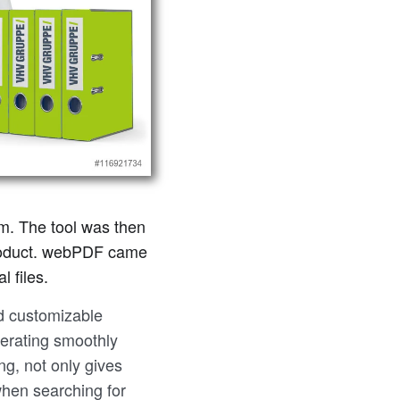
m. The tool was then
 product. webPDF came
 files.
nd customizable
perating smoothly
ing, not only gives
when searching for