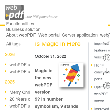
Functionalities
Business solution
Version 9: There
All articles
About webPDF
Web portal
Server application
webP
The most
Is Magic in Here
All tags
important
features o
2026
October 31, 2022
version 9
webPDF update 10.0.5
Highly
Magic in
webPDF update 10.0.4
comfortab
the new
portal
2025
webPDF
Optimised
Merry Christmas & Holiday Break
version
webPDF
20 Years of PDF/A
9? In number
server
webPDF update 10.0.3
symbolism, 9 stands
Improved