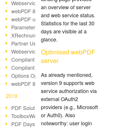
Webservice PDF/A
an overview of server
webPDF 8 Innovations (Part 2)
and web service status.
webPDF update 8.0.0.2058
Statistics for the last 30
Parameter Migration
days are visible at a
XRechnung for German Authorities
glance.
Partner Use Cases
Optimised webPDF
Webservice Example: XMP Metadata
Compliant e-mail archiving (2)
server
Compliant e-mail archiving (1)
As already mentioned,
Options Operation: Change Display
version 9 supports web
webPDF 8 Innovations (Part 1)
service authorization via
2019
external OAuth2
providers (e.g., Microsoft
PDF Solution for Companies
or Auth0). Also
ToolboxWebService Print Operation
noteworthy: user login
PDF Days 2020