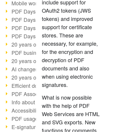
include support for
Mobile working with PDF
OAuth2 tokens (JWS
PDF Days 2022 topic block 3
tokens) and improved
PDF Days 2022 topic block 2
support for certificate
PDF Days 2022 topic block 1
stores. These are
PDF Days Europe 2022
necessary, for example,
20 years of PDF/X (part 3)
for the encryption and
PDF business solutions
decryption of PDF
20 years of PDF/X (part 2)
documents and also
AI changes document management
when using electronic
20 years of PDF/X
signatures.
Efficient document workflow
PDF Association membership
What is now possible
Info about CVE-2022-22965
with the help of PDF
Accessibility more than inclusion
Web Services are HTML
PDF usage due to the pandemic
and SVG exports. New
E-signatures for administration
functions for comments,