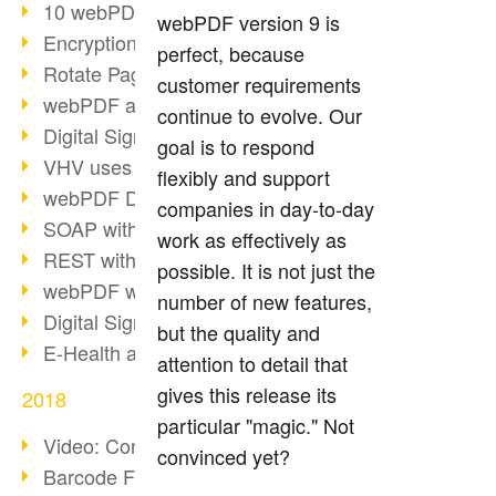
10 webPDF benefits for developers
webPDF version 9 is
Encryption with wsclient
perfect, because
Rotate Pages with wsclient
customer requirements
webPDF at Wuerth Finance
continue to evolve. Our
Digital Signatures - Part 2
goal is to respond
VHV uses webPDF Preview
flexibly and support
webPDF Docker Container
companies in day-to-day
SOAP with webPDF wsclient
work as effectively as
REST with webPDF wsclient
possible. It is not just the
webPDF wsclient for Java
number of new features,
Digital Signatures - Part 1
but the quality and
E-Health and Digitization
attention to detail that
gives this release its
2018
particular "magic." Not
Video: Convert Emails to PDF
convinced yet?
Barcode Formats Overview