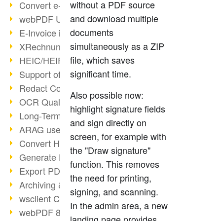
without a PDF source
Convert e-mails to PDF
and download multiple
webPDF Update 8.0.0.2176
documents
E-Invoice in ZUGFeRD Format
simultaneously as a ZIP
XRechnung Overview
file, which saves
HEIC/HEIF Support
significant time.
Support of the WebP format
Redact Confidential Content
Also possible now:
OCR Quality Improved
highlight signature fields
Long-Term PDF Archiving
and sign directly on
ARAG uses webPDF
screen, for example with
Convert HTML to PDF
the "Draw signature"
Generate PDF from SAP
function. This removes
Export PDF as Image
the need for printing,
Archiving & Migration with webPDF
signing, and scanning.
wsclient Converter
In the admin area, a new
webPDF 8 Innovations (Part 3)
landing page provides