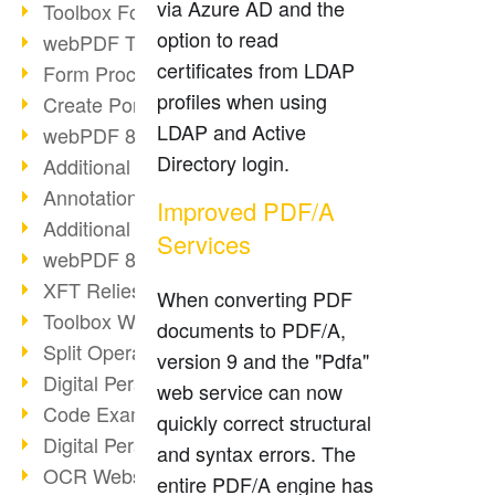
via Azure AD and the
Toolbox Forms Operation
option to read
webPDF Toolbox Delete
certificates from LDAP
Form Processing with webPDF
profiles when using
Create Portfolios with webPDF
LDAP and Active
webPDF 8.0 Launched
Directory login.
Additional ActionTypes
AnnotationSelection Object
Improved PDF/A
Additional ActionTypes
Services
webPDF 8: Toolbox Updates
XFT Relies on webPDF
When converting PDF
Toolbox Webservice Image
documents to PDF/A,
Split Operation: Split Docs
version 9 and the "Pdfa"
Digital Personnel File with webPDF
web service can now
Code Example Attachment
quickly correct structural
Digital Personnel Files at REMONDIS
and syntax errors. The
OCR Webservice
entire PDF/A engine has