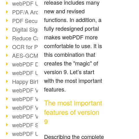
release includes many
webPDF Update 9.0.0.3149
new and revised
PDF/A Archiving
functions. In addition, a
PDF Security
fully redesigned portal
Digital Signatures
makes webPDF more
Reduce Carbon Footprint
comfortable to use. It is
OCR for Pros
this combination that
AES-GCM in PDF 2.0
creates the "magic" of
webPDF Developer Hub
version 9. Let’s start
webPDF Update 9.0.0.2898
with the most important
Happy Birthday, PDF!
features.
webPDF Video Session 4
webPDF Video Session 3
The most important
webPDF Video Session 2
features of version
webPDF Video Session 1
9
webPDF Session Dates
webPDF Update 9.0.0.2843
Describing the complete