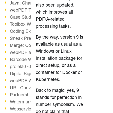
Java: Changes to the Terms
also been updated,
webPDF Toolbox Description
which improves all
Case Study: Archive Consolidation
PDF/A-related
Toolbox WebService Extraction
processing tasks.
Coding Example: Annotations
By the way, version 9 is
Sneak Preview of the webPDF Portal
available as usual as a
Merge: Combining Documents
Windows or Linux
webPDF at Infoniqa
installation package for
Barcode Webservice
direct setup, or as a
projekt0708 & webPDF
container for Docker or
Digital Signatures Part 3
Kubernetes.
webPDF Webservices Signature
URL Converter with wsclient
Back to magic: yes, 9
Partnership with d.vinci
stands for perfection in
Watermarks via wsclient
number symbolism. We
Webservice via Ant Tasks
do not claim that