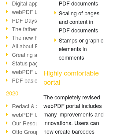
PDF documents
Digital approval process
webPDF Update 8.0.0.2255
Scaling of pages
PDF Days Europe 2021
and content in
The father of PDF died
PDF documents
The new PDF standards 2020
Stamps or graphic
All about PDF/A-4
elements in
Creating a PDF portfolio
comments
Status page with server load
webPDF update 8.0.0.2229
Highly comfortable
PDF basic data maintenance
portal
2020
The completely revised
webPDF portal includes
Redact & Sanitize
many improvements and
webPDF Update 8.0.0.2193
innovations. Users can
Our Resources for Developers
now create barcodes
Otto Group Recruiting