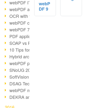
webPDF IT-Tage 2017
webP
DF 9
webPDF at IT-Tage 2017
OCR with webPDF
webPDF cuts admin costs
webPDF 7.0 release
PDF application for companies
SOAP vs RESTful
10 Tips for PDF work
Hybrid archiving PDF/A-3
webPDF preview for HR files
SNoUG 2017 Review
SoftVision at SNoUG
DSAG TechDays 2017 Review
webPDF meets DSAG 2017
DEKRA and webPDF
2016