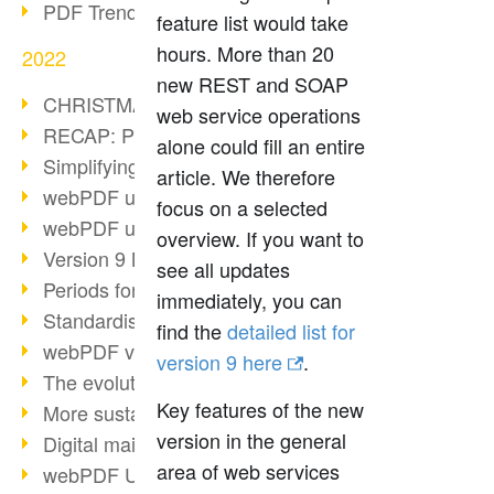
PDF Trend Outlook
feature list would take
hours. More than 20
2022
new REST and SOAP
CHRISTMAS 2022 loading…
web service operations
RECAP: PDF Days Europe 2022
alone could fill an entire
Simplifying HR processes
article. We therefore
webPDF update 8.0.0.2727
focus on a selected
webPDF update 9.0.0.2732
overview. If you want to
Version 9 Magic
see all updates
Periods for long-term archiving
immediately, you can
Standardised long-term archiving
find the
detailed list for
webPDF video - Behind the scenes
version 9 here
.
The evolution of PDF/X
Key features of the new
More sustainability through PDF
version in the general
Digital mail as PDF/A
area of web services
webPDF Update 8.0.0.2531