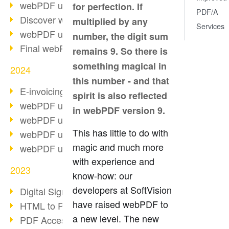
webPDF update 10.0.2
for perfection. If
PDF/A
Discover webPDF 10
multiplied by any
Services
webPDF update 9.0.0.3655
number, the digit sum
Final webPDF 8 update
remains 9. So there is
something magical in
2024
this number - and that
E-invoicing from 2025
spirit is also reflected
webPDF update 9.0.0.3584
in webPDF version 9.
webPDF update 9.0.0.3479
This has little to do with
webPDF update 9.0.0.3361
magic and much more
webPDF update 9.0.0.3264
with experience and
2023
know-how: our
developers at SoftVision
Digital Signature in PDF
have raised webPDF to
HTML to PDF
a new level. The new
PDF Accessibility Techniques