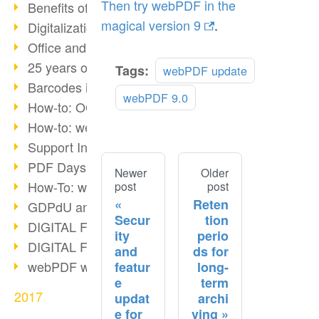
Then try webPDF in the
Benefits of the webPDF Portal
magical version 9
.
Digitalization - Paperless Office
Office and SharePoint Bridge
25 years of PDF
Tags:
webPDF update
Barcodes in PDF documents
webPDF 9.0
How-to: OCR webPDF 7
How-to: webPDF Options
Support Info for webPDF
PDF Days Europe 2018
Newer
Older
How-To: webPDF webservices
post
post
Reten
GDPdU and GoBD
Secur
tion
DIGITAL FUTUREcongress Review
ity
perio
DIGITAL FUTUREcongress 2018
and
ds for
webPDF with Ruby REST
featur
long-
e
term
2017
updat
archi
e for
ving