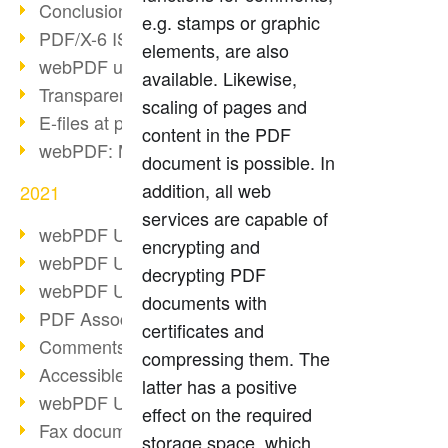
Conclusion PDF Days 2021
e.g. stamps or graphic
PDF/X-6 ISO norm
elements, are also
webPDF update 8.0.0.2393
available. Likewise,
Transparency in the PDF format
scaling of pages and
E-files at public authorities
content in the PDF
webPDF: Manage PDF attachments
document is possible. In
addition, all web
2021
services are capable of
webPDF Update 8.0.0.2376
encrypting and
webPDF Update 8.0.0.2374
decrypting PDF
webPDF Update 8.0.0.2372
documents with
PDF Association 2021
certificates and
Comments in PDF
compressing them. The
Accessible PDFs (3/3)
latter has a positive
webPDF Update 8.0.0.2338
effect on the required
Fax documents in workflows
storage space, which