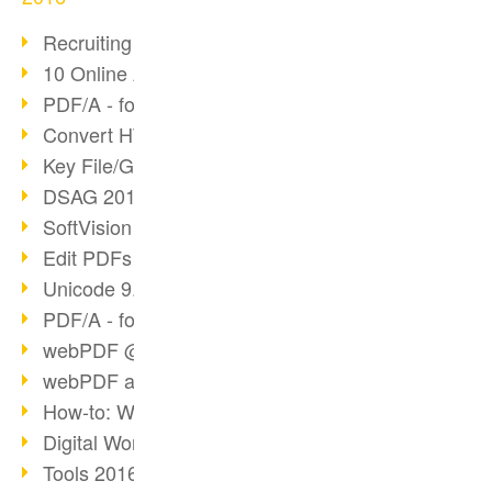
Recruiting with webPDF
10 Online Application Tips
PDF/A - format of the future (4)
Convert HTML to PDF
Key File/Graphic Formats
DSAG 2016 Recap
SoftVision at DSAG 2016
Edit PDFs with webPDF
Unicode 9.0 Release
PDF/A - format of the future (3)
webPDF @ tools 2016
webPDF at tools Berlin
How-to: Webservices
Digital Workflow with PDF
Tools 2016 Article