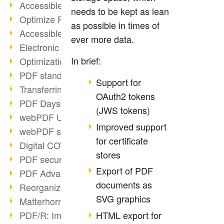
Accessible PDFs (2/3)
needs to be kept as lean
Optimize PDFs with OCR
as possible in times of
Accessible PDFs?
ever more data.
Electronic signatures
In brief:
Optimization of PDF format
PDF standards at a glance
Support for
Transferring PDF/A into an archive
OAuth2 tokens
PDF Days Europe 2021
(JWS tokens)
webPDF Update 8.0.0.2282
Improved support
webPDF statistics reports
for certificate
Digital COVID Certificates
stores
PDF security settings
Export of PDF
PDF Advanced Electronic Signature
documents as
Reorganize PDF documents
SVG graphics
Matterhorn Protocol 1.1 available
HTML export for
PDF/R: Image format of the future