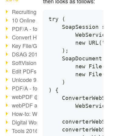
then looks as follows:
Recruiting with webPDF
try (
10 Online Application Tips
    SoapSession session = 
PDF/A - format of the future (4)
        WebServiceProtocol
Convert HTML to PDF
        new URL("https://l
Key File/Graphic Formats
    );
DSAG 2016 Recap
    SoapDocument soapDocum
SoftVision at DSAG 2016
        new File("Path of 
Edit PDFs with webPDF
        new File("Path of 
Unicode 9.0 Release
    )
PDF/A - format of the future (3)
) {
webPDF @ tools 2016
    ConverterWebService co
webPDF at tools Berlin
        WebServiceFactory.
How-to: Webservices
Digital Workflow with PDF
    converterWebService.se
    converterWebService.ge
Tools 2016 Article