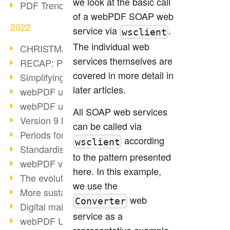
we look at the basic call
PDF Trend Outlook
of a webPDF SOAP web
2022
service via
.
wsclient
The individual web
CHRISTMAS 2022 loading…
services themselves are
RECAP: PDF Days Europe 2022
covered in more detail in
Simplifying HR processes
later articles.
webPDF update 8.0.0.2727
webPDF update 9.0.0.2732
All SOAP web services
Version 9 Magic
can be called via
Periods for long-term archiving
according
wsclient
Standardised long-term archiving
to the pattern presented
webPDF video - Behind the scenes
here. In this example,
The evolution of PDF/X
we use the
More sustainability through PDF
web
Converter
Digital mail as PDF/A
service as a
webPDF Update 8.0.0.2531
representative example