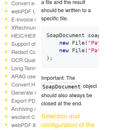
a file and the result
Convert e-mails to PDF
should be written to a
webPDF Update 8.0.0.2176
specific file.
E-Invoice in ZUGFeRD Format
XRechnung Overview
HEIC/HEIF Support
SoapDocument
 soapDocument 
new
File
(
"Path of the 
Support of the WebP format
new
File
(
"Path of the 
Redact Confidential Content
)
;
OCR Quality Improved
Long-Term PDF Archiving
ARAG uses webPDF
Important: The
Convert HTML to PDF
object
SoapDocument
Generate PDF from SAP
should also always be
Export PDF as Image
closed at the end.
Archiving & Migration with webPDF
Selection and
wsclient Converter
configuration of the
webPDF 8 Innovations (Part 3)