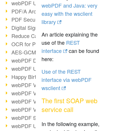
webPDF Update 9.0.0.3149
webPDF and Java: very
PDF/A Archiving
easy with the wsclient
PDF Security
library
Digital Signatures
An article explaining the
Reduce Carbon Footprint
use of the
REST
OCR for Pros
interface
can be found
AES-GCM in PDF 2.0
here:
webPDF Developer Hub
webPDF Update 9.0.0.2898
Use of the REST
Happy Birthday, PDF!
interface via webPDF
webPDF Video Session 4
wsclient
webPDF Video Session 3
The first SOAP web
webPDF Video Session 2
service call
webPDF Video Session 1
webPDF Session Dates
In the following example,
webPDF Update 9.0.0.2843