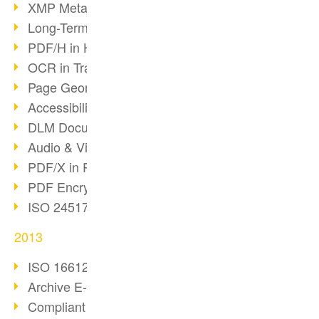
XMP Metadata
Long-Term Archiving with PDF/A
PDF/H in Healthcare
OCR in Transition
Page Geometry in PDFs
Accessibility & PDF/UA
DLM Document Lifecycle
Audio & Video in PDF
PDF/X in Print Workflows
PDF Encryption
ISO 24517 Standard
2013
ISO 16612-2 and PDF/VT
Archive E-Mails correctly
Compliant archiving with PDF/A