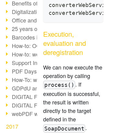
Benefits of the webPDF Portal
converterWebService.getOpe
Digitalization - Paperless Office
converterWebService.getOpe
Office and SharePoint Bridge
25 years of PDF
Execution,
Barcodes in PDF documents
evaluation and
How-to: OCR webPDF 7
deregistration
How-to: webPDF Options
Support Info for webPDF
We can now execute the
PDF Days Europe 2018
operation by calling
How-To: webPDF webservices
. If
process()
GDPdU and GoBD
execution is successful,
DIGITAL FUTUREcongress Review
the result is written
DIGITAL FUTUREcongress 2018
directly to the target
webPDF with Ruby REST
defined in the
2017
.
SoapDocument