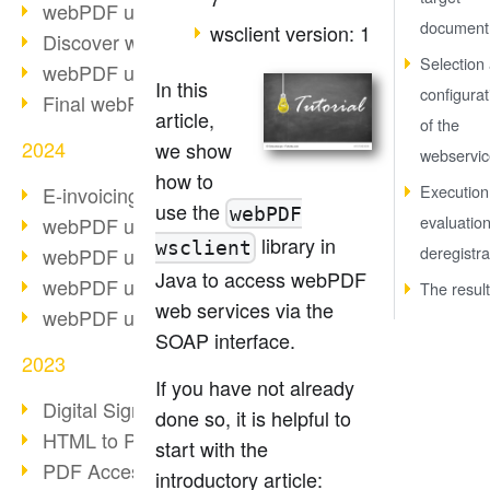
webPDF update 10.0.2
document
wsclient version: 1
Discover webPDF 10
Selection
webPDF update 9.0.0.3655
In this
configurat
Final webPDF 8 update
article,
of the
2024
we show
webservic
how to
Execution
E-invoicing from 2025
use the
webPDF
evaluatio
webPDF update 9.0.0.3584
library in
wsclient
deregistra
webPDF update 9.0.0.3479
Java to access webPDF
webPDF update 9.0.0.3361
The result
web services via the
webPDF update 9.0.0.3264
SOAP interface.
2023
If you have not already
Digital Signature in PDF
done so, it is helpful to
HTML to PDF
start with the
PDF Accessibility Techniques
introductory article: