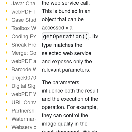
the web service call.
Java: Changes to the Terms
This is bundled in an
webPDF Toolbox Description
object that can be
Case Study: Archive Consolidation
accessed via
Toolbox WebService Extraction
. Its
Coding Example: Annotations
getOperation()
Sneak Preview of the webPDF Portal
type matches the
Merge: Combining Documents
selected web service
webPDF at Infoniqa
and exposes only the
Barcode Webservice
relevant parameters.
projekt0708 & webPDF
The parameters
Digital Signatures Part 3
influence both the result
webPDF Webservices Signature
and the execution of the
URL Converter with wsclient
operation. For example,
Partnership with d.vinci
they can control the
Watermarks via wsclient
image quality in the
Webservice via Ant Tasks
result document. Which