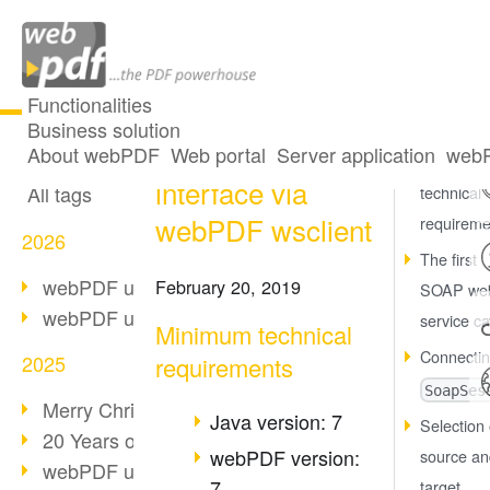
Functionalities
Business solution
Use of the SOAP
All articles
About webPDF
Web portal
Server application
webP
Minimum
interface via
All tags
technical
webPDF wsclient
requireme
2026
The first
webPDF update 10.0.5
February 20, 2019
SOAP we
webPDF update 10.0.4
service ca
Minimum technical
Connectin
2025
requirements
SoapSes
Merry Christmas & Holiday Break
Java version: 7
Selection 
20 Years of PDF/A
webPDF version:
source an
webPDF update 10.0.3
7
target