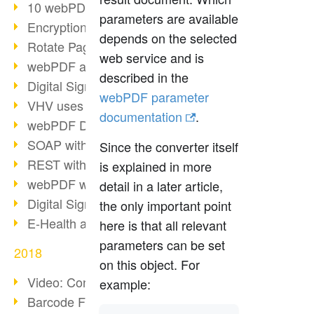
10 webPDF benefits for developers
parameters are available
Encryption with wsclient
depends on the selected
Rotate Pages with wsclient
web service and is
webPDF at Wuerth Finance
described in the
Digital Signatures - Part 2
webPDF parameter
VHV uses webPDF Preview
documentation
.
webPDF Docker Container
SOAP with webPDF wsclient
Since the converter itself
REST with webPDF wsclient
is explained in more
webPDF wsclient for Java
detail in a later article,
Digital Signatures - Part 1
the only important point
E-Health and Digitization
here is that all relevant
parameters can be set
2018
on this object. For
Video: Convert Emails to PDF
example:
Barcode Formats Overview