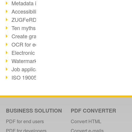
Metadata in PDF
Accessibility with PDF/UA
ZUGFeRD E-Invoice standard
Ten myths about PDF/A
Create graphic files
OCR for editable documents
Electronic Invoice facts
Watermarks in PDF
Job applications as PDF
ISO 19005 and PDF/A
Searchable PDFs with OCR
VM for rapid deployment
Legal certainty with signatures
webPDF 5 customer updates
BUSINESS SOLUTION
PDF CONVERTER
HR format standardization
PDF for end users
Convert HTML
PDF web services for developers
PDF for developers
Convert e-mails