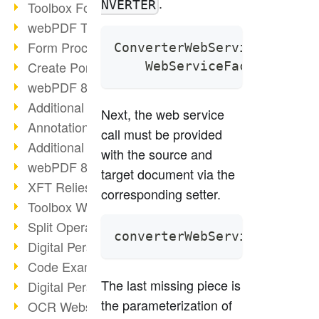
.
NVERTER
Toolbox Forms Operation
webPDF Toolbox Delete
Form Processing with webPDF
ConverterWebService conver
Create Portfolios with webPDF
    WebServiceFactory.crea
webPDF 8.0 Launched
Additional ActionTypes
Next, the web service
AnnotationSelection Object
call must be provided
Additional ActionTypes
with the source and
webPDF 8: Toolbox Updates
target document via the
XFT Relies on webPDF
corresponding setter.
Toolbox Webservice Image
Split Operation: Split Docs
converterWebService.setDoc
Digital Personnel File with webPDF
Code Example Attachment
The last missing piece is
Digital Personnel Files at REMONDIS
the parameterization of
OCR Webservice