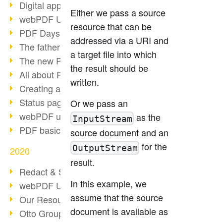
Digital approval process
Either we pass a source
webPDF Update 8.0.0.2255
resource that can be
PDF Days Europe 2021
addressed via a URI and
The father of PDF died
a target file into which
The new PDF standards 2020
the result should be
All about PDF/A-4
written.
Creating a PDF portfolio
Status page with server load
Or we pass an
webPDF update 8.0.0.2229
as the
InputStream
PDF basic data maintenance
source document and an
for the
OutputStream
2020
result.
Redact & Sanitize
In this example, we
webPDF Update 8.0.0.2193
assume that the source
Our Resources for Developers
document is available as
Otto Group Recruiting