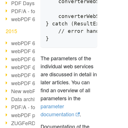
    converterWebService.ge
PDF Days Europe 2016
PDF/A - format of the future (2)
    converterWebService.pr
webPDF 6.0 video series (part 3)
} catch (ResultException e
2015
    // error handling
}
webPDF 6.0 as VM
webPDF 6.0 video series (overview)
The parameters of the
webPDF 6.0 video series (part 2)
individual web services
webPDF @ DOAG 2015
are discussed in detail in
webPDF 6.0 video series (part 1)
later articles. You can
webPDF 6.0 launched
find an overview of all
New webPDF demo version online
parameters in the
Data archiving from SAP
parameter
PDF/A - format of the future (1)
documentation
.
webPDF portal preview
ZUGFeRD as a standard
Documentation of the