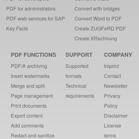
webPDF - small tool, big impact
PDF for administrators
Convert with bridges
PDF for every case
PDF web services for SAP
Convert Word to PDF
Long-term archiving with PDF/A
Key Facts
Create ZUGFeRD PDF
PDF Portal converts documents
IT Innovation Award 2013
Create XRechnung
2012
PDF FUNCTIONS
SUPPORT
COMPANY
webPDF 4.0 is available!
PDF/A archiving
Supported
Imprint
Insert watermarks
formats
Contact
2011
Merge and split
Technical
Newsletter
webPDF @ DMS EXPO Recap
Page management
requirements
Privacy
webPDF @ DMS Expo 2011
Print documents
Policy
webPDF 3.0 Available
Export content
Disclaimer
2010
Add comments
License
webPDF 64-Bit Edition
Redact and sanitize
terms