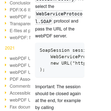
Conclusion PDF Days 2021
select the
PDF/X-6 ISO norm
WebServiceProtoco
webPDF update 8.0.0.2393
protocol and
l.SOAP
Transparency in the PDF format
pass the URL of the
E-files at public authorities
webPDF server.
webPDF: Manage PDF attachments
2021
SoapSession session = Sess
    WebServiceProtocol.SOA
webPDF Update 8.0.0.2376
    new URL("https://local
webPDF Update 8.0.0.2374
);
webPDF Update 8.0.0.2372
PDF Association 2021
Comments in PDF
Important: The session
Accessible PDFs (3/3)
should be closed again
webPDF Update 8.0.0.2338
at the end, for example
Fax documents in workflows
by calling