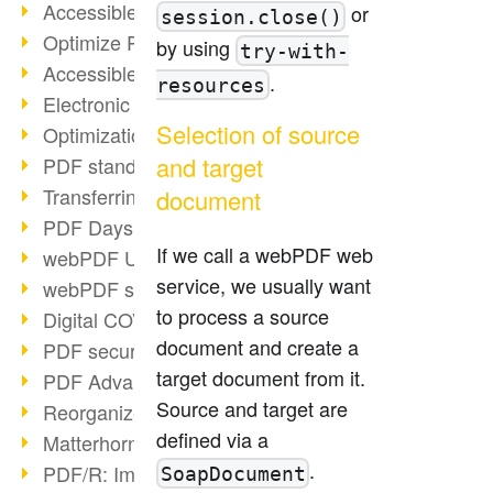
Accessible PDFs (2/3)
or
session.close()
Optimize PDFs with OCR
by using
try-with-
Accessible PDFs?
.
resources
Electronic signatures
Selection of source
Optimization of PDF format
and target
PDF standards at a glance
Transferring PDF/A into an archive
document
PDF Days Europe 2021
If we call a webPDF web
webPDF Update 8.0.0.2282
service, we usually want
webPDF statistics reports
to process a source
Digital COVID Certificates
document and create a
PDF security settings
target document from it.
PDF Advanced Electronic Signature
Source and target are
Reorganize PDF documents
defined via a
Matterhorn Protocol 1.1 available
.
PDF/R: Image format of the future
SoapDocument