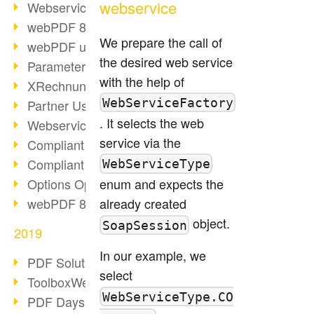
webservice
Webservice PDF/A
webPDF 8 Innovations (Part 2)
We prepare the call of
webPDF update 8.0.0.2058
the desired web service
Parameter Migration
with the help of
XRechnung for German Authorities
WebServiceFactory
Partner Use Cases
. It selects the web
Webservice Example: XMP Metadata
service via the
Compliant e-mail archiving (2)
Compliant e-mail archiving (1)
WebServiceType
Options Operation: Change Display
enum and expects the
webPDF 8 Innovations (Part 1)
already created
object.
SoapSession
2019
In our example, we
PDF Solution for Companies
select
ToolboxWebService Print Operation
WebServiceType.CO
PDF Days 2020