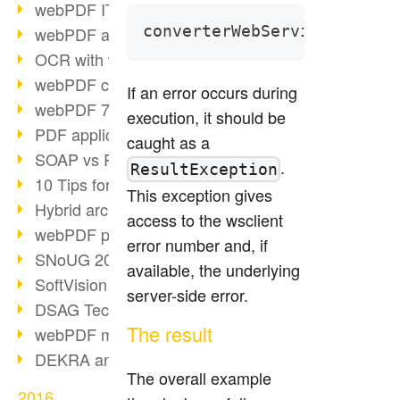
webPDF IT-Tage 2017
converterWebService.proces
webPDF at IT-Tage 2017
OCR with webPDF
webPDF cuts admin costs
If an error occurs during
webPDF 7.0 release
execution, it should be
PDF application for companies
caught as a
SOAP vs RESTful
.
ResultException
10 Tips for PDF work
This exception gives
Hybrid archiving PDF/A-3
access to the wsclient
webPDF preview for HR files
error number and, if
SNoUG 2017 Review
available, the underlying
SoftVision at SNoUG
server-side error.
DSAG TechDays 2017 Review
The result
webPDF meets DSAG 2017
DEKRA and webPDF
The overall example
2016