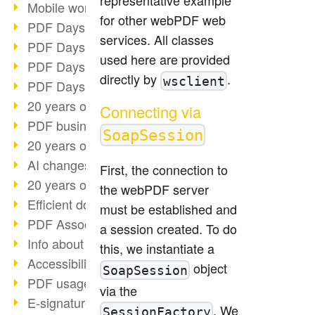
Mobile working with PDF
for other webPDF web
PDF Days 2022 topic block 3
services. All classes
PDF Days 2022 topic block 2
used here are provided
PDF Days 2022 topic block 1
directly by
.
wsclient
PDF Days Europe 2022
20 years of PDF/X (part 3)
Connecting via
PDF business solutions
SoapSession
20 years of PDF/X (part 2)
AI changes document management
First, the connection to
20 years of PDF/X
the webPDF server
Efficient document workflow
must be established and
PDF Association membership
a session created. To do
Info about CVE-2022-22965
this, we instantiate a
Accessibility more than inclusion
object
SoapSession
PDF usage due to the pandemic
via the
E-signatures for administration
. We
SessionFactory