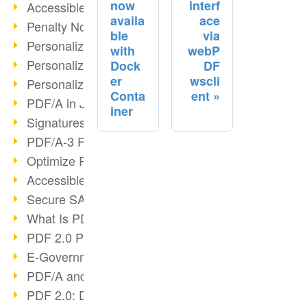
now
interf
Accessible PDF/UA
availa
ace
Penalty Notices & PDF/A
ble
via
Personalized Print III
with
webP
Personalized Print II
Dock
DF
er
wscli
Personalized Print I
Conta
ent
PDF/A in Justice & Administration
iner
Signatures in PDF/A
PDF/A-3 Features
Optimize Recruiting Processes
Accessible PDF
Secure SAP Archiving
What Is PDF?
PDF 2.0 Progress?
E-Government & DMS
PDF/A and ISO 32000-2
PDF 2.0: Digital signatures