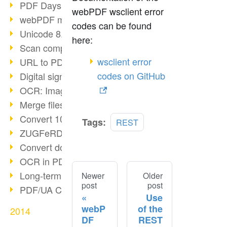
PDF Days Europe in Cologne
webPDF wsclient error
webPDF meets tools 2015
codes can be found
Unicode 8.0 released
here:
Scan compression
wsclient error
URL to PDF via webPDF
codes on GitHub
Digital signature with webPDF
OCR: Image to PDF
Merge files with webPDF
Convert 100+ formats
Tags:
REST
ZUGFeRD & GoBD
Convert documents compliantly
OCR in PDF
Long-term archiving SAP
Newer
Older
post
post
PDF/UA Communication
Use
webP
of the
2014
DF
REST