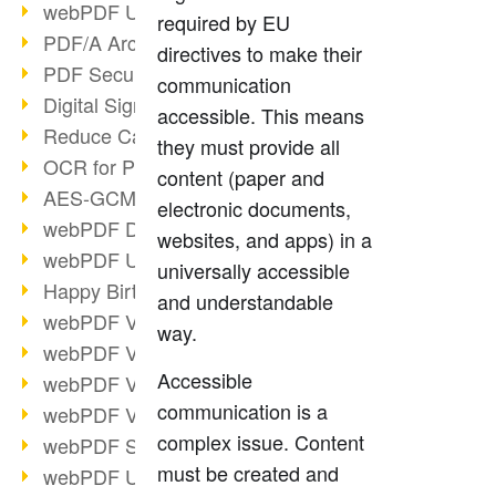
webPDF Update 9.0.0.3149
required by EU
PDF/A Archiving
directives to make their
PDF Security
communication
Digital Signatures
accessible. This means
Reduce Carbon Footprint
they must provide all
OCR for Pros
content (paper and
AES-GCM in PDF 2.0
electronic documents,
webPDF Developer Hub
websites, and apps) in a
webPDF Update 9.0.0.2898
universally accessible
Happy Birthday, PDF!
and understandable
webPDF Video Session 4
way.
webPDF Video Session 3
Accessible
webPDF Video Session 2
communication is a
webPDF Video Session 1
complex issue. Content
webPDF Session Dates
must be created and
webPDF Update 9.0.0.2843