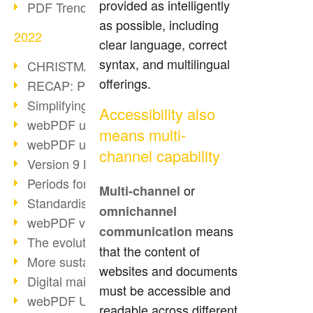
provided as intelligently
PDF Trend Outlook
as possible, including
2022
clear language, correct
syntax, and multilingual
CHRISTMAS 2022 loading…
offerings.
RECAP: PDF Days Europe 2022
Simplifying HR processes
Accessibility also
webPDF update 8.0.0.2727
means multi-
webPDF update 9.0.0.2732
channel capability
Version 9 Magic
Periods for long-term archiving
or
Multi-channel
Standardised long-term archiving
omnichannel
webPDF video - Behind the scenes
means
communication
The evolution of PDF/X
that the content of
More sustainability through PDF
websites and documents
Digital mail as PDF/A
must be accessible and
webPDF Update 8.0.0.2531
readable across different