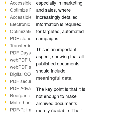
Accessible PDFs (2/3)
especially in marketing
Optimize PDFs with OCR
and sales, where
Accessible PDFs?
increasingly detailed
Electronic signatures
information is required
Optimization of PDF format
for targeted, automated
PDF standards at a glance
campaigns.
Transferring PDF/A into an archive
This is an important
PDF Days Europe 2021
aspect, showing that all
webPDF Update 8.0.0.2282
published documents
webPDF statistics reports
should include
Digital COVID Certificates
.
meaningful data
PDF security settings
PDF Advanced Electronic Signature
The key point is that it is
Reorganize PDF documents
not enough to make
Matterhorn Protocol 1.1 available
archived documents
PDF/R: Image format of the future
merely readable. Their