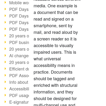
Mobile working with PDF
media. One example is
PDF Days 2022 topic block 3
a document that can be
PDF Days 2022 topic block 2
read and signed on a
PDF Days 2022 topic block 1
smartphone, sent by
PDF Days Europe 2022
mail, and read aloud by
20 years of PDF/X (part 3)
a screen reader so it is
PDF business solutions
accessible to visually
20 years of PDF/X (part 2)
impaired users. This is
AI changes document management
what universal
20 years of PDF/X
accessibility means in
Efficient document workflow
practice. Documents
PDF Association membership
should be tagged and
Info about CVE-2022-22965
enriched with structural
Accessibility more than inclusion
information, and they
PDF usage due to the pandemic
should be designed for
E-signatures for administration
multi-channel use and