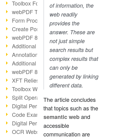
Toolbox Forms Operation
of information, the
webPDF Toolbox Delete
web readily
Form Processing with webPDF
provides the
Create Portfolios with webPDF
answer. These are
webPDF 8.0 Launched
not just simple
Additional ActionTypes
search results but
AnnotationSelection Object
complex results that
Additional ActionTypes
can only be
webPDF 8: Toolbox Updates
generated by linking
XFT Relies on webPDF
different data.
Toolbox Webservice Image
Split Operation: Split Docs
The article concludes
Digital Personnel File with webPDF
that topics such as the
Code Example Attachment
and
semantic web
Digital Personnel Files at REMONDIS
accessible
OCR Webservice
communication are