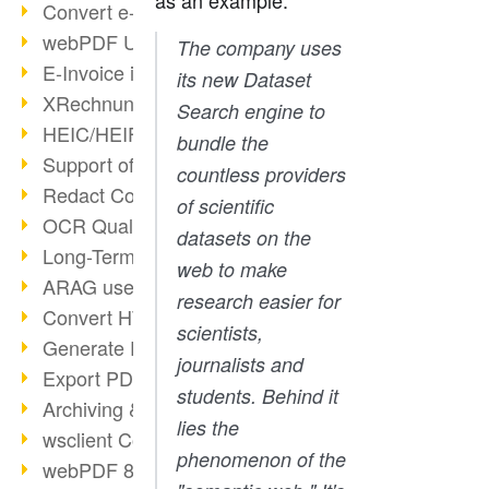
as an example:
Convert e-mails to PDF
webPDF Update 8.0.0.2176
The company uses
E-Invoice in ZUGFeRD Format
its new Dataset
XRechnung Overview
Search engine to
HEIC/HEIF Support
bundle the
Support of the WebP format
countless providers
Redact Confidential Content
of scientific
OCR Quality Improved
datasets on the
Long-Term PDF Archiving
web to make
ARAG uses webPDF
research easier for
Convert HTML to PDF
scientists,
Generate PDF from SAP
journalists and
Export PDF as Image
students. Behind it
Archiving & Migration with webPDF
lies the
wsclient Converter
phenomenon of the
webPDF 8 Innovations (Part 3)