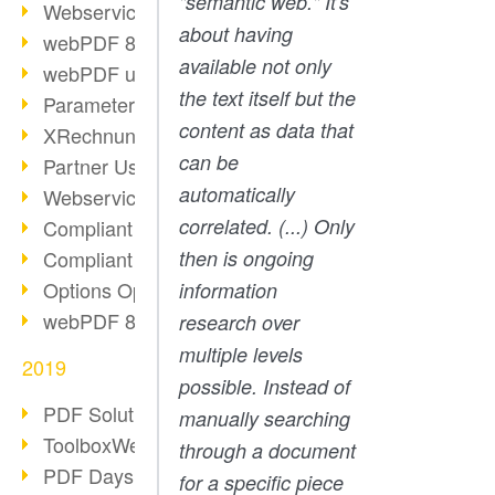
"semantic web." It's
Webservice PDF/A
about having
webPDF 8 Innovations (Part 2)
available not only
webPDF update 8.0.0.2058
the text itself but the
Parameter Migration
content as data that
XRechnung for German Authorities
can be
Partner Use Cases
automatically
Webservice Example: XMP Metadata
correlated. (...) Only
Compliant e-mail archiving (2)
Compliant e-mail archiving (1)
then is ongoing
Options Operation: Change Display
information
webPDF 8 Innovations (Part 1)
research over
multiple levels
2019
possible. Instead of
PDF Solution for Companies
manually searching
ToolboxWebService Print Operation
through a document
PDF Days 2020
for a specific piece