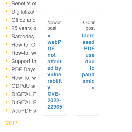
Benefits of the webPDF Portal
Digitalization - Paperless Office
Office and SharePoint Bridge
Newer
Older
25 years of PDF
post
post
Incre
Barcodes in PDF documents
webP
ased
How-to: OCR webPDF 7
DF
PDF
How-to: webPDF Options
not
use
Support Info for webPDF
affect
due
ed by
to
PDF Days Europe 2018
vulne
pand
How-To: webPDF webservices
rabilit
emic
GDPdU and GoBD
y
CVE-
DIGITAL FUTUREcongress Review
2022-
DIGITAL FUTUREcongress 2018
22965
webPDF with Ruby REST
2017