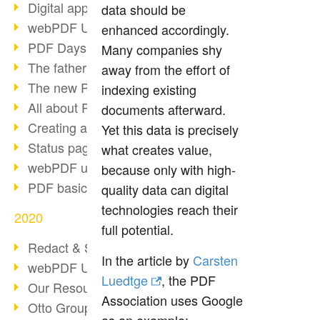
Digital approval process
data should be
webPDF Update 8.0.0.2255
enhanced accordingly.
PDF Days Europe 2021
Many companies shy
The father of PDF died
away from the effort of
The new PDF standards 2020
indexing existing
All about PDF/A-4
documents afterward.
Creating a PDF portfolio
Yet this data is precisely
Status page with server load
what creates value,
webPDF update 8.0.0.2229
because only with high-
PDF basic data maintenance
quality data can digital
technologies reach their
2020
full potential.
Redact & Sanitize
In the article by
Carsten
webPDF Update 8.0.0.2193
Luedtge
, the PDF
Our Resources for Developers
Association uses Google
Otto Group Recruiting