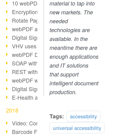
10 webPDF benefits for developers
material to tap into
Encryption with wsclient
new markets. The
Rotate Pages with wsclient
needed
webPDF at Wuerth Finance
technologies are
Digital Signatures - Part 2
available. In the
VHV uses webPDF Preview
meantime there are
webPDF Docker Container
enough applications
SOAP with webPDF wsclient
and IT solutions
REST with webPDF wsclient
that support
webPDF wsclient for Java
intelligent document
Digital Signatures - Part 1
production.
E-Health and Digitization
2018
Tags:
accessibility
Video: Convert Emails to PDF
universal accessibility
Barcode Formats Overview