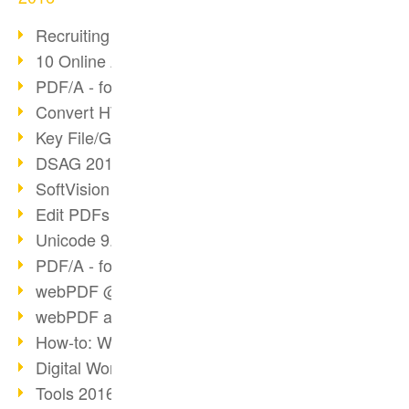
Recruiting with webPDF
10 Online Application Tips
PDF/A - format of the future (4)
Convert HTML to PDF
Key File/Graphic Formats
DSAG 2016 Recap
SoftVision at DSAG 2016
Edit PDFs with webPDF
Unicode 9.0 Release
PDF/A - format of the future (3)
webPDF @ tools 2016
webPDF at tools Berlin
How-to: Webservices
Digital Workflow with PDF
Tools 2016 Article