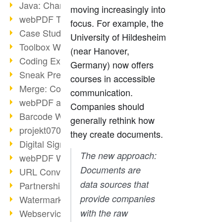
Java: Changes to the Terms
moving increasingly into
webPDF Toolbox Description
focus. For example, the
Case Study: Archive Consolidation
University of Hildesheim
Toolbox WebService Extraction
(near Hanover,
Coding Example: Annotations
Germany) now offers
Sneak Preview of the webPDF Portal
courses in accessible
Merge: Combining Documents
communication.
webPDF at Infoniqa
Companies should
Barcode Webservice
generally rethink how
projekt0708 & webPDF
they create documents.
Digital Signatures Part 3
The new approach:
webPDF Webservices Signature
Documents are
URL Converter with wsclient
data sources that
Partnership with d.vinci
provide companies
Watermarks via wsclient
Webservice via Ant Tasks
with the raw