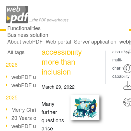
Functionalities
Business solution
Universal
All articles
About webPDF
Web portal
Server application
webP
Accessibil
accessibility
All tags
also mea
more than
multi-
2026
channel
inclusion
webPDF update 10.0.5
capability
webPDF update 10.0.4
March 29, 2022
2025
Many
Merry Christmas & Holiday Break
further
20 Years of PDF/A
questions
webPDF update 10.0.3
arise