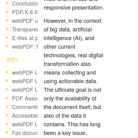
Conclusion PDF Days 2021
responsive presentation.
PDF/X-6 ISO norm
webPDF update 8.0.0.2393
However, in the context
Transparency in the PDF format
of big data, artificial
E-files at public authorities
intelligence (AI), and
webPDF: Manage PDF attachments
other current
technologies, real digital
2021
transformation also
webPDF Update 8.0.0.2376
means collecting and
webPDF Update 8.0.0.2374
using actionable data.
webPDF Update 8.0.0.2372
The ultimate goal is not
PDF Association 2021
only the availability of
Comments in PDF
the document itself, but
Accessible PDFs (3/3)
also of the data it
webPDF Update 8.0.0.2338
contains. This has long
Fax documents in workflows
been a key issue,