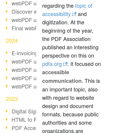
webPDF update 10.0.2
regarding the
topic of
Discover webPDF 10
accessibility
and
webPDF update 9.0.0.3655
digitization. At the
Final webPDF 8 update
beginning of the year,
the PDF Association
2024
published an interesting
E-invoicing from 2025
perspective on this on
webPDF update 9.0.0.3584
pdfa.org
. It focused on
webPDF update 9.0.0.3479
accessible
webPDF update 9.0.0.3361
. This is
communication
webPDF update 9.0.0.3264
an important topic, also
with regard to website
2023
design and document
Digital Signature in PDF
formats, because public
HTML to PDF
authorities and some
PDF Accessibility Techniques
organizations are