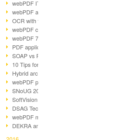
webPDF IT-Tage 2017
webPDF at IT-Tage 2017
OCR with webPDF
webPDF cuts admin costs
webPDF 7.0 release
PDF application for companies
SOAP vs RESTful
10 Tips for PDF work
Hybrid archiving PDF/A-3
webPDF preview for HR files
SNoUG 2017 Review
SoftVision at SNoUG
DSAG TechDays 2017 Review
webPDF meets DSAG 2017
DEKRA and webPDF
2016