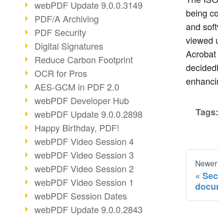
webPDF Update 9.0.0.3149
being co
PDF/A Archiving
and soft
PDF Security
viewed u
Digital Signatures
Acrobat 
Reduce Carbon Footprint
decided
OCR for Pros
enhancin
AES-GCM in PDF 2.0
webPDF Developer Hub
Tags
webPDF Update 9.0.0.2898
Happy Birthday, PDF!
webPDF Video Session 4
webPDF Video Session 3
Newer
webPDF Video Session 2
Sec
webPDF Video Session 1
docu
webPDF Session Dates
webPDF Update 9.0.0.2843