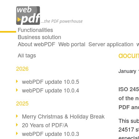
Functionalities
Business solution
The I
All articles
About webPDF
Web portal
Server application
docu
All tags
2026
January 
webPDF update 10.0.5
ISO 245
webPDF update 10.0.4
of the 
2025
PDF and
Merry Christmas & Holiday Break
This sub
20 Years of PDF/A
24517 s
webPDF update 10.0.3
especial