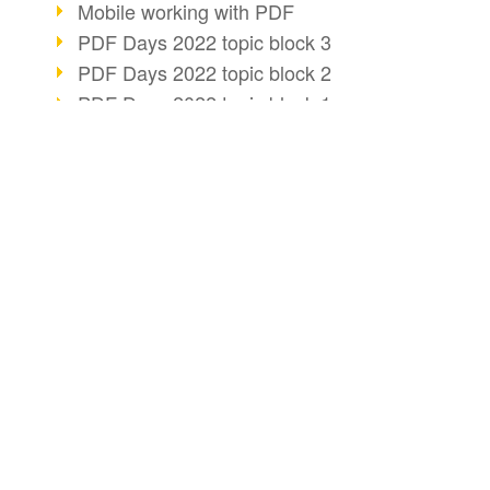
Mobile working with PDF
PDF Days 2022 topic block 3
PDF Days 2022 topic block 2
PDF Days 2022 topic block 1
PDF Days Europe 2022
20 years of PDF/X (part 3)
PDF business solutions
BUSINESS SOLUTION
PDF CONVERT
20 years of PDF/X (part 2)
PDF for end users
Convert HTML
AI changes document management
PDF for developers
Convert e-mails
20 years of PDF/X
PDF for administrators
Efficient document workflow
Convert with bridge
PDF Association membership
PDF web services for SAP
Convert Word to P
Info about CVE-2022-22965
Key Facts
Create ZUGFeRD 
Accessibility more than inclusion
Create XRechnung
PDF usage due to the pandemic
E-signatures for administration