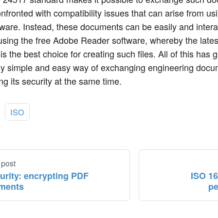
nfronted with compatibility issues that can arise from usi
ware. Instead, these documents can be easily and intera
sing the free Adobe Reader software, whereby the lates
is the best choice for creating such files. All of this has 
ly simple and easy way of exchanging engineering docum
g its security at the same time.
:
ISO
 post
urity: encrypting PDF
ISO 16
ments
pe