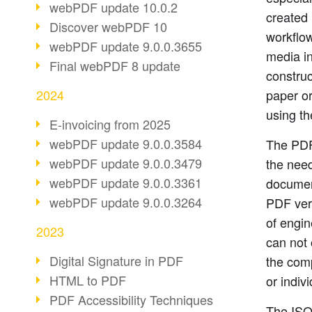
webPDF update 10.0.2
created 
Discover webPDF 10
workflow
webPDF update 9.0.0.3655
media in
Final webPDF 8 update
construc
2024
paper o
using t
E-invoicing from 2025
webPDF update 9.0.0.3584
The PDF
webPDF update 9.0.0.3479
the need
webPDF update 9.0.0.3361
document
webPDF update 9.0.0.3264
PDF vers
of engin
2023
can not 
Digital Signature in PDF
the comp
HTML to PDF
or indiv
PDF Accessibility Techniques
The ISO