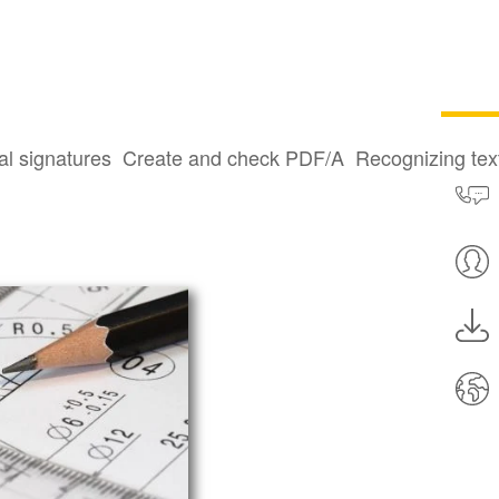
technical
al signatures
Create and check PDF/A
Recognizing te