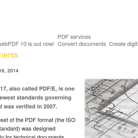
PDF services
SO 24517 standard for engineering and 
webPDF 10 is out now!
Convert documents
Create digit
ments
16, 2014
17, also called PDF/E, is one
newest standards governing
 was verified in 2007.
set of the PDF format (the ISO
tandard) was designed
ly for technical documents