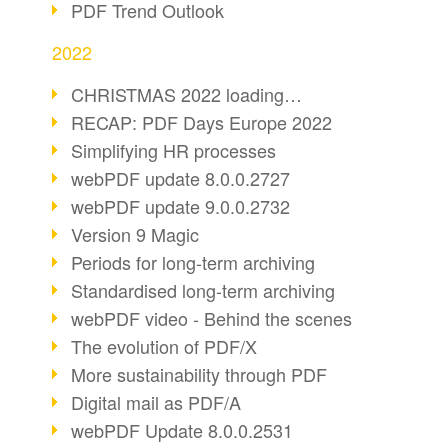
PDF Trend Outlook
2022
CHRISTMAS 2022 loading…
RECAP: PDF Days Europe 2022
Simplifying HR processes
webPDF update 8.0.0.2727
webPDF update 9.0.0.2732
Version 9 Magic
Periods for long-term archiving
Standardised long-term archiving
webPDF video - Behind the scenes
The evolution of PDF/X
More sustainability through PDF
Digital mail as PDF/A
webPDF Update 8.0.0.2531