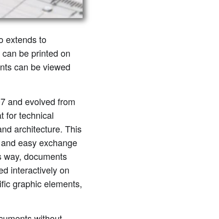
so extends to
 can be printed on
ents can be viewed
07 and evolved from
 for technical
nd architecture. This
le and easy exchange
is way, documents
ed interactively on
fic graphic elements,
cuments without