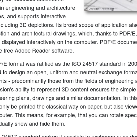
in engineering and architecture
s, and supports interactive
cluding 3D depictions. Its broad scope of application al
tion and architectural drawings, which, thanks to PDF/E,
r displayed interactively on the computer. PDF/E docum
he free Adobe Reader software.
/E format was ratified as the ISO 24517 standard in 20
 to design an open, uniform and neutral exchange format
s - predominantly those from the fields of engineering a
ion's ability to represent 3D content ensures the simp
eering plans, drawings and similar documentation. In th
only be printed the classical way on paper, but also view
uter. This means, for example, that you can rotate speci
idually show and hide them.
 24517 standard makes it possible to exchange such do