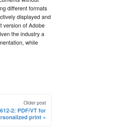
ng different formats
ctively displayed and
t version of Adobe
given the industry a
entation, while
Older post
612-2: PDF/VT for
rsonalized print