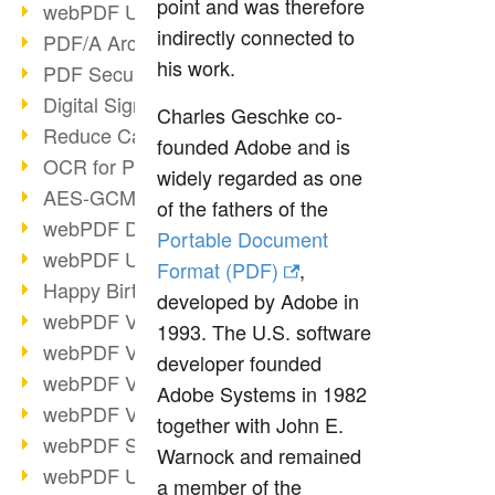
point and was therefore
webPDF Update 9.0.0.3149
indirectly connected to
PDF/A Archiving
his work.
PDF Security
Digital Signatures
Charles Geschke co-
Reduce Carbon Footprint
founded Adobe and is
OCR for Pros
widely regarded as one
AES-GCM in PDF 2.0
of the fathers of the
webPDF Developer Hub
Portable Document
webPDF Update 9.0.0.2898
Format (PDF)
,
Happy Birthday, PDF!
developed by Adobe in
webPDF Video Session 4
1993. The U.S. software
webPDF Video Session 3
developer founded
webPDF Video Session 2
Adobe Systems in 1982
webPDF Video Session 1
together with John E.
webPDF Session Dates
Warnock and remained
webPDF Update 9.0.0.2843
a member of the