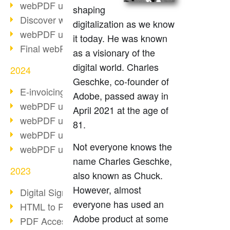
webPDF update 10.0.2
shaping
Discover webPDF 10
digitalization as we know
webPDF update 9.0.0.3655
it today. He was known
Final webPDF 8 update
as a visionary of the
digital world. Charles
2024
Geschke, co-founder of
E-invoicing from 2025
Adobe, passed away in
webPDF update 9.0.0.3584
April 2021 at the age of
webPDF update 9.0.0.3479
81.
webPDF update 9.0.0.3361
Not everyone knows the
webPDF update 9.0.0.3264
name Charles Geschke,
2023
also known as Chuck.
However, almost
Digital Signature in PDF
everyone has used an
HTML to PDF
Adobe product at some
PDF Accessibility Techniques