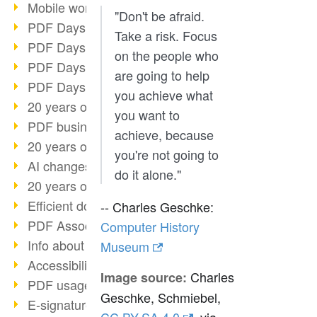
Mobile working with PDF
"Don't be afraid.
PDF Days 2022 topic block 3
Take a risk. Focus
PDF Days 2022 topic block 2
on the people who
PDF Days 2022 topic block 1
are going to help
PDF Days Europe 2022
you achieve what
20 years of PDF/X (part 3)
you want to
PDF business solutions
achieve, because
20 years of PDF/X (part 2)
you're not going to
AI changes document management
do it alone."
20 years of PDF/X
Efficient document workflow
-- Charles Geschke:
PDF Association membership
Computer History
Info about CVE-2022-22965
Museum
Accessibility more than inclusion
Charles
Image source:
PDF usage due to the pandemic
Geschke, Schmiebel,
E-signatures for administration