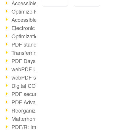
Accessible PDFs (2/3)
Optimize PDFs with OCR
Accessible PDFs?
Electronic signatures
Optimization of PDF format
PDF standards at a glance
Transferring PDF/A into an archive
PDF Days Europe 2021
webPDF Update 8.0.0.2282
webPDF statistics reports
Digital COVID Certificates
PDF security settings
PDF Advanced Electronic Signature
Reorganize PDF documents
Matterhorn Protocol 1.1 available
PDF/R: Image format of the future