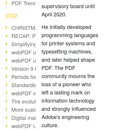
PDF Trend Outlook
supervisory board until
April 2020.
2022
He initially developed
CHRISTMAS 2022 loading…
programming languages
RECAP: PDF Days Europe 2022
for printer systems and
Simplifying HR processes
typesetting machines,
webPDF update 8.0.0.2727
and later helped shape
webPDF update 9.0.0.2732
PDF. The PDF
Version 9 Magic
community mourns the
Periods for long-term archiving
loss of a pioneer who
Standardised long-term archiving
left a lasting mark on
webPDF video - Behind the scenes
information technology
The evolution of PDF/X
and strongly influenced
More sustainability through PDF
Adobe's engineering
Digital mail as PDF/A
culture.
webPDF Update 8.0.0.2531