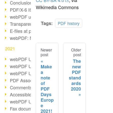
CC BY-SA 4.0
, via
Conclusion PDF Days 2021
Wikimedia Commons
PDF/X-6 ISO norm
webPDF update 8.0.0.2393
Tags:
PDF history
Transparency in the PDF format
E-files at public authorities
webPDF: Manage PDF attachments
2021
Newer
Older
post
post
webPDF Update 8.0.0.2376
The
webPDF Update 8.0.0.2374
Make
new
a
PDF
webPDF Update 8.0.0.2372
note
stand
PDF Association 2021
of
ards
Comments in PDF
PDF
2020
Days
Accessible PDFs (3/3)
Europ
webPDF Update 8.0.0.2338
e
Fax documents in workflows
2021!