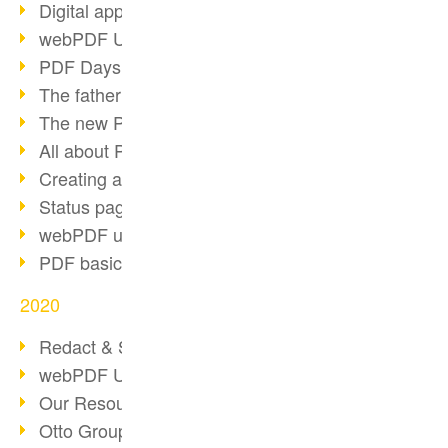
Digital approval process
webPDF Update 8.0.0.2255
PDF Days Europe 2021
The father of PDF died
The new PDF standards 2020
All about PDF/A-4
Creating a PDF portfolio
Status page with server load
webPDF update 8.0.0.2229
PDF basic data maintenance
2020
Redact & Sanitize
webPDF Update 8.0.0.2193
Our Resources for Developers
Otto Group Recruiting