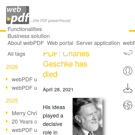
Functionalities
Business solution
The father of the
All articles
About webPDF
Web portal
Server application
webP
PDF: Charles
All tags
Geschke has
2026
died
webPDF update 10.0.5
webPDF update 10.0.4
April 28, 2021
2025
His ideas
Merry Christmas & Holiday Break
played a
20 Years of PDF/A
decisive
webPDF update 10.0.3
role in