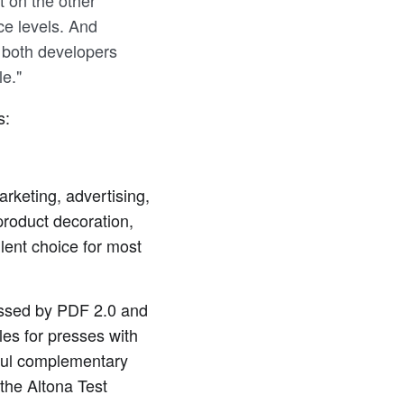
t on the other
e levels. And
o both developers
le."
s:
arketing, advertising,
product decoration,
llent choice for most
essed by PDF 2.0 and
les for presses with
ful complementary
the Altona Test