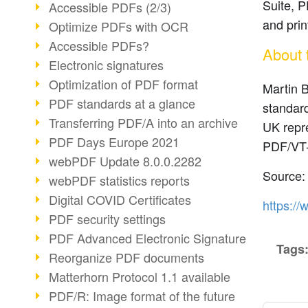
Suite, P
Accessible PDFs (2/3)
and prin
Optimize PDFs with OCR
Accessible PDFs?
About 
Electronic signatures
Optimization of PDF format
Martin B
PDF standards at a glance
standard
Transferring PDF/A into an archive
UK repr
PDF Days Europe 2021
PDF/VT-
webPDF Update 8.0.0.2282
Source:
webPDF statistics reports
Digital COVID Certificates
https://
PDF security settings
PDF Advanced Electronic Signature
Tags
Reorganize PDF documents
Matterhorn Protocol 1.1 available
PDF/R: Image format of the future