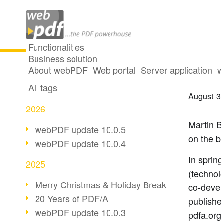
Functionalities
Business solution
The e
All articles
About webPDF
Web portal
Server application
All tags
August 3
2026
Martin B
webPDF update 10.0.5
on the 
webPDF update 10.0.4
In sprin
2025
(technol
Merry Christmas & Holiday Break
co-deve
20 Years of PDF/A
publishe
webPDF update 10.0.3
pdfa.org