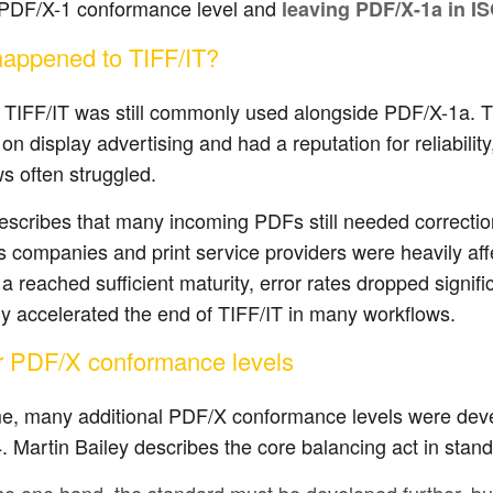
l PDF/X-1 conformance level and
leaving PDF/X-1a in I
appened to TIFF/IT?
 TIFF/IT was still commonly used alongside PDF/X-1a. T
on display advertising and had a reputation for reliabili
s often struggled.
escribes that many incoming PDFs still needed correction
 companies and print service providers were heavily aff
 reached sufficient maturity, error rates dropped signifi
ly accelerated the end of TIFF/IT in many workflows.
r PDF/X conformance levels
me, many additional PDF/X conformance levels were dev
 Martin Bailey describes the core balancing act in stand