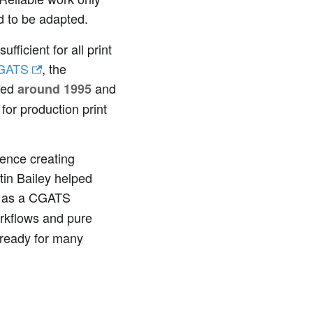
d to be adapted.
ficient for all print
GATS
, the
ined
and
around 1995
for production print
ience creating
tin Bailey helped
d as a CGATS
orkflows and pure
t ready for many