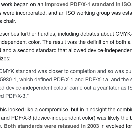
, work began on an
improved PDF/X-1 standard in ISO
s were incorporated, and an ISO working group was esta
s chair.
escribes further hurdles, including debates about CMYK-
ndependent color. The result was the definition of both
 and a second standard that allowed device-independent
zes:
CMYK standard was closer to completion and so was pub
5930-1, which defined PDF/X-1 and PDF/X-1a, and the s
ed device-independent colour came out a year later as 
ed PDF/X-3."
, this looked like a compromise, but in hindsight the com
and PDF/X-3 (device-independent color) was likely the b
e.
in evolved fo
Both standards were reissued in 2003