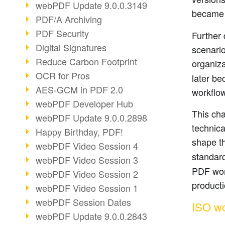
webPDF Update 9.0.0.3149
became 
PDF/A Archiving
PDF Security
Further 
Digital Signatures
scenario
Reduce Carbon Footprint
organiza
OCR for Pros
later be
AES-GCM in PDF 2.0
workflo
webPDF Developer Hub
This cha
webPDF Update 9.0.0.2898
technica
Happy Birthday, PDF!
shape th
webPDF Video Session 4
standar
webPDF Video Session 3
PDF work
webPDF Video Session 2
product
webPDF Video Session 1
webPDF Session Dates
ISO wo
webPDF Update 9.0.0.2843