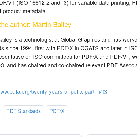
DF/VT (ISO 16612-2 and -3) for variable data printing, 
t product metadata.
the author: Martin Bailey
ailey is a technologist at Global Graphics and has wor
s since 1994, first with PDF/X in CGATS and later in I
esentative on ISO committees for PDF/X and PDF/VT, was
3, and has chaired and co-chaired relevant PDF Associa
www.pdfa.org/twenty-years-of-pdf-x-part-iii/
:
PDF Standards
PDF/X