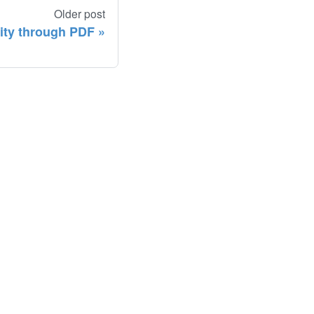
Older post
lity through PDF