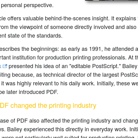
 personal perspective.
cle offers valuable behind-the-scenes insight. It explains
om the viewpoint of someone directly involved and also 
ent state of the standards.
escribes the beginnings: as early as 1991, he attended 
tant institution for production printing professionals. At 
k
presented his idea of an "editable PostScript." Bailey 
iting because, as technical director of the largest PostScr
it was highly relevant to his daily work. Initially, these w
e later introduced PDF.
F changed the printing industry
ase of PDF also affected the printing industry and chan
s. Bailey experienced this directly in everyday work. Initia
 were not particularly well suited for production printing.