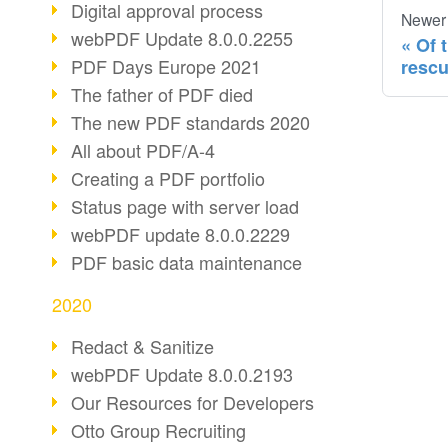
Digital approval process
Newer
webPDF Update 8.0.0.2255
Of 
PDF Days Europe 2021
resc
The father of PDF died
The new PDF standards 2020
All about PDF/A-4
Creating a PDF portfolio
Status page with server load
webPDF update 8.0.0.2229
PDF basic data maintenance
2020
Redact & Sanitize
webPDF Update 8.0.0.2193
Our Resources for Developers
Otto Group Recruiting