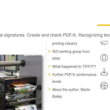
al signatures
Create and check PDF/A
Recognizing te
How PDF changed the
printing industry
ISO working group from
2000
What happened to TIFF/IT?
Further PDF/X conformance
levels
About the author: Martin
Bailey