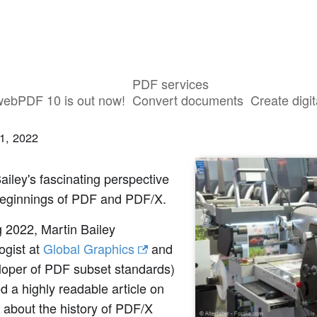
PDF services
volution of PDF/X: how it all began
webPDF 10 is out now!
Convert documents
Create digit
1, 2022
ailey's fascinating perspective
beginnings of PDF and PDF/X.
g 2022, Martin Bailey
ogist at
Global Graphics
and
loper of PDF subset standards)
d a highly readable article on
 about the history of PDF/X