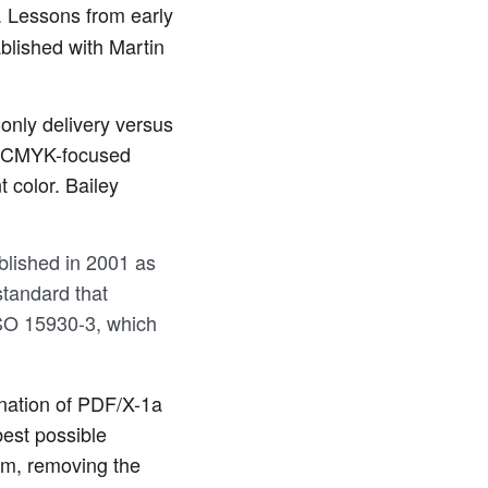
. Lessons from early
blished with Martin
only delivery versus
 a CMYK-focused
 color. Bailey
lished in 2001 as
tandard that
ISO 15930-3, which
bination of PDF/X-1a
est possible
rm, removing the