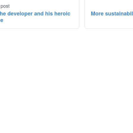
 post
the developer and his heroic
More sustainabi
ue