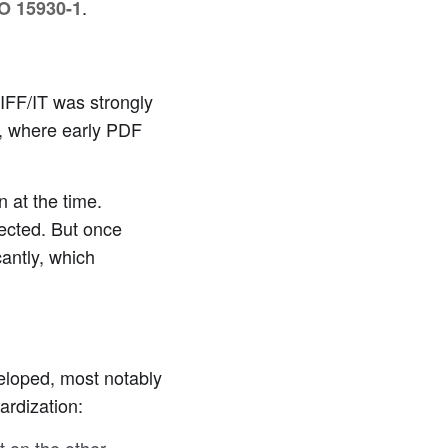
.
SO 15930-1
IFF/IT was strongly
ty, where early PDF
 at the time.
ected. But once
cantly, which
eloped, most notably
ardization: