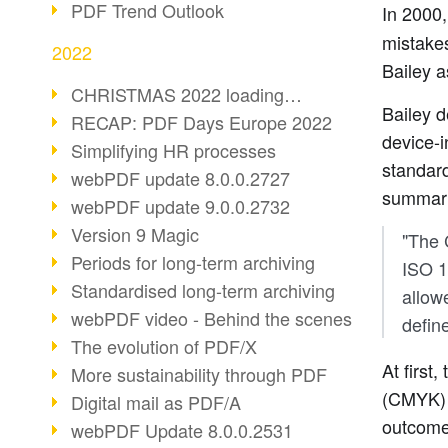
PDF Trend Outlook
In 2000
mistake
2022
Bailey a
CHRISTMAS 2022 loading…
Bailey d
RECAP: PDF Days Europe 2022
device-i
Simplifying HR processes
standard
webPDF update 8.0.0.2727
summari
webPDF update 9.0.0.2732
Version 9 Magic
"The 
Periods for long-term archiving
ISO 1
Standardised long-term archiving
allow
webPDF video - Behind the scenes
defin
The evolution of PDF/X
At first
More sustainability through PDF
(CMYK) 
Digital mail as PDF/A
outcom
webPDF Update 8.0.0.2531