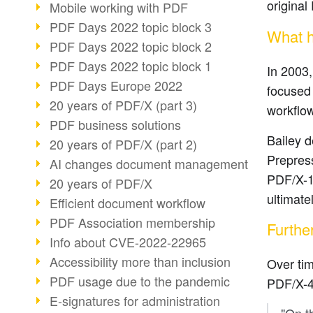
origina
Mobile working with PDF
PDF Days 2022 topic block 3
What h
PDF Days 2022 topic block 2
PDF Days 2022 topic block 1
In 2003,
PDF Days Europe 2022
focused 
20 years of PDF/X (part 3)
workflow
PDF business solutions
Bailey d
20 years of PDF/X (part 2)
Prepress
AI changes document management
PDF/X-1a
20 years of PDF/X
ultimate
Efficient document workflow
PDF Association membership
Furthe
Info about CVE-2022-22965
Accessibility more than inclusion
Over ti
PDF usage due to the pandemic
PDF/X-4.
E-signatures for administration