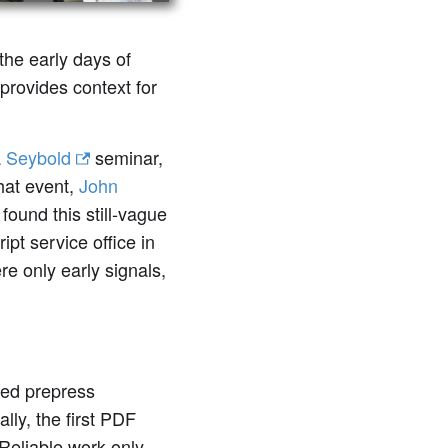
 the early days of
provides context for
a
Seybold
seminar,
that event,
John
found this still-vague
ipt service office in
ere only early signals,
ged prepress
lly, the first PDF
 Reliable work only