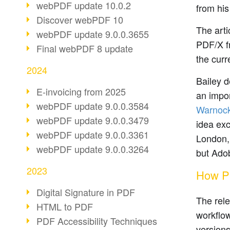
webPDF update 10.0.2
from his
Discover webPDF 10
The arti
webPDF update 9.0.0.3655
PDF/X fr
Final webPDF 8 update
the curr
2024
Bailey d
E-invoicing from 2025
an impor
webPDF update 9.0.0.3584
Warnoc
webPDF update 9.0.0.3479
idea exc
webPDF update 9.0.0.3361
London, 
webPDF update 9.0.0.3264
but Adob
2023
How PD
Digital Signature in PDF
The rele
HTML to PDF
workflow
PDF Accessibility Techniques
versions