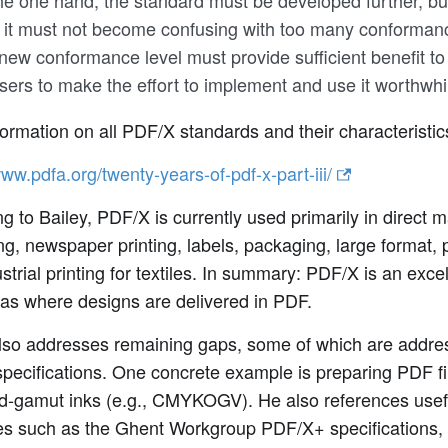
he one hand, the standard must be developed further, bu
 it must not become confusing with too many conformanc
new conformance level must provide sufficient benefit t
sers to make the effort to implement and use it worthwhi
ormation on all PDF/X standards and their characteristic
www.pdfa.org/twenty-years-of-pdf-x-part-iii/
g to Bailey, PDF/X is currently used primarily in direct m
ng, newspaper printing, labels, packaging, large format, 
strial printing for textiles. In summary: PDF/X is an exce
eas where designs are delivered in PDF.
also addresses remaining gaps, some of which are addr
specifications. One concrete example is preparing PDF fi
d-gamut inks (e.g., CMYKOGV). He also references use
es such as the Ghent Workgroup PDF/X+ specifications, 