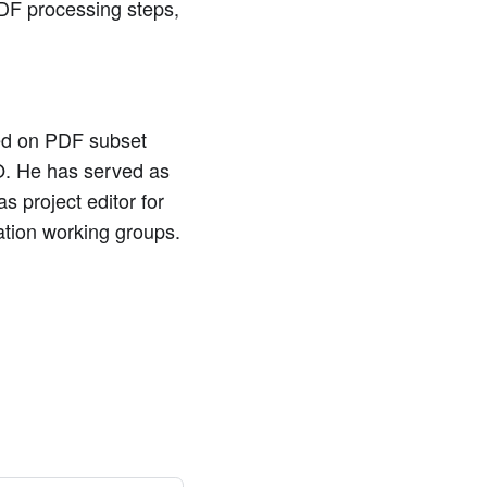
PDF processing steps,
ked on PDF subset
SO. He has served as
 project editor for
tion working groups.