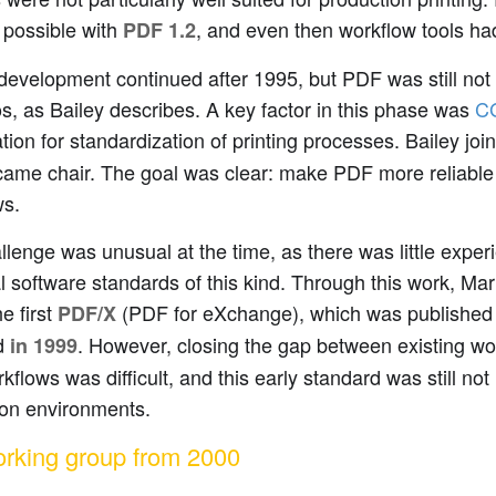
possible with
, and even then workflow tools ha
PDF 1.2
development continued after 1995, but PDF was still not suf
s, as Bailey describes. A key factor in this phase was
C
tion for standardization of printing processes. Bailey jo
came chair. The goal was clear: make PDF more reliable 
ws.
llenge was unusual at the time, as there was little exper
l software standards of this kind. Through this work, Mar
e first
(PDF for eXchange), which was publishe
PDF/X
d
. However, closing the gap between existing w
in 1999
flows was difficult, and this early standard was still no
ion environments.
rking group from 2000