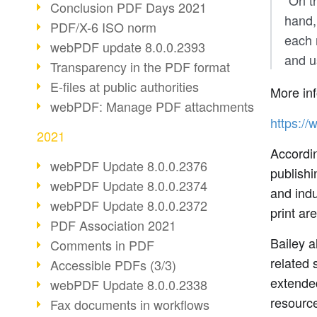
"On t
Conclusion PDF Days 2021
hand,
PDF/X-6 ISO norm
each 
webPDF update 8.0.0.2393
and u
Transparency in the PDF format
E-files at public authorities
More inf
webPDF: Manage PDF attachments
https://
2021
Accordin
webPDF Update 8.0.0.2376
publishi
webPDF Update 8.0.0.2374
and indu
webPDF Update 8.0.0.2372
print ar
PDF Association 2021
Bailey 
Comments in PDF
related 
Accessible PDFs (3/3)
extende
webPDF Update 8.0.0.2338
resourc
Fax documents in workflows