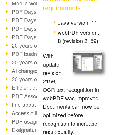
Mobile working with PDF
requirements
PDF Days 2022 topic block 3
PDF Days 2022 topic block 2
Java version: 11
PDF Days 2022 topic block 1
webPDF version:
PDF Days Europe 2022
8 (revision 2159)
20 years of PDF/X (part 3)
PDF business solutions
With
20 years of PDF/X (part 2)
update
AI changes document management
revision
20 years of PDF/X
2159,
Efficient document workflow
OCR text recognition in
PDF Association membership
webPDF was improved.
Info about CVE-2022-22965
Documents can now be
Accessibility more than inclusion
optimized before
PDF usage due to the pandemic
recognition to increase
E-signatures for administration
result quality.