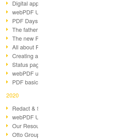
Digital approval process
webPDF Update 8.0.0.2255
PDF Days Europe 2021
The father of PDF died
The new PDF standards 2020
All about PDF/A-4
Creating a PDF portfolio
Status page with server load
webPDF update 8.0.0.2229
PDF basic data maintenance
2020
Redact & Sanitize
webPDF Update 8.0.0.2193
Our Resources for Developers
Otto Group Recruiting