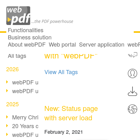
Functionalities
Business solution
29 posts tagged
All articles
About webPDF
Web portal
Server application
webP
with "webPDF"
All tags
2026
View All Tags
webPDF update 10.0.5
webPDF update 10.0.4
2025
New: Status page
with server load
Merry Christmas & Holiday Break
20 Years of PDF/A
February 2, 2021
webPDF update 10.0.3