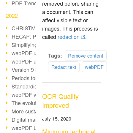
PDF Trend Outlook
removed before sharing
a document. This can
2022
affect visible text or
CHRISTMAS 2022 loading…
images. This process is
RECAP: PDF Days Europe 2022
called
redaction
.
Simplifying HR processes
webPDF update 8.0.0.2727
Read
Tags:
Remove content
webPDF update 9.0.0.2732
more
Redact text
webPDF
Version 9 Magic
Periods for long-term archiving
Standardised long-term archiving
webPDF video - Behind the scenes
OCR Quality
The evolution of PDF/X
Improved
More sustainability through PDF
July 15, 2020
Digital mail as PDF/A
webPDF Update 8.0.0.2531
Minimum technical