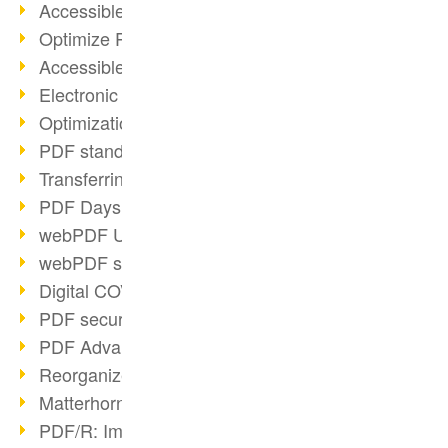
Accessible PDFs (2/3)
Optimize PDFs with OCR
Accessible PDFs?
Electronic signatures
Optimization of PDF format
PDF standards at a glance
Transferring PDF/A into an archive
PDF Days Europe 2021
webPDF Update 8.0.0.2282
webPDF statistics reports
Digital COVID Certificates
PDF security settings
PDF Advanced Electronic Signature
Reorganize PDF documents
Matterhorn Protocol 1.1 available
PDF/R: Image format of the future