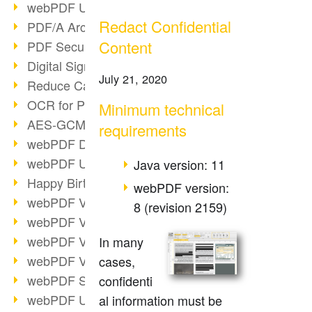
webPDF Update 9.0.0.3149
Redact Confidential
PDF/A Archiving
Content
PDF Security
Digital Signatures
July 21, 2020
Reduce Carbon Footprint
OCR for Pros
Minimum technical
AES-GCM in PDF 2.0
requirements
webPDF Developer Hub
webPDF Update 9.0.0.2898
Java version: 11
Happy Birthday, PDF!
webPDF version:
webPDF Video Session 4
8 (revision 2159)
webPDF Video Session 3
webPDF Video Session 2
In many
webPDF Video Session 1
cases,
webPDF Session Dates
confidenti
webPDF Update 9.0.0.2843
al information must be