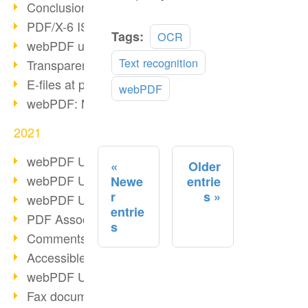
Conclusion PDF Days 2021
PDF/X-6 ISO norm
Read
Tags:
OCR
webPDF update 8.0.0.2393
more
Text recognition
Transparency in the PDF format
E-files at public authorities
webPDF
webPDF: Manage PDF attachments
2021
webPDF Update 8.0.0.2376
Older
webPDF Update 8.0.0.2374
Newe
entrie
r
s
webPDF Update 8.0.0.2372
entrie
PDF Association 2021
s
Comments in PDF
Accessible PDFs (3/3)
webPDF Update 8.0.0.2338
Fax documents in workflows