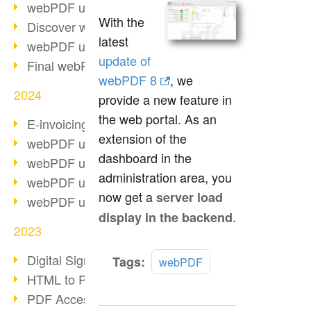
webPDF update 10.0.2
With the
Discover webPDF 10
latest
webPDF update 9.0.0.3655
update of
Final webPDF 8 update
webPDF 8
, we
2024
provide a new feature in
the web portal. As an
E-invoicing from 2025
extension of the
webPDF update 9.0.0.3584
dashboard in the
webPDF update 9.0.0.3479
administration area, you
webPDF update 9.0.0.3361
now get a
server load
webPDF update 9.0.0.3264
.
display in the backend
2023
Digital Signature in PDF
Read
Tags:
webPDF
more
HTML to PDF
PDF Accessibility Techniques