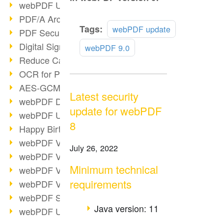
webPDF Update 9.0.0.3149
PDF/A Archiving
Read
Tags:
webPDF update
PDF Security
more
Digital Signatures
webPDF 9.0
Reduce Carbon Footprint
OCR for Pros
AES-GCM in PDF 2.0
Latest security
webPDF Developer Hub
update for webPDF
webPDF Update 9.0.0.2898
8
Happy Birthday, PDF!
webPDF Video Session 4
July 26, 2022
webPDF Video Session 3
Minimum technical
webPDF Video Session 2
requirements
webPDF Video Session 1
webPDF Session Dates
Java version: 11
webPDF Update 9.0.0.2843