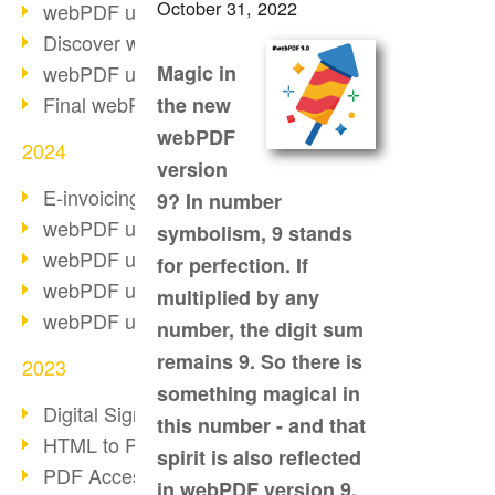
October 31, 2022
webPDF update 10.0.2
Discover webPDF 10
webPDF update 9.0.0.3655
Magic in
Final webPDF 8 update
the new
webPDF
2024
version
E-invoicing from 2025
9? In number
webPDF update 9.0.0.3584
symbolism, 9 stands
webPDF update 9.0.0.3479
for perfection. If
webPDF update 9.0.0.3361
multiplied by any
webPDF update 9.0.0.3264
number, the digit sum
remains 9. So there is
2023
something magical in
Digital Signature in PDF
this number - and that
HTML to PDF
spirit is also reflected
PDF Accessibility Techniques
in webPDF version 9.