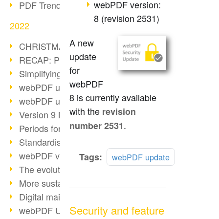
webPDF version:
PDF Trend Outlook
8 (revision 2531)
2022
A new
CHRISTMAS 2022 loading…
update
RECAP: PDF Days Europe 2022
for
Simplifying HR processes
webPDF
webPDF update 8.0.0.2727
8 is currently available
webPDF update 9.0.0.2732
with the
revision
Version 9 Magic
.
number 2531
Periods for long-term archiving
Standardised long-term archiving
webPDF video - Behind the scenes
Read
Tags:
webPDF update
more
The evolution of PDF/X
More sustainability through PDF
Digital mail as PDF/A
Security and feature
webPDF Update 8.0.0.2531