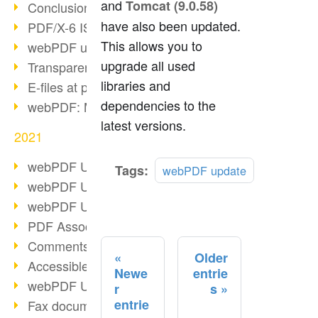
and
Tomcat (9.0.58)
Conclusion PDF Days 2021
have also been updated.
PDF/X-6 ISO norm
This allows you to
webPDF update 8.0.0.2393
upgrade all used
Transparency in the PDF format
libraries and
E-files at public authorities
dependencies to the
webPDF: Manage PDF attachments
latest versions.
2021
webPDF Update 8.0.0.2376
Read
Tags:
webPDF update
more
webPDF Update 8.0.0.2374
webPDF Update 8.0.0.2372
PDF Association 2021
Comments in PDF
Older
Accessible PDFs (3/3)
Newe
entrie
webPDF Update 8.0.0.2338
r
s
entrie
Fax documents in workflows