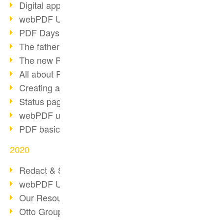
Digital approval process
webPDF Update 8.0.0.2255
PDF Days Europe 2021
The father of PDF died
The new PDF standards 2020
All about PDF/A-4
Creating a PDF portfolio
Status page with server load
webPDF update 8.0.0.2229
PDF basic data maintenance
2020
Redact & Sanitize
webPDF Update 8.0.0.2193
Our Resources for Developers
Otto Group Recruiting