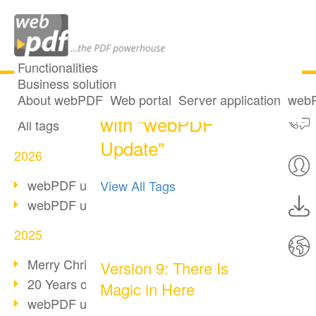
Functionalities
Business solution
33 posts tagged
All articles
About webPDF
Web portal
Server application
webP
with "webPDF
All tags
Update"
2026
webPDF update 10.0.5
View All Tags
webPDF update 10.0.4
2025
Merry Christmas & Holiday Break
Version 9: There Is
20 Years of PDF/A
Magic in Here
webPDF update 10.0.3