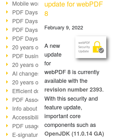
update for webPDF
Mobile working with PDF
PDF Days 2022 topic block 3
8
PDF Days 2022 topic block 2
February 9, 2022
PDF Days 2022 topic block 1
PDF Days Europe 2022
A new
20 years of PDF/X (part 3)
update
PDF business solutions
for
20 years of PDF/X (part 2)
webPDF 8 is currently
AI changes document management
available with the
20 years of PDF/X
.
revision number 2393
Efficient document workflow
With this security and
PDF Association membership
feature update,
Info about CVE-2022-22965
important core
Accessibility more than inclusion
components such as
PDF usage due to the pandemic
OpenJDK (11.0.14 GA)
E-signatures for administration