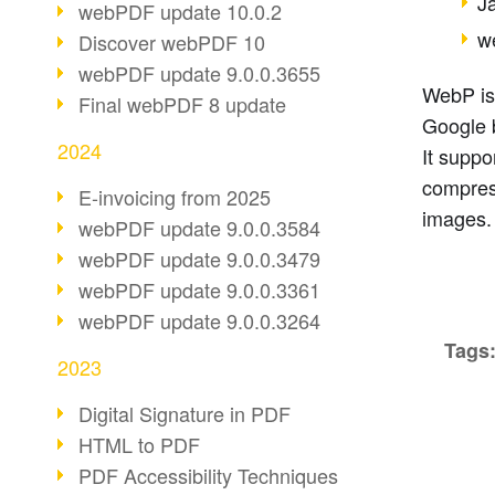
J
webPDF update 10.0.2
w
Discover webPDF 10
webPDF update 9.0.0.3655
WebP is
Final webPDF 8 update
Google 
2024
It suppo
compres
E-invoicing from 2025
images.
webPDF update 9.0.0.3584
webPDF update 9.0.0.3479
webPDF update 9.0.0.3361
webPDF update 9.0.0.3264
Tags
2023
Digital Signature in PDF
HTML to PDF
PDF Accessibility Techniques