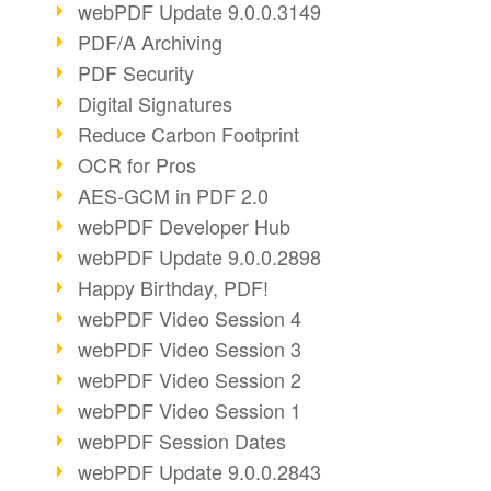
webPDF Update 9.0.0.3149
PDF/A Archiving
PDF Security
Digital Signatures
Reduce Carbon Footprint
OCR for Pros
AES-GCM in PDF 2.0
webPDF Developer Hub
webPDF Update 9.0.0.2898
Happy Birthday, PDF!
webPDF Video Session 4
webPDF Video Session 3
webPDF Video Session 2
webPDF Video Session 1
webPDF Session Dates
webPDF Update 9.0.0.2843