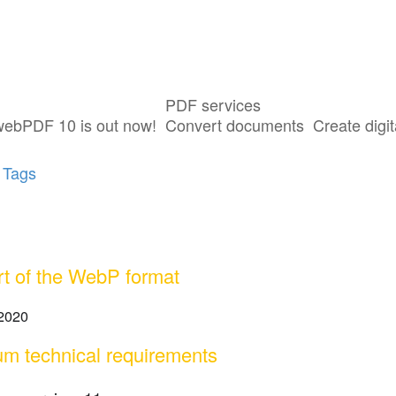
PDF services
ost tagged with "WebP"
webPDF 10 is out now!
Convert documents
Create digit
 Tags
t of the WebP format
 2020
m technical requirements