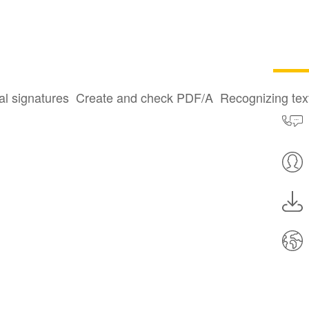
al signatures
Create and check PDF/A
Recognizing te