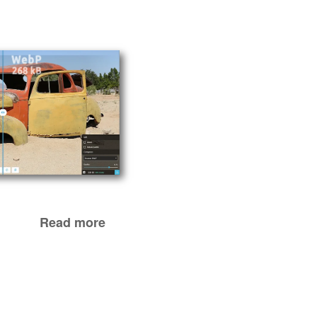
Read more