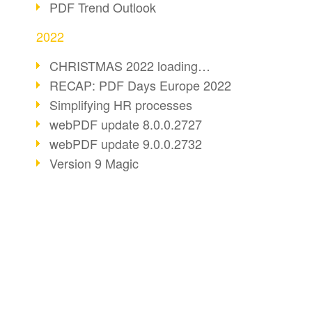
PDF Trend Outlook
2022
CHRISTMAS 2022 loading…
RECAP: PDF Days Europe 2022
Simplifying HR processes
webPDF update 8.0.0.2727
webPDF update 9.0.0.2732
Version 9 Magic
Periods for long-term archiving
Standardised long-term archiving
webPDF video - Behind the scenes
The evolution of PDF/X
BUSINESS SOLUTION
PDF CONVERT
More sustainability through PDF
PDF for end users
Convert HTML
Digital mail as PDF/A
PDF for developers
Convert e-mails
webPDF Update 8.0.0.2531