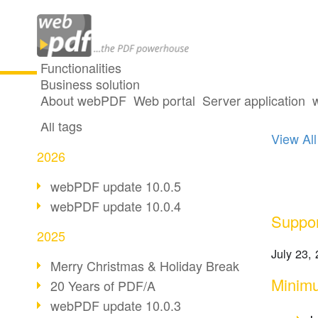
Functionalities
Business solution
One p
All articles
About webPDF
Web portal
Server application
All tags
View All
2026
webPDF update 10.0.5
webPDF update 10.0.4
Suppor
2025
July 23,
Merry Christmas & Holiday Break
Minimu
20 Years of PDF/A
webPDF update 10.0.3