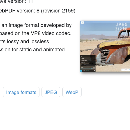
ava version: 11
ebPDF version: 8 (revision 2159)
 an image format developed by
based on the VP8 video codec.
rts lossy and lossless
sion for static and animated
:
Image formats
JPEG
WebP