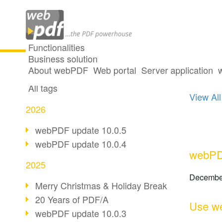
Functionalities
Business solution
One p
All articles
About webPDF
Web portal
Server application
All tags
View All
2026
webPDF update 10.0.5
webPDF update 10.0.4
webPDF
2025
Decembe
Merry Christmas & Holiday Break
20 Years of PDF/A
Use we
webPDF update 10.0.3