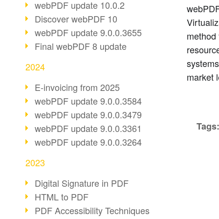
webPDF update 10.0.2
webPDF i
Discover webPDF 10
Virtuali
webPDF update 9.0.0.3655
method 
Final webPDF 8 update
resource
systems
2024
market l
E-invoicing from 2025
webPDF update 9.0.0.3584
webPDF update 9.0.0.3479
Tags
webPDF update 9.0.0.3361
webPDF update 9.0.0.3264
2023
Digital Signature in PDF
HTML to PDF
PDF Accessibility Techniques