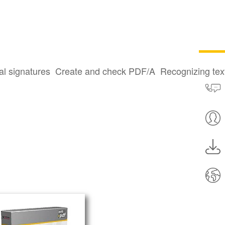
al signatures
Create and check PDF/A
Recognizing te