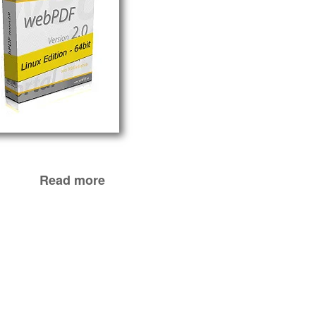
Read more