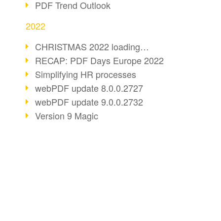
PDF Trend Outlook
2022
CHRISTMAS 2022 loading…
RECAP: PDF Days Europe 2022
Simplifying HR processes
webPDF update 8.0.0.2727
webPDF update 9.0.0.2732
Version 9 Magic
Periods for long-term archiving
Standardised long-term archiving
webPDF video - Behind the scenes
The evolution of PDF/X
BUSINESS SOLUTION
PDF CONVERT
More sustainability through PDF
PDF for end users
Convert HTML
Digital mail as PDF/A
PDF for developers
Convert e-mails
webPDF Update 8.0.0.2531