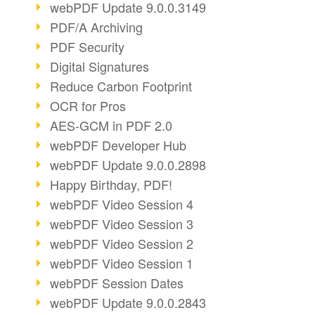
webPDF Update 9.0.0.3149
PDF/A Archiving
PDF Security
Digital Signatures
Reduce Carbon Footprint
OCR for Pros
AES-GCM in PDF 2.0
webPDF Developer Hub
webPDF Update 9.0.0.2898
Happy Birthday, PDF!
webPDF Video Session 4
webPDF Video Session 3
webPDF Video Session 2
webPDF Video Session 1
webPDF Session Dates
webPDF Update 9.0.0.2843