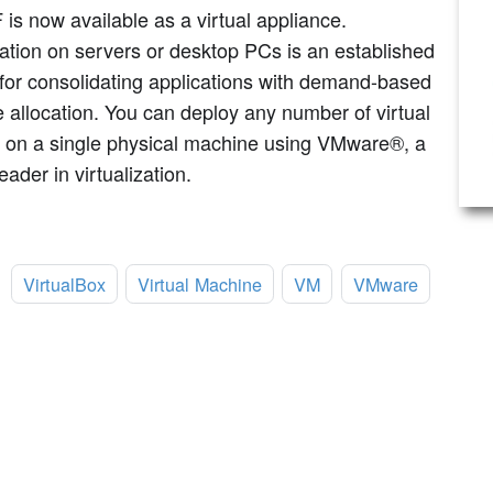
s now available as a virtual appliance.
zation on servers or desktop PCs is an established
for consolidating applications with demand-based
 allocation. You can deploy any number of virtual
 on a single physical machine using VMware®, a
eader in virtualization.
:
VirtualBox
Virtual Machine
VM
VMware