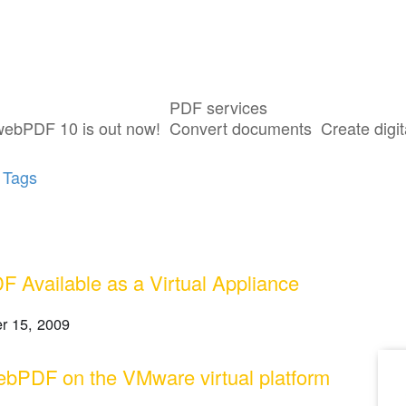
PDF services
ost tagged with "VirtualBox"
webPDF 10 is out now!
Convert documents
Create digit
 Tags
 Available as a Virtual Appliance
r 15, 2009
bPDF on the VMware virtual platform