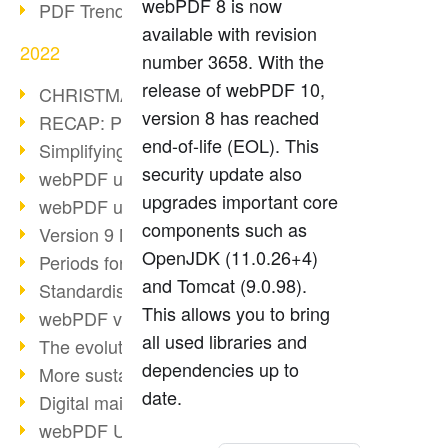
webPDF 8 is now
PDF Trend Outlook
available with revision
2022
number 3658. With the
release of webPDF 10,
CHRISTMAS 2022 loading…
version 8 has reached
RECAP: PDF Days Europe 2022
end-of-life (EOL). This
Simplifying HR processes
security update also
webPDF update 8.0.0.2727
upgrades important core
webPDF update 9.0.0.2732
components such as
Version 9 Magic
OpenJDK (11.0.26+4)
Periods for long-term archiving
and Tomcat (9.0.98).
Standardised long-term archiving
This allows you to bring
webPDF video - Behind the scenes
all used libraries and
The evolution of PDF/X
dependencies up to
More sustainability through PDF
date.
Digital mail as PDF/A
webPDF Update 8.0.0.2531