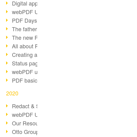
Digital approval process
webPDF Update 8.0.0.2255
PDF Days Europe 2021
The father of PDF died
The new PDF standards 2020
All about PDF/A-4
Creating a PDF portfolio
Status page with server load
webPDF update 8.0.0.2229
PDF basic data maintenance
2020
Redact & Sanitize
webPDF Update 8.0.0.2193
Our Resources for Developers
Otto Group Recruiting