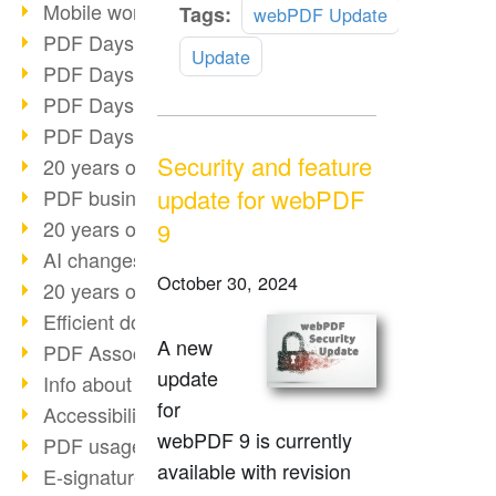
Mobile working with PDF
Read
Tags:
webPDF Update
more
PDF Days 2022 topic block 3
Update
PDF Days 2022 topic block 2
PDF Days 2022 topic block 1
PDF Days Europe 2022
Security and feature
20 years of PDF/X (part 3)
update for webPDF
PDF business solutions
20 years of PDF/X (part 2)
9
AI changes document management
October 30, 2024
20 years of PDF/X
Efficient document workflow
A new
PDF Association membership
update
Info about CVE-2022-22965
for
Accessibility more than inclusion
webPDF 9 is currently
PDF usage due to the pandemic
available with revision
E-signatures for administration