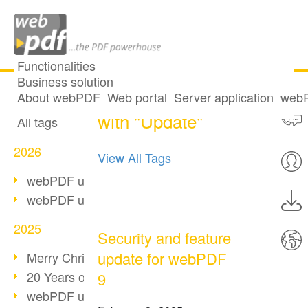
Functionalities
Business solution
6 posts tagged
All articles
About webPDF
Web portal
Server application
webP
with "Update"
All tags
2026
View All Tags
webPDF update 10.0.5
webPDF update 10.0.4
2025
Security and feature
update for webPDF
Merry Christmas & Holiday Break
20 Years of PDF/A
9
webPDF update 10.0.3