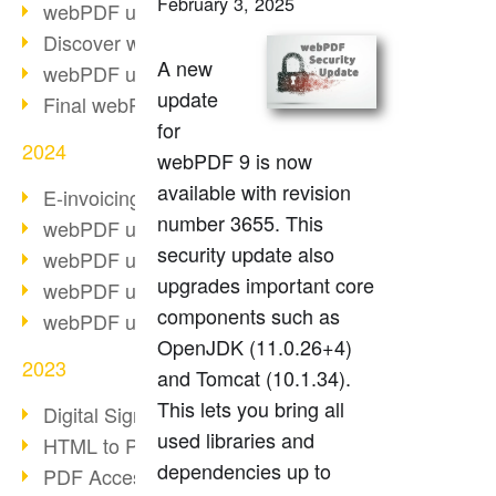
February 3, 2025
webPDF update 10.0.2
Discover webPDF 10
A new
webPDF update 9.0.0.3655
update
Final webPDF 8 update
for
2024
webPDF 9 is now
available with revision
E-invoicing from 2025
number 3655. This
webPDF update 9.0.0.3584
security update also
webPDF update 9.0.0.3479
upgrades important core
webPDF update 9.0.0.3361
components such as
webPDF update 9.0.0.3264
OpenJDK (11.0.26+4)
2023
and Tomcat (10.1.34).
This lets you bring all
Digital Signature in PDF
used libraries and
HTML to PDF
dependencies up to
PDF Accessibility Techniques