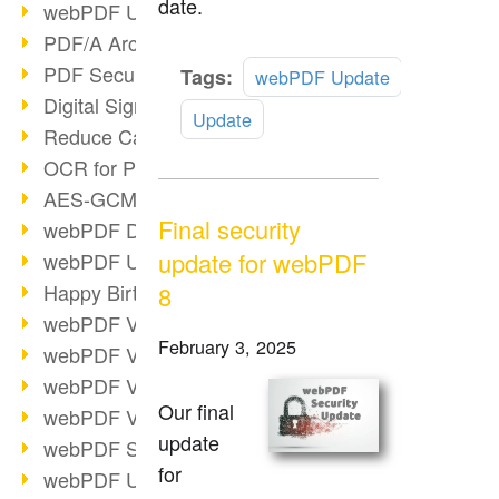
date.
webPDF Update 9.0.0.3149
PDF/A Archiving
PDF Security
Read
Tags:
webPDF Update
more
Digital Signatures
Update
Reduce Carbon Footprint
OCR for Pros
AES-GCM in PDF 2.0
Final security
webPDF Developer Hub
update for webPDF
webPDF Update 9.0.0.2898
Happy Birthday, PDF!
8
webPDF Video Session 4
February 3, 2025
webPDF Video Session 3
webPDF Video Session 2
Our final
webPDF Video Session 1
update
webPDF Session Dates
for
webPDF Update 9.0.0.2843