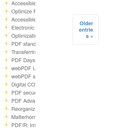
Accessible PDFs (2/3)
Optimize PDFs with OCR
Accessible PDFs?
Older
Electronic signatures
entrie
Optimization of PDF format
s
PDF standards at a glance
Transferring PDF/A into an archive
PDF Days Europe 2021
webPDF Update 8.0.0.2282
webPDF statistics reports
Digital COVID Certificates
PDF security settings
PDF Advanced Electronic Signature
Reorganize PDF documents
Matterhorn Protocol 1.1 available
PDF/R: Image format of the future