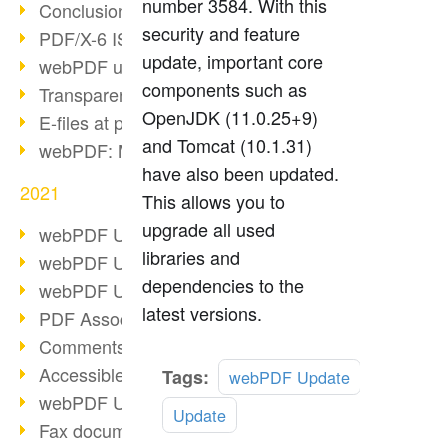
number 3584. With this
Conclusion PDF Days 2021
security and feature
PDF/X-6 ISO norm
update, important core
webPDF update 8.0.0.2393
components such as
Transparency in the PDF format
OpenJDK (11.0.25+9)
E-files at public authorities
and Tomcat (10.1.31)
webPDF: Manage PDF attachments
have also been updated.
2021
This allows you to
upgrade all used
webPDF Update 8.0.0.2376
libraries and
webPDF Update 8.0.0.2374
dependencies to the
webPDF Update 8.0.0.2372
latest versions.
PDF Association 2021
Comments in PDF
Accessible PDFs (3/3)
Read
Tags:
webPDF Update
more
webPDF Update 8.0.0.2338
Update
Fax documents in workflows