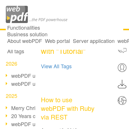
Functionalities
Business solution
6 posts tagged
All articles
About webPDF
Web portal
Server application
webP
with "Tutorial"
All tags
2026
View All Tags
webPDF update 10.0.5
webPDF update 10.0.4
2025
How to use
webPDF with Ruby
Merry Christmas & Holiday Break
20 Years of PDF/A
via REST
webPDF update 10.0.3