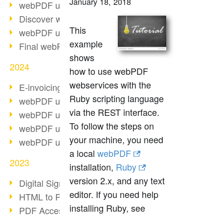
January 18, 2018
webPDF update 10.0.2
Discover webPDF 10
This
webPDF update 9.0.0.3655
example
Final webPDF 8 update
shows
2024
how to use webPDF
webservices with the
E-invoicing from 2025
Ruby scripting language
webPDF update 9.0.0.3584
via the REST interface.
webPDF update 9.0.0.3479
To follow the steps on
webPDF update 9.0.0.3361
your machine, you need
webPDF update 9.0.0.3264
a local
webPDF
2023
installation,
Ruby
version 2.x, and any text
Digital Signature in PDF
editor. If you need help
HTML to PDF
installing Ruby, see
PDF Accessibility Techniques