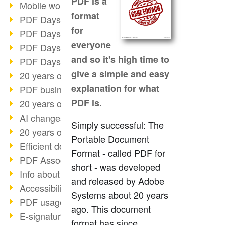
PDF is a
Mobile working with PDF
format
PDF Days 2022 topic block 3
for
PDF Days 2022 topic block 2
everyone
PDF Days 2022 topic block 1
and so it's high time to
PDF Days Europe 2022
give a simple and easy
20 years of PDF/X (part 3)
explanation for what
PDF business solutions
PDF is.
20 years of PDF/X (part 2)
AI changes document management
Simply successful: The
20 years of PDF/X
Portable Document
Efficient document workflow
Format - called PDF for
PDF Association membership
short - was developed
Info about CVE-2022-22965
and released by Adobe
Accessibility more than inclusion
Systems about 20 years
PDF usage due to the pandemic
ago. This document
E-signatures for administration
format has since