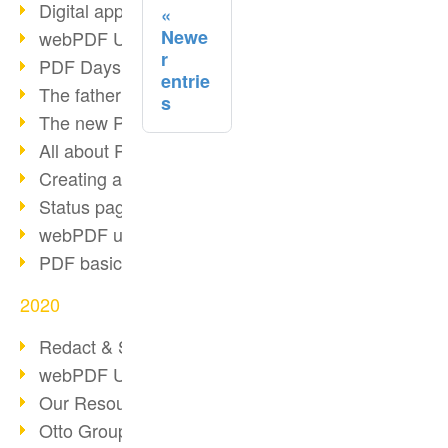
Digital approval process
Newe
webPDF Update 8.0.0.2255
r
PDF Days Europe 2021
entrie
The father of PDF died
s
The new PDF standards 2020
All about PDF/A-4
Creating a PDF portfolio
Status page with server load
webPDF update 8.0.0.2229
PDF basic data maintenance
2020
Redact & Sanitize
webPDF Update 8.0.0.2193
Our Resources for Developers
Otto Group Recruiting