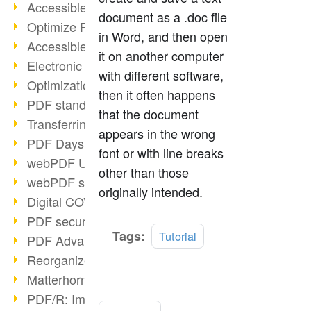
Accessible PDFs (2/3)
document as a .doc file
Optimize PDFs with OCR
in Word, and then open
Accessible PDFs?
it on another computer
Electronic signatures
with different software,
Optimization of PDF format
then it often happens
PDF standards at a glance
that the document
Transferring PDF/A into an archive
appears in the wrong
PDF Days Europe 2021
font or with line breaks
webPDF Update 8.0.0.2282
other than those
webPDF statistics reports
originally intended.
Digital COVID Certificates
PDF security settings
Read
Tags:
Tutorial
PDF Advanced Electronic Signature
more
Reorganize PDF documents
Matterhorn Protocol 1.1 available
PDF/R: Image format of the future