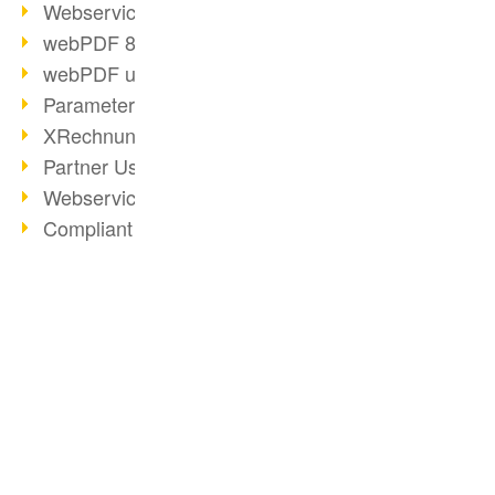
Webservice PDF/A
webPDF 8 Innovations (Part 2)
webPDF update 8.0.0.2058
Parameter Migration
XRechnung for German Authorities
Partner Use Cases
Webservice Example: XMP Metadata
Compliant e-mail archiving (2)
Compliant e-mail archiving (1)
Options Operation: Change Display
webPDF 8 Innovations (Part 1)
BUSINESS SOLUTION
PDF CONVERTER
2019
PDF for end users
Convert HTML
PDF Solution for Companies
PDF for developers
Convert e-mails
ToolboxWebService Print Operation
PDF for administrators
Convert with bridges
PDF Days 2020