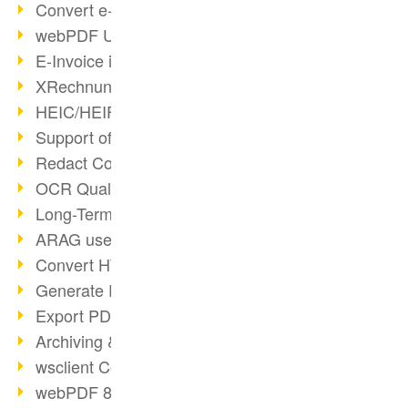
Convert e-mails to PDF
webPDF Update 8.0.0.2176
E-Invoice in ZUGFeRD Format
XRechnung Overview
HEIC/HEIF Support
Support of the WebP format
Redact Confidential Content
OCR Quality Improved
Long-Term PDF Archiving
ARAG uses webPDF
Convert HTML to PDF
Generate PDF from SAP
Export PDF as Image
Archiving & Migration with webPDF
wsclient Converter
webPDF 8 Innovations (Part 3)