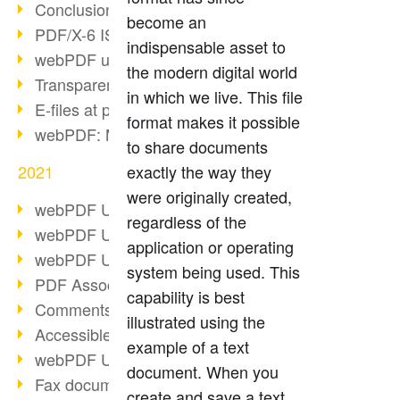
Conclusion PDF Days 2021
become an
PDF/X-6 ISO norm
indispensable asset to
webPDF update 8.0.0.2393
the modern digital world
Transparency in the PDF format
in which we live. This file
E-files at public authorities
format makes it possible
webPDF: Manage PDF attachments
to share documents
2021
exactly the way they
were originally created,
webPDF Update 8.0.0.2376
regardless of the
webPDF Update 8.0.0.2374
application or operating
webPDF Update 8.0.0.2372
system being used. This
PDF Association 2021
capability is best
Comments in PDF
illustrated using the
Accessible PDFs (3/3)
example of a text
webPDF Update 8.0.0.2338
document. When you
Fax documents in workflows
create and save a text