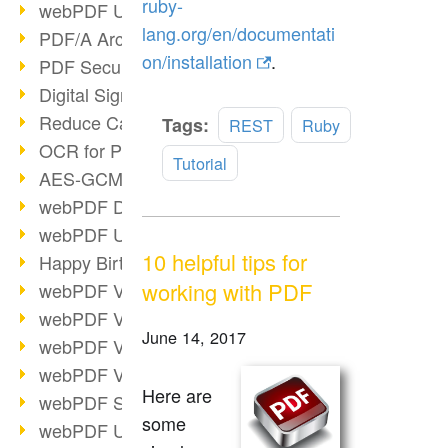
ruby-
webPDF Update 9.0.0.3149
lang.org/en/documentati
PDF/A Archiving
on/installation
.
PDF Security
Digital Signatures
Reduce Carbon Footprint
Read
Tags:
REST
Ruby
more
OCR for Pros
Tutorial
AES-GCM in PDF 2.0
webPDF Developer Hub
webPDF Update 9.0.0.2898
10 helpful tips for
Happy Birthday, PDF!
working with PDF
webPDF Video Session 4
webPDF Video Session 3
June 14, 2017
webPDF Video Session 2
webPDF Video Session 1
Here are
webPDF Session Dates
some
webPDF Update 9.0.0.2843