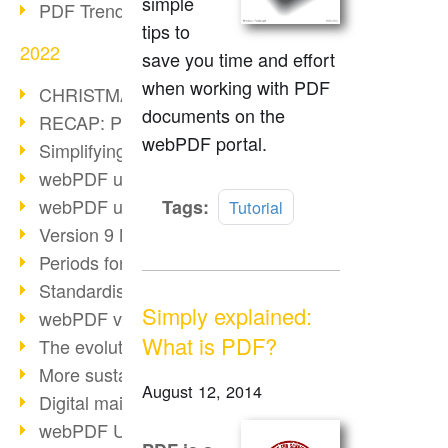
simple
PDF Trend Outlook
tips to
2022
save you time and effort
when working with PDF
CHRISTMAS 2022 loading…
documents on the
RECAP: PDF Days Europe 2022
webPDF portal.
Simplifying HR processes
webPDF update 8.0.0.2727
Read
webPDF update 9.0.0.2732
Tags:
Tutorial
more
Version 9 Magic
Periods for long-term archiving
Standardised long-term archiving
Simply explained:
webPDF video - Behind the scenes
What is PDF?
The evolution of PDF/X
More sustainability through PDF
August 12, 2014
Digital mail as PDF/A
webPDF Update 8.0.0.2531