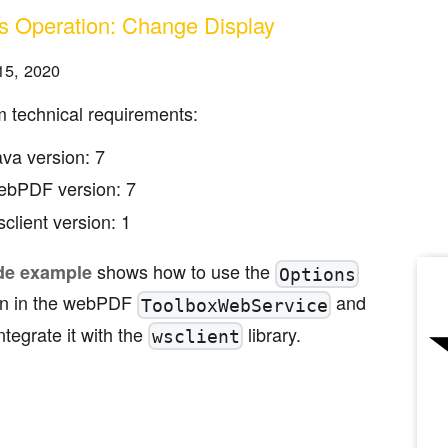
s Operation: Change Display
15, 2020
 technical requirements:
ava version: 7
ebPDF version: 7
client version: 1
shows how to use the
de example
Options
on in the webPDF
and
ToolboxWebService
ntegrate it with the
library.
wsclient