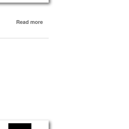
Read more