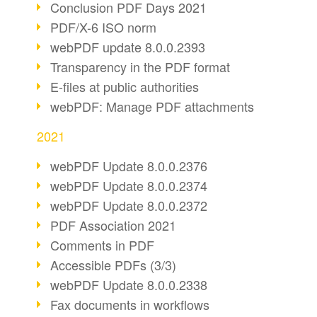
Conclusion PDF Days 2021
PDF/X-6 ISO norm
webPDF update 8.0.0.2393
Transparency in the PDF format
E-files at public authorities
webPDF: Manage PDF attachments
2021
webPDF Update 8.0.0.2376
webPDF Update 8.0.0.2374
webPDF Update 8.0.0.2372
PDF Association 2021
Comments in PDF
Accessible PDFs (3/3)
webPDF Update 8.0.0.2338
Fax documents in workflows