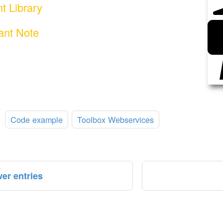
nt Library
ant Note
:
Code example
Toolbox Webservices
er entries