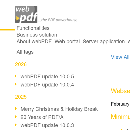
Functionalities
Business solution
19 po
All articles
About webPDF
Web portal
Server application
All tags
View All
2026
webPDF update 10.0.5
webPDF update 10.0.4
Webser
2025
February
Merry Christmas & Holiday Break
Minimu
20 Years of PDF/A
webPDF update 10.0.3