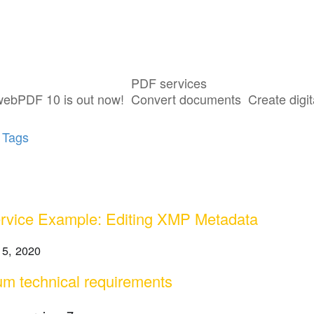
PDF services
sts tagged with "Toolbox Webservices"
webPDF 10 is out now!
Convert documents
Create digit
 Tags
vice Example: Editing XMP Metadata
 5, 2020
m technical requirements