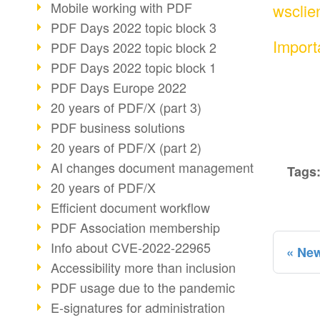
Mobile working with PDF
wsclie
PDF Days 2022 topic block 3
Import
PDF Days 2022 topic block 2
PDF Days 2022 topic block 1
PDF Days Europe 2022
20 years of PDF/X (part 3)
PDF business solutions
20 years of PDF/X (part 2)
AI changes document management
Tags
20 years of PDF/X
Efficient document workflow
PDF Association membership
Info about CVE-2022-22965
New
Accessibility more than inclusion
PDF usage due to the pandemic
E-signatures for administration