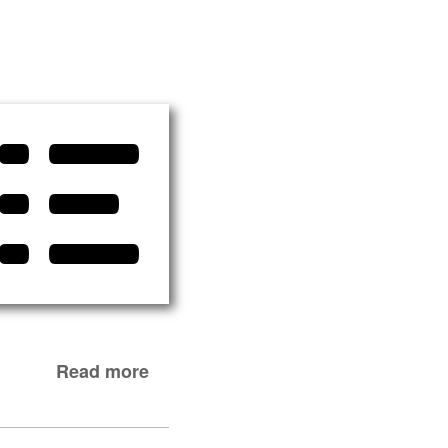
Read more