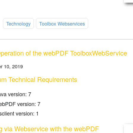
:
Technology
Toolbox Webservices
Operation of the webPDF ToolboxWebService
r 10, 2019
m Technical Requirements
ava version: 7
ebPDF version: 7
client version: 1
ng via Webservice with the webPDF