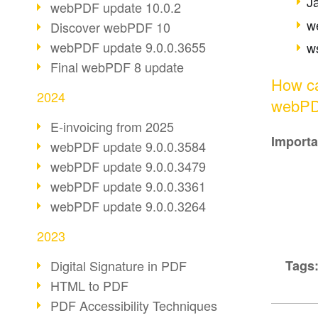
J
webPDF update 10.0.2
w
Discover webPDF 10
webPDF update 9.0.0.3655
ws
Final webPDF 8 update
How ca
2024
webPDF
E-invoicing from 2025
Importa
webPDF update 9.0.0.3584
webPDF update 9.0.0.3479
webPDF update 9.0.0.3361
webPDF update 9.0.0.3264
2023
Tags
Digital Signature in PDF
HTML to PDF
PDF Accessibility Techniques