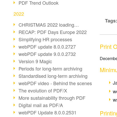
PDF Trend Outlook
2022
Tags
CHRISTMAS 2022 loading…
RECAP: PDF Days Europe 2022
Simplifying HR processes
Print 
webPDF update 8.0.0.2727
webPDF update 9.0.0.2732
Decembe
Version 9 Magic
Periods for long-term archiving
Minimu
Standardised long-term archiving
J
webPDF video - Behind the scenes
The evolution of PDF/X
w
More sustainability through PDF
ws
Digital mail as PDF/A
Printi
webPDF Update 8.0.0.2531