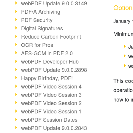
webPDF Update 9.0.0.3149
Option
PDF/A Archiving
PDF Security
January 
Digital Signatures
Minimum
Reduce Carbon Footprint
OCR for Pros
J
AES-GCM in PDF 2.0
w
webPDF Developer Hub
ws
webPDF Update 9.0.0.2898
Happy Birthday, PDF!
This
co
webPDF Video Session 4
operati
webPDF Video Session 3
how to i
webPDF Video Session 2
webPDF Video Session 1
webPDF Session Dates
webPDF Update 9.0.0.2843