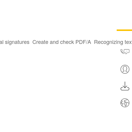
al signatures
Create and check PDF/A
Recognizing te