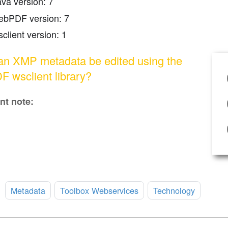
ava version: 7
ebPDF version: 7
client version: 1
n XMP metadata be edited using the
 wsclient library?
nt note:
:
Metadata
Toolbox Webservices
Technology