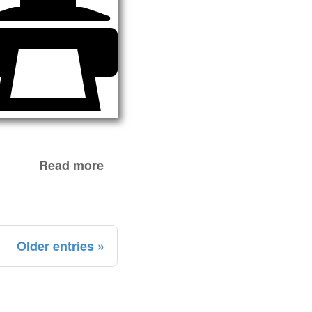
Read more
Older entries