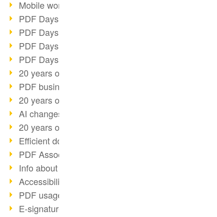
Mobile working with PDF
PDF Days 2022 topic block 3
PDF Days 2022 topic block 2
PDF Days 2022 topic block 1
PDF Days Europe 2022
20 years of PDF/X (part 3)
PDF business solutions
20 years of PDF/X (part 2)
AI changes document management
20 years of PDF/X
Efficient document workflow
PDF Association membership
Info about CVE-2022-22965
Accessibility more than inclusion
PDF usage due to the pandemic
E-signatures for administration