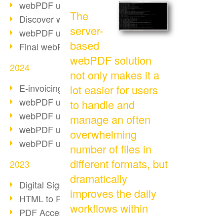
webPDF update 10.0.2
The
Discover webPDF 10
server-
webPDF update 9.0.0.3655
based
Final webPDF 8 update
webPDF solution
2024
not only makes it a
E-invoicing from 2025
lot easier for users
webPDF update 9.0.0.3584
to handle and
webPDF update 9.0.0.3479
manage an often
webPDF update 9.0.0.3361
overwhelming
webPDF update 9.0.0.3264
number of files in
different formats, but
2023
dramatically
Digital Signature in PDF
improves the daily
HTML to PDF
workflows within
PDF Accessibility Techniques