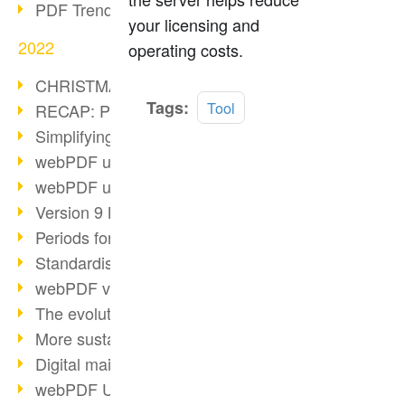
PDF Trend Outlook
your licensing and
2022
operating costs.
CHRISTMAS 2022 loading…
Read
Tags:
Tool
RECAP: PDF Days Europe 2022
more
Simplifying HR processes
webPDF update 8.0.0.2727
webPDF update 9.0.0.2732
Version 9 Magic
Periods for long-term archiving
Standardised long-term archiving
webPDF video - Behind the scenes
The evolution of PDF/X
More sustainability through PDF
Digital mail as PDF/A
webPDF Update 8.0.0.2531