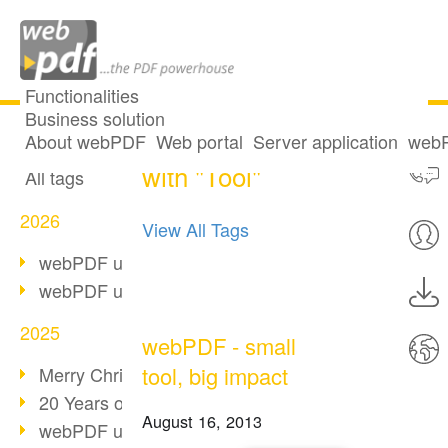
Functionalities
Business solution
One post tagged
All articles
About webPDF
Web portal
Server application
webP
with "Tool"
All tags
2026
View All Tags
webPDF update 10.0.5
webPDF update 10.0.4
2025
webPDF - small
tool, big impact
Merry Christmas & Holiday Break
20 Years of PDF/A
August 16, 2013
webPDF update 10.0.3