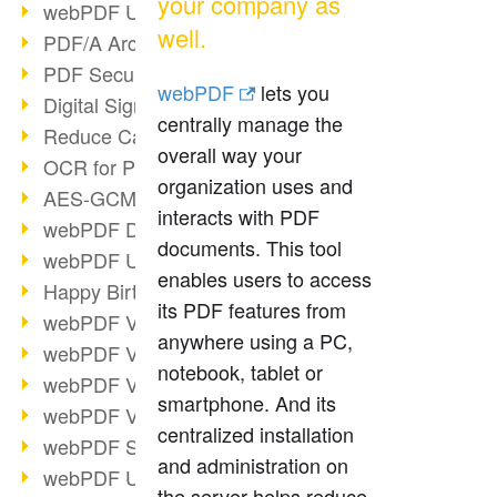
your company as
webPDF Update 9.0.0.3149
well.
PDF/A Archiving
PDF Security
webPDF
lets you
Digital Signatures
centrally manage the
Reduce Carbon Footprint
overall way your
OCR for Pros
organization uses and
AES-GCM in PDF 2.0
interacts with PDF
webPDF Developer Hub
documents. This tool
webPDF Update 9.0.0.2898
enables users to access
Happy Birthday, PDF!
its PDF features from
webPDF Video Session 4
anywhere using a PC,
webPDF Video Session 3
notebook, tablet or
webPDF Video Session 2
smartphone. And its
webPDF Video Session 1
centralized installation
webPDF Session Dates
and administration on
webPDF Update 9.0.0.2843
the server helps reduce