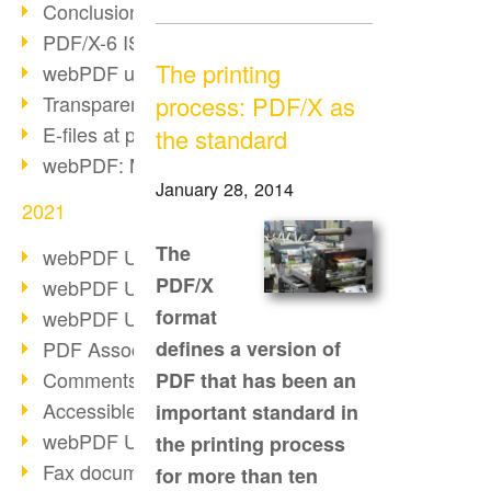
Conclusion PDF Days 2021
PDF/X-6 ISO norm
The printing
webPDF update 8.0.0.2393
Transparency in the PDF format
process: PDF/X as
E-files at public authorities
the standard
webPDF: Manage PDF attachments
January 28, 2014
2021
The
webPDF Update 8.0.0.2376
PDF/X
webPDF Update 8.0.0.2374
format
webPDF Update 8.0.0.2372
PDF Association 2021
defines a version of
Comments in PDF
PDF that has been an
Accessible PDFs (3/3)
important standard in
webPDF Update 8.0.0.2338
the printing process
Fax documents in workflows
for more than ten