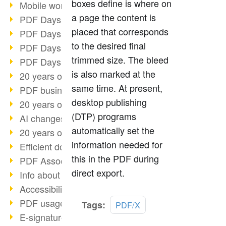
boxes define is where on
Mobile working with PDF
a page the content is
PDF Days 2022 topic block 3
placed that corresponds
PDF Days 2022 topic block 2
to the desired final
PDF Days 2022 topic block 1
trimmed size. The bleed
PDF Days Europe 2022
is also marked at the
20 years of PDF/X (part 3)
same time. At present,
PDF business solutions
desktop publishing
20 years of PDF/X (part 2)
(DTP) programs
AI changes document management
automatically set the
20 years of PDF/X
information needed for
Efficient document workflow
this in the PDF during
PDF Association membership
direct export.
Info about CVE-2022-22965
Accessibility more than inclusion
PDF usage due to the pandemic
Read
Tags:
PDF/X
more
E-signatures for administration