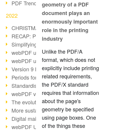
PDF Trend Outlook
geometry of a PDF
document plays an
2022
enormously important
CHRISTMAS 2022 loading…
role in the printing
RECAP: PDF Days Europe 2022
industry
Simplifying HR processes
Unlike the PDF/A
webPDF update 8.0.0.2727
format, which does not
webPDF update 9.0.0.2732
explicitly include printing
Version 9 Magic
related requirements,
Periods for long-term archiving
the PDF/X standard
Standardised long-term archiving
requires that information
webPDF video - Behind the scenes
about the page's
The evolution of PDF/X
geometry be specified
More sustainability through PDF
using page boxes. One
Digital mail as PDF/A
of the things these
webPDF Update 8.0.0.2531