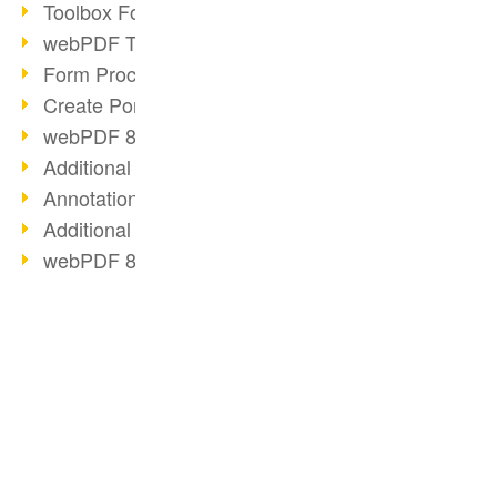
Toolbox Forms Operation
webPDF Toolbox Delete
Form Processing with webPDF
Create Portfolios with webPDF
webPDF 8.0 Launched
Additional ActionTypes
AnnotationSelection Object
Additional ActionTypes
webPDF 8: Toolbox Updates
XFT Relies on webPDF
Toolbox Webservice Image
Split Operation: Split Docs
Digital Personnel File with webPDF
BUSINESS SOLUTION
PDF CONVERTER
Code Example Attachment
PDF for end users
Convert HTML
Digital Personnel Files at REMONDIS
PDF for developers
Convert e-mails
OCR Webservice