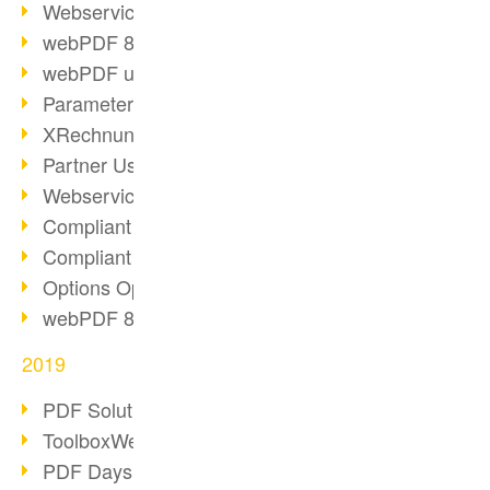
Webservice PDF/A
webPDF 8 Innovations (Part 2)
webPDF update 8.0.0.2058
Parameter Migration
XRechnung for German Authorities
Partner Use Cases
Webservice Example: XMP Metadata
Compliant e-mail archiving (2)
Compliant e-mail archiving (1)
Options Operation: Change Display
webPDF 8 Innovations (Part 1)
2019
PDF Solution for Companies
ToolboxWebService Print Operation
PDF Days 2020