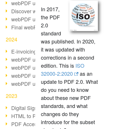
webPDF update 10.0.2
In 2017,
Discover webPDF 10
the PDF
webPDF update 9.0.0.3655
2.0
Final webPDF 8 update
standard
2024
was published. In 2020,
it was updated with
E-invoicing from 2025
corrections in a second
webPDF update 9.0.0.3584
edition. This is
ISO
webPDF update 9.0.0.3479
32000-2:2020
as an
webPDF update 9.0.0.3361
update to PDF 2.0. What
webPDF update 9.0.0.3264
do you need to know
2023
about these new PDF
standards, and what
Digital Signature in PDF
changes do they
HTML to PDF
introduce for the subset
PDF Accessibility Techniques