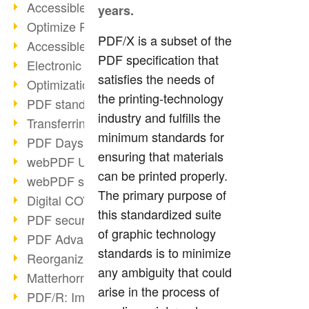
Accessible PDFs (2/3)
years.
Optimize PDFs with OCR
PDF/X is a subset of the
Accessible PDFs?
PDF specification that
Electronic signatures
satisfies the needs of
Optimization of PDF format
the printing-technology
PDF standards at a glance
industry and fulfills the
Transferring PDF/A into an archive
minimum standards for
PDF Days Europe 2021
ensuring that materials
webPDF Update 8.0.0.2282
can be printed properly.
webPDF statistics reports
The primary purpose of
Digital COVID Certificates
this standardized suite
PDF security settings
of graphic technology
PDF Advanced Electronic Signature
standards is to minimize
Reorganize PDF documents
any ambiguity that could
Matterhorn Protocol 1.1 available
arise in the process of
PDF/R: Image format of the future