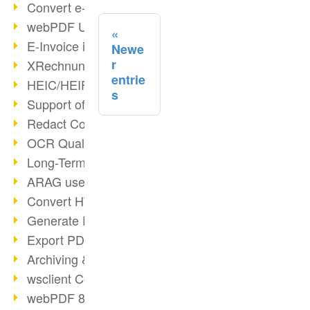
Convert e-mails to PDF
webPDF Update 8.0.0.2176
E-Invoice in ZUGFeRD Format
Newe
r
XRechnung Overview
entrie
HEIC/HEIF Support
s
Support of the WebP format
Redact Confidential Content
OCR Quality Improved
Long-Term PDF Archiving
ARAG uses webPDF
Convert HTML to PDF
Generate PDF from SAP
Export PDF as Image
Archiving & Migration with webPDF
wsclient Converter
webPDF 8 Innovations (Part 3)