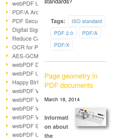
standards?
webPDF Update 9.0.0.3149
PDF/A Archiving
Read
PDF Security
Tags:
ISO standard
more
Digital Signatures
PDF 2.0
PDF/A
Reduce Carbon Footprint
PDF/X
OCR for Pros
AES-GCM in PDF 2.0
webPDF Developer Hub
webPDF Update 9.0.0.2898
Page geometry in
Happy Birthday, PDF!
PDF documents
webPDF Video Session 4
webPDF Video Session 3
March 18, 2014
webPDF Video Session 2
webPDF Video Session 1
Informati
webPDF Session Dates
on about
webPDF Update 9.0.0.2843
the