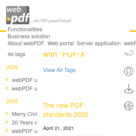
Functionalities
Business solution
9 posts tagged
All articles
About webPDF
Web portal
Server application
webP
with "PDF/X"
All tags
2026
View All Tags
webPDF update 10.0.5
webPDF update 10.0.4
2025
The new PDF
standards 2020
Merry Christmas & Holiday Break
20 Years of PDF/A
April 21, 2021
webPDF update 10.0.3