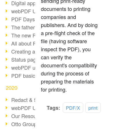
sending print-ready
Digital approval process
documents to printing
webPDF Update 8.0.0.2255
companies and
PDF Days Europe 2021
publishers. And by doing
The father of PDF died
a pre-flight check of the
The new PDF standards 2020
file (having software
All about PDF/A-4
inspect the PDF), you
Creating a PDF portfolio
can verify the
Status page with server load
document's compatibility
webPDF update 8.0.0.2229
during the process of
PDF basic data maintenance
preparing the materials
2020
for printing.
Redact & Sanitize
Read
webPDF Update 8.0.0.2193
Tags:
PDF/X
print
more
Our Resources for Developers
Otto Group Recruiting