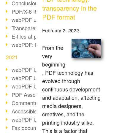
Conclusion PDF Days 2021
transparency in the
PDF/X-6 ISO norm
PDF format
webPDF update 8.0.0.2393
Transparency in the PDF format
February 2, 2022
E-files at public authorities
webPDF: Manage PDF attachments
From the
very
2021
beginning
webPDF Update 8.0.0.2376
, PDF technology has
webPDF Update 8.0.0.2374
evolved through
webPDF Update 8.0.0.2372
continuous development
PDF Association 2021
and adaptation, affecting
Comments in PDF
media designers,
Accessible PDFs (3/3)
creatives, and the
webPDF Update 8.0.0.2338
printing industry alike.
Fax documents in workflows
This is a factor that