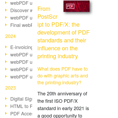
webPDF update 10.0.2
From
Discover webPDF 10
PostScr
webPDF update 9.0.0.3655
ipt to PDF/X: the
Final webPDF 8 update
development of PDF
2024
standards and their
E-invoicing from 2025
influence on the
webPDF update 9.0.0.3584
printing industry
webPDF update 9.0.0.3479
What does PDF have to
webPDF update 9.0.0.3361
do with graphic arts and
webPDF update 9.0.0.3264
the printing industry?
2023
The 20th anniversary of
Digital Signature in PDF
the first ISO PDF/X
HTML to PDF
standard in early 2021 is
PDF Accessibility Techniques
a good opportunity to