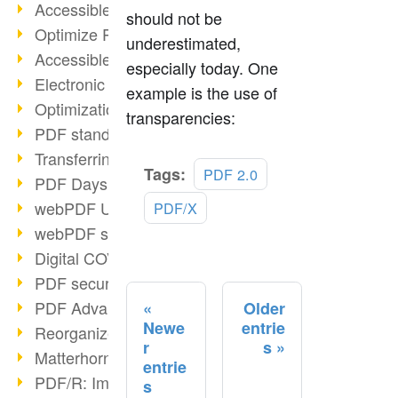
Accessible PDFs (2/3)
should not be
Optimize PDFs with OCR
underestimated,
Accessible PDFs?
especially today. One
Electronic signatures
example is the use of
Optimization of PDF format
transparencies:
PDF standards at a glance
Transferring PDF/A into an archive
Read
Tags:
PDF 2.0
PDF Days Europe 2021
more
webPDF Update 8.0.0.2282
PDF/X
webPDF statistics reports
Digital COVID Certificates
PDF security settings
PDF Advanced Electronic Signature
Older
Newe
entrie
Reorganize PDF documents
r
s
Matterhorn Protocol 1.1 available
entrie
PDF/R: Image format of the future
s