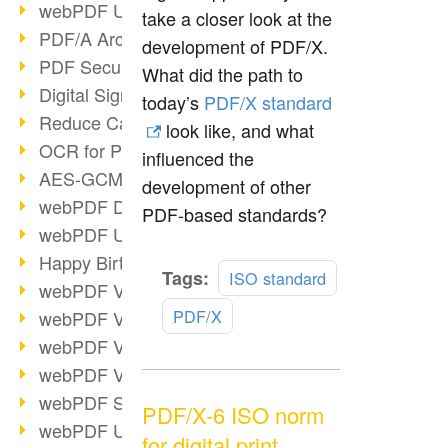
webPDF Update 9.0.0.3149
take a closer look at the
PDF/A Archiving
development of PDF/X.
PDF Security
What did the path to
Digital Signatures
today’s
PDF/X standard
Reduce Carbon Footprint
look like, and what
OCR for Pros
influenced the
AES-GCM in PDF 2.0
development of other
webPDF Developer Hub
PDF-based standards?
webPDF Update 9.0.0.2898
Happy Birthday, PDF!
Read
Tags:
ISO standard
webPDF Video Session 4
more
PDF/X
webPDF Video Session 3
webPDF Video Session 2
webPDF Video Session 1
webPDF Session Dates
PDF/X-6 ISO norm
webPDF Update 9.0.0.2843
for digital print