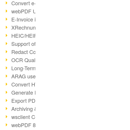
Convert e-mails to PDF
webPDF Update 8.0.0.2176
E-Invoice in ZUGFeRD Format
XRechnung Overview
HEIC/HEIF Support
Support of the WebP format
Redact Confidential Content
OCR Quality Improved
Long-Term PDF Archiving
ARAG uses webPDF
Convert HTML to PDF
Generate PDF from SAP
Export PDF as Image
Archiving & Migration with webPDF
wsclient Converter
webPDF 8 Innovations (Part 3)