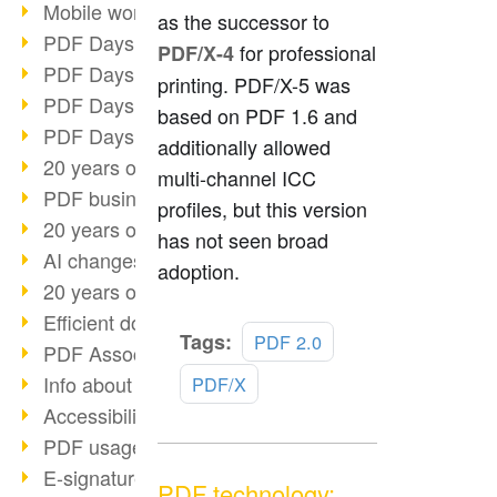
Mobile working with PDF
as the successor to
PDF Days 2022 topic block 3
for professional
PDF/X-4
PDF Days 2022 topic block 2
printing. PDF/X-5 was
PDF Days 2022 topic block 1
based on PDF 1.6 and
PDF Days Europe 2022
additionally allowed
20 years of PDF/X (part 3)
multi-channel ICC
PDF business solutions
profiles, but this version
20 years of PDF/X (part 2)
has not seen broad
AI changes document management
adoption.
20 years of PDF/X
Efficient document workflow
Read
Tags:
PDF 2.0
PDF Association membership
more
Info about CVE-2022-22965
PDF/X
Accessibility more than inclusion
PDF usage due to the pandemic
E-signatures for administration
PDF technology: