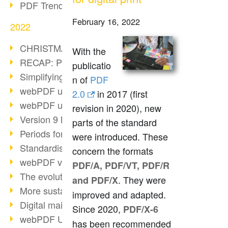
PDF Trend Outlook
February 16, 2022
2022
CHRISTMAS 2022 loading…
With the
RECAP: PDF Days Europe 2022
publicatio
Simplifying HR processes
n of
PDF
webPDF update 8.0.0.2727
2.0
in 2017 (first
webPDF update 9.0.0.2732
revision in 2020), new
Version 9 Magic
parts of the standard
Periods for long-term archiving
were introduced. These
Standardised long-term archiving
concern the formats
webPDF video - Behind the scenes
PDF/A, PDF/VT, PDF/R
The evolution of PDF/X
. They were
and PDF/X
More sustainability through PDF
improved and adapted.
Digital mail as PDF/A
Since 2020,
PDF/X-6
webPDF Update 8.0.0.2531
has been recommended