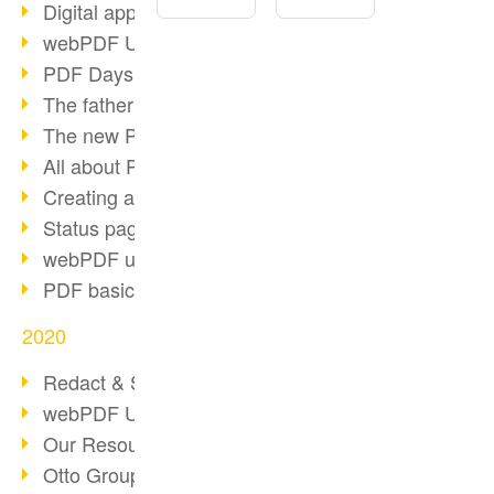
Digital approval process
webPDF Update 8.0.0.2255
PDF Days Europe 2021
The father of PDF died
The new PDF standards 2020
All about PDF/A-4
Creating a PDF portfolio
Status page with server load
webPDF update 8.0.0.2229
PDF basic data maintenance
2020
Redact & Sanitize
webPDF Update 8.0.0.2193
Our Resources for Developers
Otto Group Recruiting