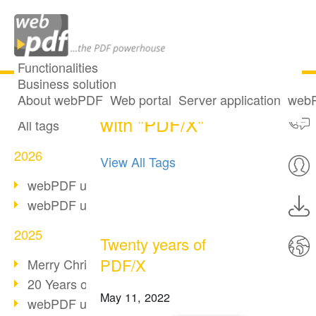
Functionalities
Business solution
9 posts tagged
All articles
About webPDF
Web portal
Server application
webP
with "PDF/X"
All tags
2026
View All Tags
webPDF update 10.0.5
webPDF update 10.0.4
2025
Twenty years of
PDF/X
Merry Christmas & Holiday Break
20 Years of PDF/A
May 11, 2022
webPDF update 10.0.3