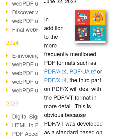
June 22, 2022
webPDF update 10.0.2
Discover webPDF 10
In
webPDF update 9.0.0.3655
addition
Final webPDF 8 update
to the
2024
more
frequently mentioned
E-invoicing from 2025
PDF formats such as
webPDF update 9.0.0.3584
PDF/A
,
PDF/UA
or
webPDF update 9.0.0.3479
PDF/X
, the third part
webPDF update 9.0.0.3361
on PDF/X will deal with
webPDF update 9.0.0.3264
the PDF/VT format in
2023
more detail. This is
obvious because
Digital Signature in PDF
PDF/VT was developed
HTML to PDF
as a standard based on
PDF Accessibility Techniques