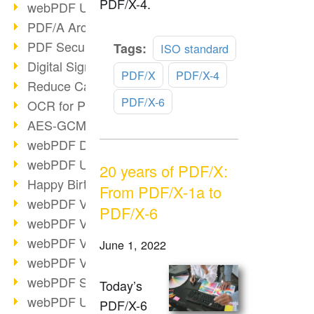
PDF/X-4.
webPDF Update 9.0.0.3149
PDF/A Archiving
PDF Security
Read
Tags:
ISO standard
more
Digital Signatures
PDF/X
PDF/X-4
Reduce Carbon Footprint
PDF/X-6
OCR for Pros
AES-GCM in PDF 2.0
webPDF Developer Hub
webPDF Update 9.0.0.2898
20 years of PDF/X:
Happy Birthday, PDF!
From PDF/X-1a to
webPDF Video Session 4
PDF/X-6
webPDF Video Session 3
webPDF Video Session 2
June 1, 2022
webPDF Video Session 1
webPDF Session Dates
Today’s
webPDF Update 9.0.0.2843
PDF/X-6