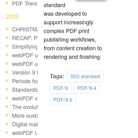
PDF Trend Outlook
standard
was developed to
2022
support increasingly
CHRISTMAS 2022 loading…
complex PDF print
RECAP: PDF Days Europe 2022
publishing workflows,
Simplifying HR processes
from content creation to
webPDF update 8.0.0.2727
rendering and finishing.
webPDF update 9.0.0.2732
Version 9 Magic
Read
Tags:
ISO standard
Periods for long-term archiving
more
PDF/X
PDF/X-4
Standardised long-term archiving
webPDF video - Behind the scenes
PDF/X-6
The evolution of PDF/X
More sustainability through PDF
Digital mail as PDF/A
webPDF Update 8.0.0.2531