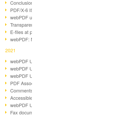
Conclusion PDF Days 2021
PDF/X-6 ISO norm
webPDF update 8.0.0.2393
Transparency in the PDF format
E-files at public authorities
webPDF: Manage PDF attachments
2021
webPDF Update 8.0.0.2376
webPDF Update 8.0.0.2374
webPDF Update 8.0.0.2372
PDF Association 2021
Comments in PDF
Accessible PDFs (3/3)
webPDF Update 8.0.0.2338
Fax documents in workflows