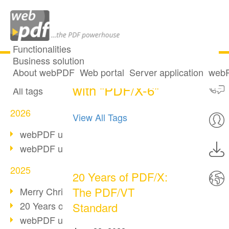
Functionalities
Business solution
2 posts tagged
All articles
About webPDF
Web portal
Server application
webP
with "PDF/X-6"
All tags
2026
View All Tags
webPDF update 10.0.5
webPDF update 10.0.4
2025
20 Years of PDF/X:
The PDF/VT
Merry Christmas & Holiday Break
20 Years of PDF/A
Standard
webPDF update 10.0.3