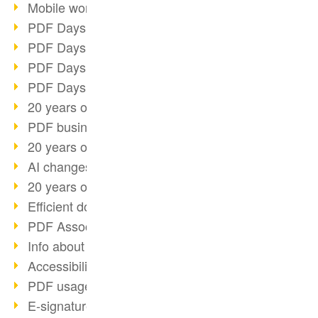
Mobile working with PDF
PDF Days 2022 topic block 3
PDF Days 2022 topic block 2
PDF Days 2022 topic block 1
PDF Days Europe 2022
20 years of PDF/X (part 3)
PDF business solutions
20 years of PDF/X (part 2)
AI changes document management
20 years of PDF/X
Efficient document workflow
PDF Association membership
Info about CVE-2022-22965
Accessibility more than inclusion
PDF usage due to the pandemic
E-signatures for administration