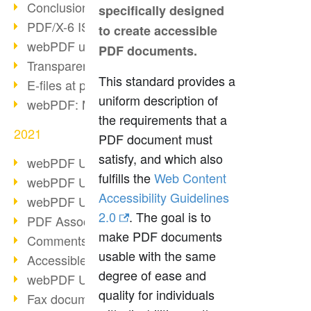
Conclusion PDF Days 2021
specifically designed
PDF/X-6 ISO norm
to create accessible
webPDF update 8.0.0.2393
PDF documents.
Transparency in the PDF format
This standard provides a
E-files at public authorities
uniform description of
webPDF: Manage PDF attachments
the requirements that a
2021
PDF document must
satisfy, and which also
webPDF Update 8.0.0.2376
fulfills the
Web Content
webPDF Update 8.0.0.2374
Accessibility Guidelines
webPDF Update 8.0.0.2372
2.0
. The goal is to
PDF Association 2021
make PDF documents
Comments in PDF
usable with the same
Accessible PDFs (3/3)
degree of ease and
webPDF Update 8.0.0.2338
quality for individuals
Fax documents in workflows