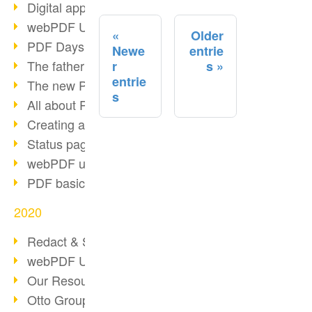
Digital approval process
webPDF Update 8.0.0.2255
Older
PDF Days Europe 2021
Newe
entrie
The father of PDF died
r
s
entrie
The new PDF standards 2020
s
All about PDF/A-4
Creating a PDF portfolio
Status page with server load
webPDF update 8.0.0.2229
PDF basic data maintenance
2020
Redact & Sanitize
webPDF Update 8.0.0.2193
Our Resources for Developers
Otto Group Recruiting