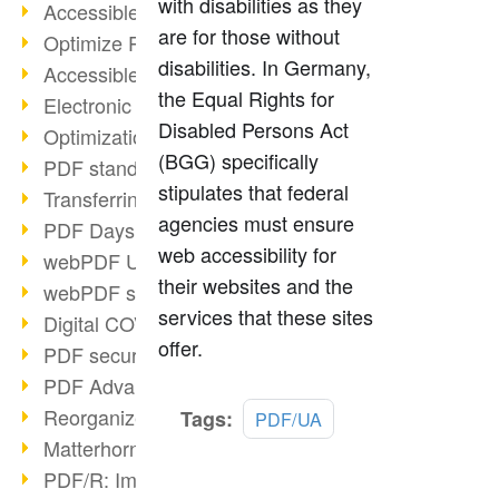
with disabilities as they
Accessible PDFs (2/3)
are for those without
Optimize PDFs with OCR
disabilities. In Germany,
Accessible PDFs?
the Equal Rights for
Electronic signatures
Disabled Persons Act
Optimization of PDF format
(BGG) specifically
PDF standards at a glance
stipulates that federal
Transferring PDF/A into an archive
agencies must ensure
PDF Days Europe 2021
web accessibility for
webPDF Update 8.0.0.2282
their websites and the
webPDF statistics reports
services that these sites
Digital COVID Certificates
offer.
PDF security settings
PDF Advanced Electronic Signature
Read
Reorganize PDF documents
Tags:
PDF/UA
more
Matterhorn Protocol 1.1 available
PDF/R: Image format of the future