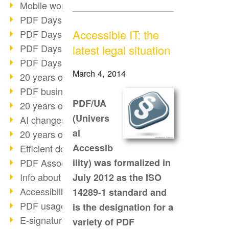
Mobile working with PDF
PDF Days 2022 topic block 3
Accessible IT: the
PDF Days 2022 topic block 2
PDF Days 2022 topic block 1
latest legal situation
PDF Days Europe 2022
March 4, 2014
20 years of PDF/X (part 3)
PDF business solutions
PDF/UA
20 years of PDF/X (part 2)
(Univers
AI changes document management
al
20 years of PDF/X
Accessib
Efficient document workflow
PDF Association membership
ility) was formalized in
Info about CVE-2022-22965
July 2012 as the ISO
Accessibility more than inclusion
14289-1 standard and
PDF usage due to the pandemic
is the designation for a
E-signatures for administration
variety of PDF