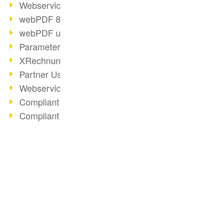
Webservice PDF/A
webPDF 8 Innovations (Part 2)
webPDF update 8.0.0.2058
Parameter Migration
XRechnung for German Authorities
Partner Use Cases
Webservice Example: XMP Metadata
Compliant e-mail archiving (2)
Compliant e-mail archiving (1)
Options Operation: Change Display
webPDF 8 Innovations (Part 1)
2019
BUSINESS SOLUTION
PDF CONVERTER
PDF Solution for Companies
PDF for end users
Convert HTML
ToolboxWebService Print Operation
PDF for developers
Convert e-mails
PDF Days 2020