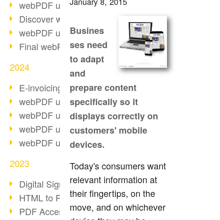
January 8, 2015
webPDF update 10.0.2
Discover webPDF 10
Busines
webPDF update 9.0.0.3655
ses need
Final webPDF 8 update
to adapt
2024
and
E-invoicing from 2025
prepare content
webPDF update 9.0.0.3584
specifically so it
webPDF update 9.0.0.3479
displays correctly on
webPDF update 9.0.0.3361
customers' mobile
webPDF update 9.0.0.3264
devices.
2023
Today's consumers want
relevant information at
Digital Signature in PDF
their fingertips, on the
HTML to PDF
move, and on whichever
PDF Accessibility Techniques