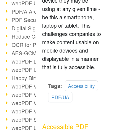
device they may be
webPDF Update 9.0.0.3149
using at any given time -
PDF/A Archiving
be this a smartphone,
PDF Security
laptop or tablet. This
Digital Signatures
challenges companies to
Reduce Carbon Footprint
make content usable on
OCR for Pros
mobile devices and
AES-GCM in PDF 2.0
displayable in a manner
webPDF Developer Hub
that is fully accessible.
webPDF Update 9.0.0.2898
Happy Birthday, PDF!
Read
Tags:
webPDF Video Session 4
Accessibility
more
webPDF Video Session 3
PDF/UA
webPDF Video Session 2
webPDF Video Session 1
webPDF Session Dates
Accessible PDF
webPDF Update 9.0.0.2843