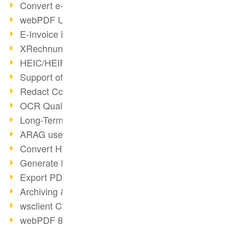
Convert e-mails to PDF
webPDF Update 8.0.0.2176
E-Invoice in ZUGFeRD Format
XRechnung Overview
HEIC/HEIF Support
Support of the WebP format
Redact Confidential Content
OCR Quality Improved
Long-Term PDF Archiving
ARAG uses webPDF
Convert HTML to PDF
Generate PDF from SAP
Export PDF as Image
Archiving & Migration with webPDF
wsclient Converter
webPDF 8 Innovations (Part 3)