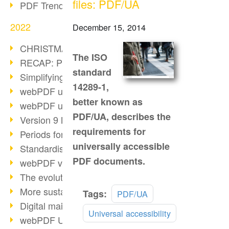
files: PDF/UA
PDF Trend Outlook
2022
December 15, 2014
CHRISTMAS 2022 loading…
The ISO
RECAP: PDF Days Europe 2022
standard
Simplifying HR processes
14289-1,
webPDF update 8.0.0.2727
better known as
webPDF update 9.0.0.2732
PDF/UA, describes the
Version 9 Magic
requirements for
Periods for long-term archiving
universally accessible
Standardised long-term archiving
PDF documents.
webPDF video - Behind the scenes
The evolution of PDF/X
More sustainability through PDF
Read
Tags:
PDF/UA
more
Digital mail as PDF/A
Universal accessibility
webPDF Update 8.0.0.2531