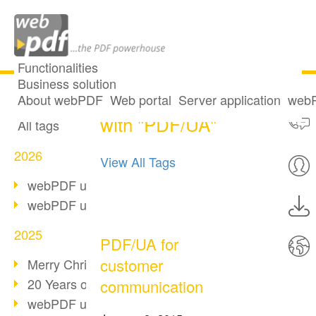
Functionalities
Business solution
7 posts tagged
All articles
About webPDF
Web portal
Server application
webP
with "PDF/UA"
All tags
2026
View All Tags
webPDF update 10.0.5
webPDF update 10.0.4
2025
PDF/UA for
customer
Merry Christmas & Holiday Break
20 Years of PDF/A
communication
webPDF update 10.0.3