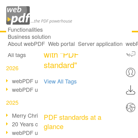
Functionalities
Business solution
One post tagged
All articles
About webPDF
Web portal
Server application
webP
with "PDF
All tags
standard"
2026
webPDF update 10.0.5
View All Tags
webPDF update 10.0.4
2025
Merry Christmas & Holiday Break
PDF standards at a
20 Years of PDF/A
glance
webPDF update 10.0.3