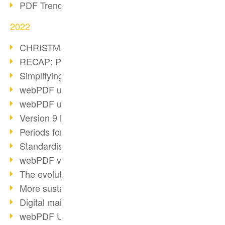
PDF Trend Outlook
2022
CHRISTMAS 2022 loading…
RECAP: PDF Days Europe 2022
Simplifying HR processes
webPDF update 8.0.0.2727
webPDF update 9.0.0.2732
Version 9 Magic
Periods for long-term archiving
Standardised long-term archiving
webPDF video - Behind the scenes
The evolution of PDF/X
More sustainability through PDF
Digital mail as PDF/A
webPDF Update 8.0.0.2531