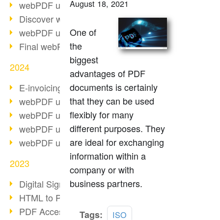
August 18, 2021
webPDF update 10.0.2
Discover webPDF 10
One of
webPDF update 9.0.0.3655
the
Final webPDF 8 update
biggest
2024
advantages of PDF
documents is certainly
E-invoicing from 2025
that they can be used
webPDF update 9.0.0.3584
flexibly for many
webPDF update 9.0.0.3479
different purposes. They
webPDF update 9.0.0.3361
are ideal for exchanging
webPDF update 9.0.0.3264
information within a
2023
company or with
business partners.
Digital Signature in PDF
HTML to PDF
PDF Accessibility Techniques
Read
Tags:
ISO