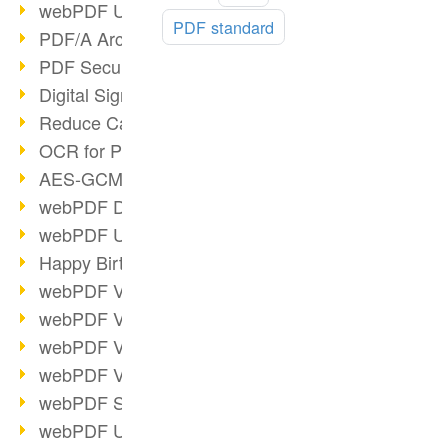
webPDF Update 9.0.0.3149
more
PDF standard
PDF/A Archiving
PDF Security
Digital Signatures
Reduce Carbon Footprint
OCR for Pros
AES-GCM in PDF 2.0
webPDF Developer Hub
webPDF Update 9.0.0.2898
Happy Birthday, PDF!
webPDF Video Session 4
webPDF Video Session 3
webPDF Video Session 2
webPDF Video Session 1
webPDF Session Dates
webPDF Update 9.0.0.2843