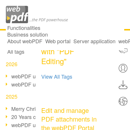
Functionalities
Business solution
One post tagged
All articles
About webPDF
Web portal
Server application
webP
with "PDF
All tags
Editing"
2026
webPDF update 10.0.5
View All Tags
webPDF update 10.0.4
2025
Merry Christmas & Holiday Break
Edit and manage
20 Years of PDF/A
PDF attachments in
webPDF update 10.0.3
the webPDF Portal