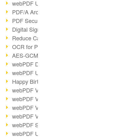
webPDF Update 9.0.0.3149
PDF/A Archiving
PDF Security
Digital Signatures
Reduce Carbon Footprint
OCR for Pros
AES-GCM in PDF 2.0
webPDF Developer Hub
webPDF Update 9.0.0.2898
Happy Birthday, PDF!
webPDF Video Session 4
webPDF Video Session 3
webPDF Video Session 2
webPDF Video Session 1
webPDF Session Dates
webPDF Update 9.0.0.2843