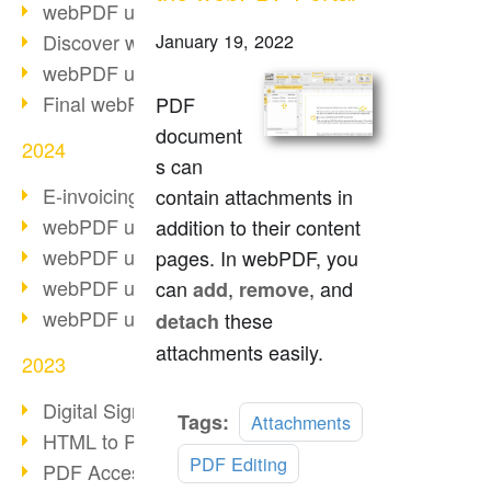
webPDF update 10.0.2
Discover webPDF 10
January 19, 2022
webPDF update 9.0.0.3655
Final webPDF 8 update
PDF
document
2024
s can
E-invoicing from 2025
contain attachments in
webPDF update 9.0.0.3584
addition to their content
webPDF update 9.0.0.3479
pages. In webPDF, you
webPDF update 9.0.0.3361
can
,
, and
add
remove
webPDF update 9.0.0.3264
these
detach
attachments easily.
2023
Digital Signature in PDF
Read
Tags:
Attachments
HTML to PDF
more
PDF Editing
PDF Accessibility Techniques