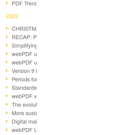
PDF Trend Outlook
2022
CHRISTMAS 2022 loading…
RECAP: PDF Days Europe 2022
Simplifying HR processes
webPDF update 8.0.0.2727
webPDF update 9.0.0.2732
Version 9 Magic
Periods for long-term archiving
Standardised long-term archiving
webPDF video - Behind the scenes
The evolution of PDF/X
More sustainability through PDF
Digital mail as PDF/A
webPDF Update 8.0.0.2531