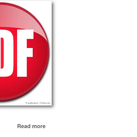
Read more