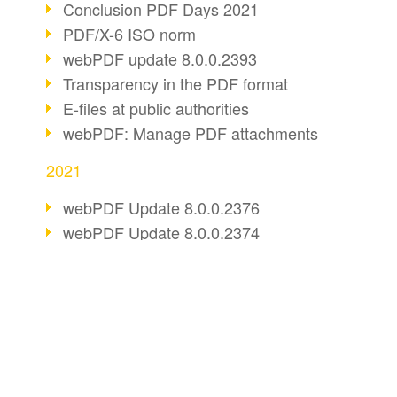
Conclusion PDF Days 2021
PDF/X-6 ISO norm
webPDF update 8.0.0.2393
Transparency in the PDF format
E-files at public authorities
webPDF: Manage PDF attachments
2021
webPDF Update 8.0.0.2376
webPDF Update 8.0.0.2374
webPDF Update 8.0.0.2372
PDF Association 2021
Comments in PDF
BUSINESS SOLUTION
PDF CONVERT
Accessible PDFs (3/3)
webPDF Update 8.0.0.2338
PDF for end users
Convert HTML
Fax documents in workflows
PDF for developers
Convert e-mails