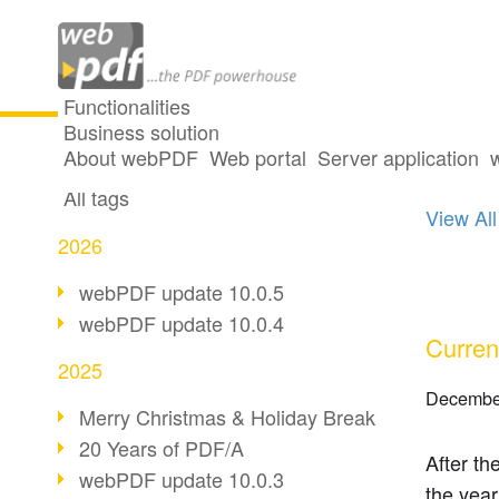
Functionalities
Business solution
11 po
All articles
About webPDF
Web portal
Server application
All tags
View All
2026
webPDF update 10.0.5
webPDF update 10.0.4
Curren
2025
Decembe
Merry Christmas & Holiday Break
20 Years of PDF/A
After th
webPDF update 10.0.3
the year