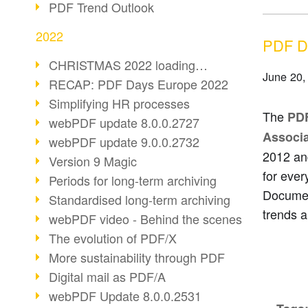
PDF Trend Outlook
2022
PDF Da
CHRISTMAS 2022 loading…
June 20,
RECAP: PDF Days Europe 2022
Simplifying HR processes
The
PD
webPDF update 8.0.0.2727
Associa
webPDF update 9.0.0.2732
2012 an
Version 9 Magic
for ever
Periods for long-term archiving
Documen
Standardised long-term archiving
trends a
webPDF video - Behind the scenes
The evolution of PDF/X
More sustainability through PDF
Digital mail as PDF/A
webPDF Update 8.0.0.2531