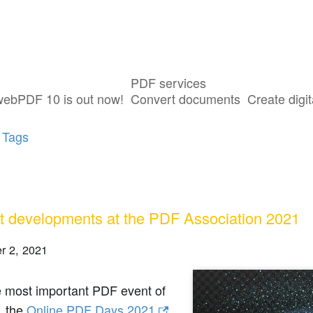
PDF services
sts tagged with "PDF Days"
webPDF 10 is out now!
Convert documents
Create digit
 Tags
t developments at the PDF Association 2021
r 2, 2021
e most important PDF event of
, the
Online PDF Days 2021
,