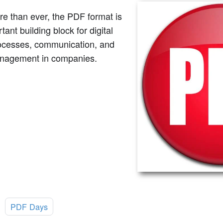
e than ever, the PDF format is
tant building block for digital
ocesses, communication, and
nagement in companies.
:
PDF Days