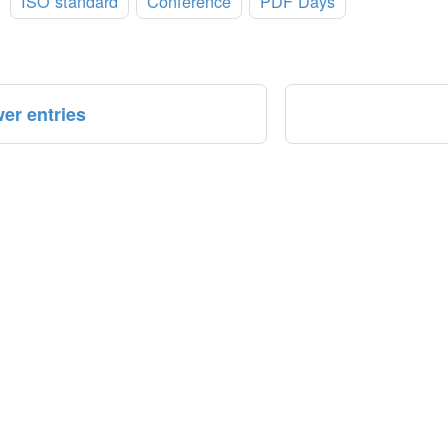
:
ISO standard
Conference
PDF Days
er entries