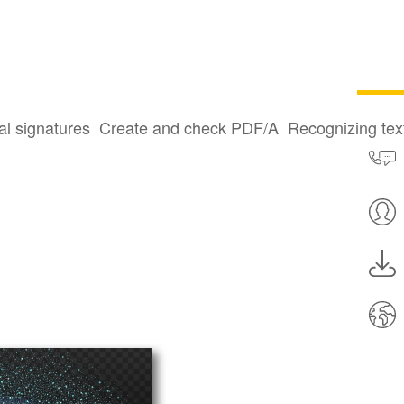
al signatures
Create and check PDF/A
Recognizing te