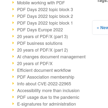
Tags
Mobile working with PDF
PDF Days 2022 topic block 3
PDF Days 2022 topic block 2
PDF Days 2022 topic block 1
New
PDF Days Europe 2022
20 years of PDF/X (part 3)
PDF business solutions
20 years of PDF/X (part 2)
AI changes document management
20 years of PDF/X
Efficient document workflow
PDF Association membership
Info about CVE-2022-22965
Accessibility more than inclusion
PDF usage due to the pandemic
E-signatures for administration