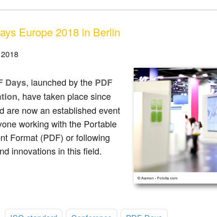
ys Europe 2018 in Berlin
 2018
, launched by the
F Days
PDF
, have taken place since
tion
d are now an established event
yone working with the Portable
t Format (PDF) or following
nd innovations in this field.