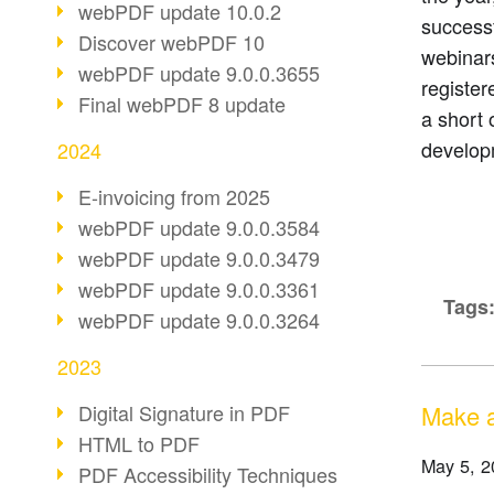
webPDF update 10.0.2
successf
Discover webPDF 10
webinar
webPDF update 9.0.0.3655
register
Final webPDF 8 update
a short
develop
2024
E-invoicing from 2025
webPDF update 9.0.0.3584
webPDF update 9.0.0.3479
webPDF update 9.0.0.3361
Tags
webPDF update 9.0.0.3264
2023
Make a
Digital Signature in PDF
HTML to PDF
May 5, 2
PDF Accessibility Techniques