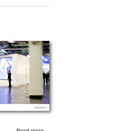
Read more