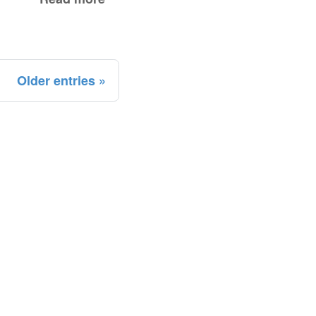
Older entries