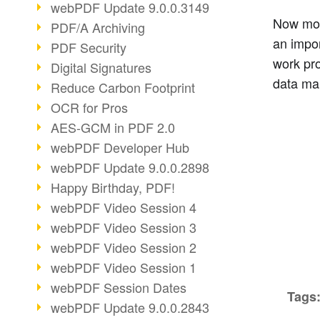
webPDF Update 9.0.0.3149
Now mor
PDF/A Archiving
an impor
PDF Security
work pr
Digital Signatures
data ma
Reduce Carbon Footprint
OCR for Pros
AES-GCM in PDF 2.0
webPDF Developer Hub
webPDF Update 9.0.0.2898
Happy Birthday, PDF!
webPDF Video Session 4
webPDF Video Session 3
webPDF Video Session 2
webPDF Video Session 1
webPDF Session Dates
Tags
webPDF Update 9.0.0.2843