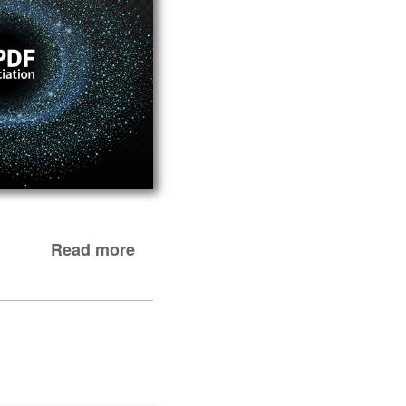
Read more