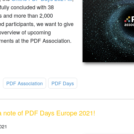
ully concluded with 38
s and more than 2,000
ed participants, we want to give
 overview of upcoming
ments at the PDF Association.
:
PDF Association
PDF Days
 note of PDF Days Europe 2021!
021