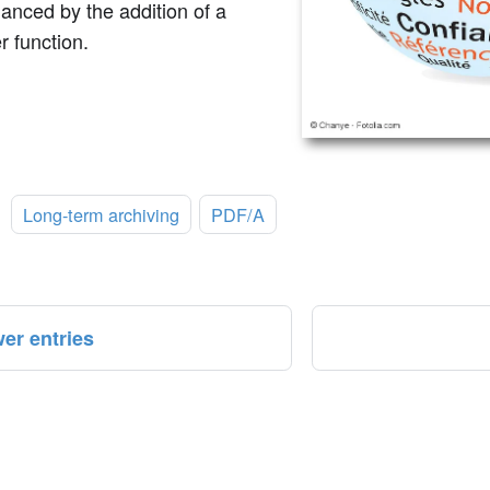
anced by the addition of a
r function.
:
Long-term archiving
PDF/A
er entries