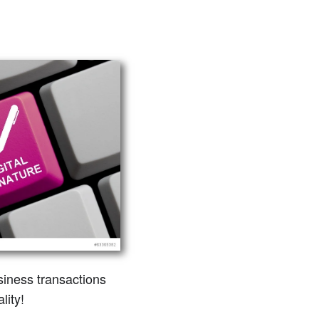
siness transactions
lity!