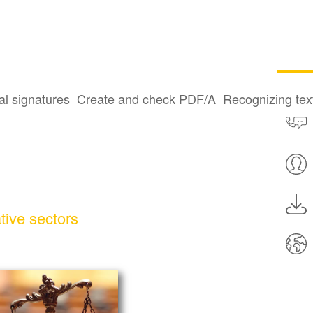
al signatures
Create and check PDF/A
Recognizing te
tive sectors