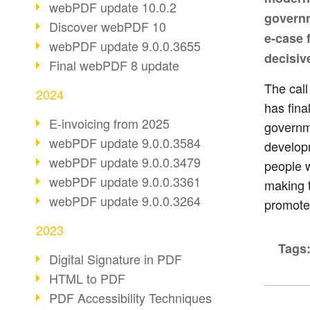
webPDF update 10.0.2
governm
Discover webPDF 10
e-case f
webPDF update 9.0.0.3655
decisive
Final webPDF 8 update
The cal
2024
has fina
E-invoicing from 2025
governm
webPDF update 9.0.0.3584
developm
webPDF update 9.0.0.3479
people w
webPDF update 9.0.0.3361
making t
webPDF update 9.0.0.3264
promote
2023
Tags
Digital Signature in PDF
HTML to PDF
PDF Accessibility Techniques