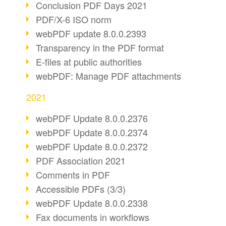
Conclusion PDF Days 2021
PDF/X-6 ISO norm
webPDF update 8.0.0.2393
Transparency in the PDF format
E-files at public authorities
webPDF: Manage PDF attachments
2021
webPDF Update 8.0.0.2376
webPDF Update 8.0.0.2374
webPDF Update 8.0.0.2372
PDF Association 2021
Comments in PDF
Accessible PDFs (3/3)
webPDF Update 8.0.0.2338
Fax documents in workflows