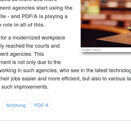
ent agencies start using the
ile - and PDF/A is playing a
 role in all of this.
l for a modernized workplace
lly reached the courts and
ent agencies. This
ent is not only due to the
orking in such agencies, who see in the latest technolo
heir jobs easier and more efficient, but also to various 
 such improvements.
:
Archiving
PDF/A