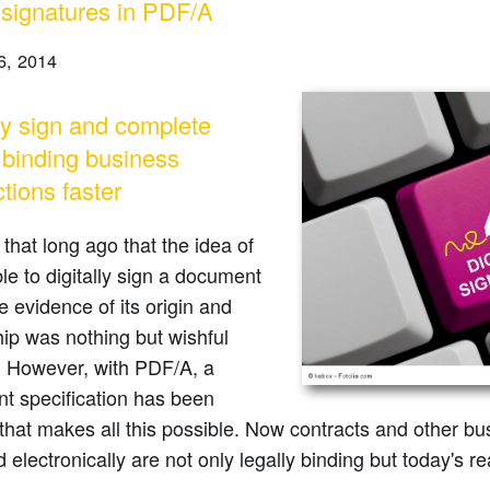
l signatures in PDF/A
6, 2014
lly sign and complete
y binding business
tions faster
t that long ago that the idea of
le to digitally sign a document
 evidence of its origin and
ip was nothing but wishful
. However, with PDF/A, a
t specification has been
that makes all this possible. Now contracts and other bu
 electronically are not only legally binding but today's rea