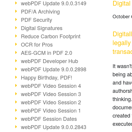
Digita
webPDF Update 9.0.0.3149
PDF/A Archiving
October 
PDF Security
Digital Signatures
Digita
Reduce Carbon Footprint
legall
OCR for Pros
transac
AES-GCM in PDF 2.0
webPDF Developer Hub
It wasn'
webPDF Update 9.0.0.2898
being ab
Happy Birthday, PDF!
and have
webPDF Video Session 4
authorsh
webPDF Video Session 3
thinking
webPDF Video Session 2
documen
webPDF Video Session 1
created 
webPDF Session Dates
executed
webPDF Update 9.0.0.2843