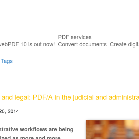
PDF services
sts tagged with "PDF/A"
webPDF 10 is out now!
Convert documents
Create digit
 Tags
 and legal: PDF/A in the judicial and administra
20, 2014
trative workflows are being
ized as more and more