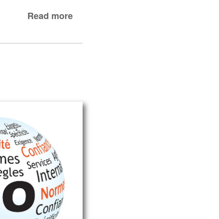
Read more