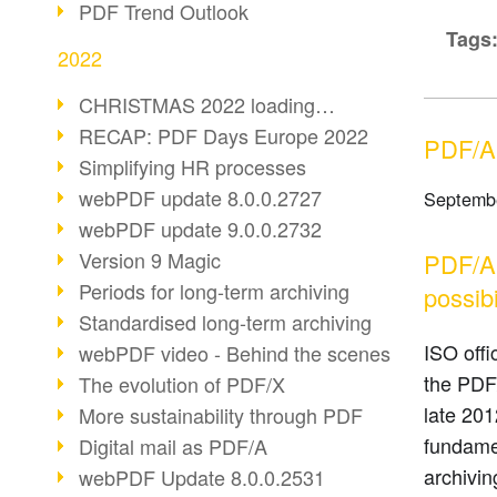
PDF Trend Outlook
Tags
2022
CHRISTMAS 2022 loading…
RECAP: PDF Days Europe 2022
PDF/A-
Simplifying HR processes
webPDF update 8.0.0.2727
Septembe
webPDF update 9.0.0.2732
Version 9 Magic
PDF/A-
Periods for long-term archiving
possibi
Standardised long-term archiving
ISO offi
webPDF video - Behind the scenes
the PDF/
The evolution of PDF/X
late 201
More sustainability through PDF
fundamen
Digital mail as PDF/A
archivin
webPDF Update 8.0.0.2531