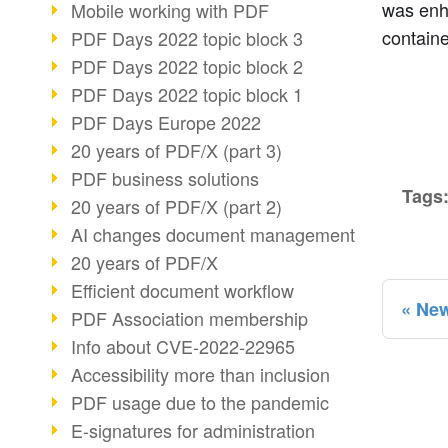
was enh
Mobile working with PDF
containe
PDF Days 2022 topic block 3
PDF Days 2022 topic block 2
PDF Days 2022 topic block 1
PDF Days Europe 2022
20 years of PDF/X (part 3)
PDF business solutions
Tags
20 years of PDF/X (part 2)
AI changes document management
20 years of PDF/X
Efficient document workflow
New
PDF Association membership
Info about CVE-2022-22965
Accessibility more than inclusion
PDF usage due to the pandemic
E-signatures for administration