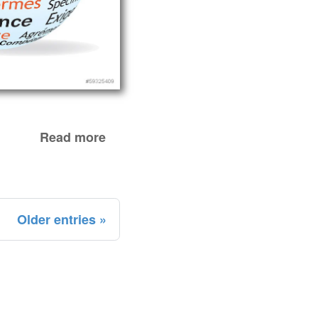
Read more
Older entries