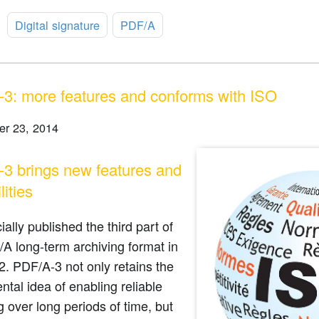
:
Digital signature
PDF/A
3: more features and conforms with ISO
r 23, 2014
3 brings new features and
lities
cially published the third part of
A long-term archiving format in
2. PDF/A-3 not only retains the
tal idea of enabling reliable
g over long periods of time, but