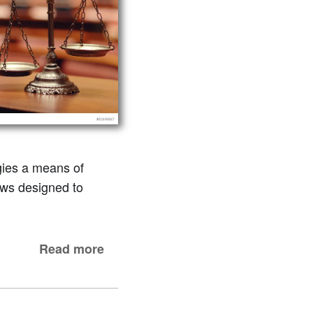
gies a means of
laws designed to
Read more