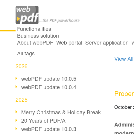
Functionalities
Business solution
33 po
All articles
About webPDF
Web portal
Server application
All tags
View All
2026
webPDF update 10.0.5
webPDF update 10.0.4
Proper
2025
October 
Merry Christmas & Holiday Break
20 Years of PDF/A
Adminis
webPDF update 10.0.3
modern