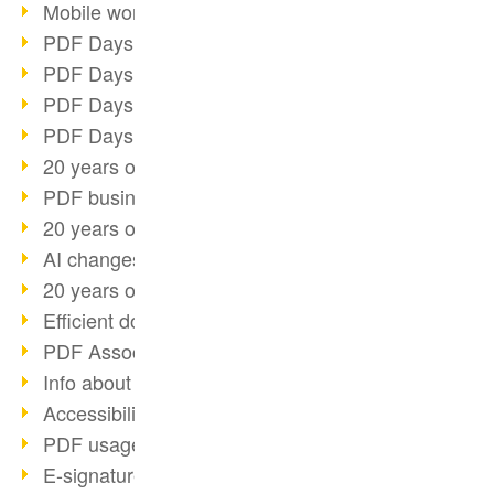
Mobile working with PDF
PDF Days 2022 topic block 3
PDF Days 2022 topic block 2
PDF Days 2022 topic block 1
PDF Days Europe 2022
20 years of PDF/X (part 3)
PDF business solutions
20 years of PDF/X (part 2)
AI changes document management
20 years of PDF/X
Efficient document workflow
PDF Association membership
Info about CVE-2022-22965
Accessibility more than inclusion
PDF usage due to the pandemic
E-signatures for administration