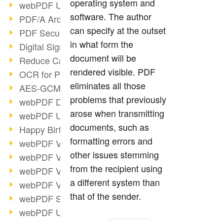
operating system and
webPDF Update 9.0.0.3149
software. The author
PDF/A Archiving
can specify at the outset
PDF Security
in what form the
Digital Signatures
document will be
Reduce Carbon Footprint
rendered visible. PDF
OCR for Pros
eliminates all those
AES-GCM in PDF 2.0
problems that previously
webPDF Developer Hub
arose when transmitting
webPDF Update 9.0.0.2898
documents, such as
Happy Birthday, PDF!
formatting errors and
webPDF Video Session 4
other issues stemming
webPDF Video Session 3
from the recipient using
webPDF Video Session 2
a different system than
webPDF Video Session 1
that of the sender.
webPDF Session Dates
webPDF Update 9.0.0.2843