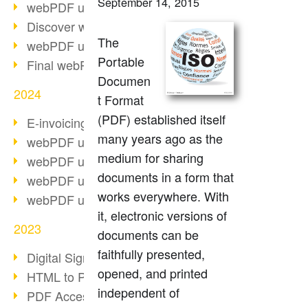
September 14, 2015
webPDF update 10.0.2
Discover webPDF 10
The
webPDF update 9.0.0.3655
Portable
Final webPDF 8 update
Documen
2024
t Format
(PDF) established itself
E-invoicing from 2025
many years ago as the
webPDF update 9.0.0.3584
medium for sharing
webPDF update 9.0.0.3479
documents in a form that
webPDF update 9.0.0.3361
works everywhere. With
webPDF update 9.0.0.3264
it, electronic versions of
2023
documents can be
faithfully presented,
Digital Signature in PDF
opened, and printed
HTML to PDF
independent of
PDF Accessibility Techniques