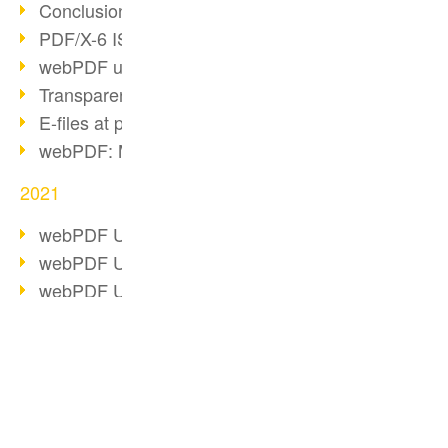
Conclusion PDF Days 2021
PDF/X-6 ISO norm
webPDF update 8.0.0.2393
Transparency in the PDF format
E-files at public authorities
webPDF: Manage PDF attachments
2021
webPDF Update 8.0.0.2376
webPDF Update 8.0.0.2374
webPDF Update 8.0.0.2372
PDF Association 2021
Comments in PDF
Accessible PDFs (3/3)
BUSINESS SOLUTION
PDF CONVERTER
webPDF Update 8.0.0.2338
Fax documents in workflows
PDF for end users
Convert HTML