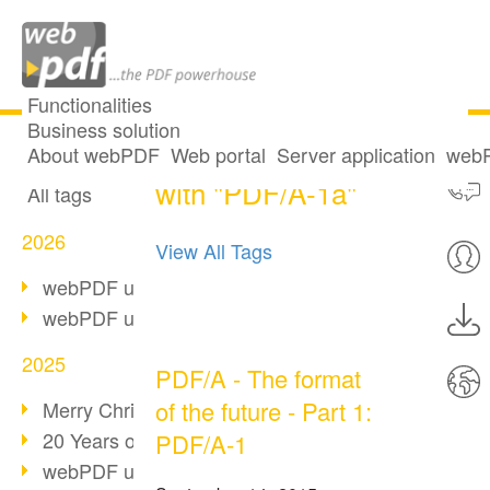
Functionalities
Business solution
One post tagged
All articles
About webPDF
Web portal
Server application
webP
with "PDF/A-1a"
All tags
2026
View All Tags
webPDF update 10.0.5
webPDF update 10.0.4
2025
PDF/A - The format
of the future - Part 1:
Merry Christmas & Holiday Break
20 Years of PDF/A
PDF/A-1
webPDF update 10.0.3