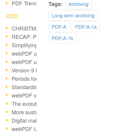
PDF Trend Outlook
Read
Tags:
Archiving
more
2022
Long-term archiving
PDF/A
PDF/A-1a
CHRISTMAS 2022 loading…
RECAP: PDF Days Europe 2022
PDF/A-1b
Simplifying HR processes
webPDF update 8.0.0.2727
webPDF update 9.0.0.2732
Version 9 Magic
Periods for long-term archiving
Standardised long-term archiving
webPDF video - Behind the scenes
The evolution of PDF/X
More sustainability through PDF
Digital mail as PDF/A
webPDF Update 8.0.0.2531