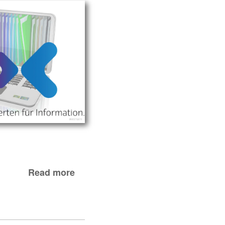
Read more