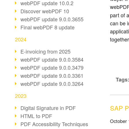
webPDF update 10.0.2
webPDF
Discover webPDF 10
part of 
webPDF update 9.0.0.3655
can be i
Final webPDF 8 update
applicat
2024
together
E-invoicing from 2025
webPDF update 9.0.0.3584
webPDF update 9.0.0.3479
webPDF update 9.0.0.3361
Tags
webPDF update 9.0.0.3264
2023
SAP Pa
Digital Signature in PDF
HTML to PDF
October 
PDF Accessibility Techniques