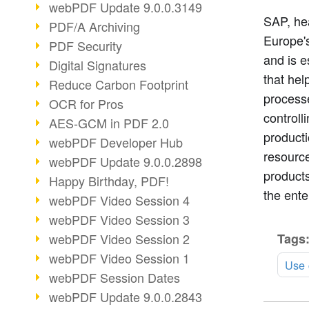
webPDF Update 9.0.0.3149
SAP, hea
PDF/A Archiving
Europe's
PDF Security
and is e
Digital Signatures
that he
Reduce Carbon Footprint
process
OCR for Pros
controll
AES-GCM in PDF 2.0
product
webPDF Developer Hub
resource
webPDF Update 9.0.0.2898
product
Happy Birthday, PDF!
the ente
webPDF Video Session 4
webPDF Video Session 3
Tags
webPDF Video Session 2
webPDF Video Session 1
Use 
webPDF Session Dates
webPDF Update 9.0.0.2843