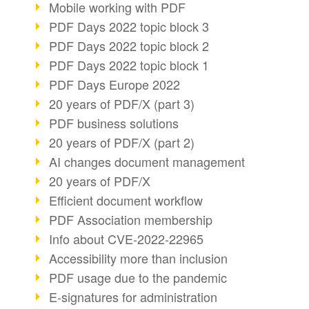
Mobile working with PDF
PDF Days 2022 topic block 3
PDF Days 2022 topic block 2
PDF Days 2022 topic block 1
PDF Days Europe 2022
20 years of PDF/X (part 3)
PDF business solutions
20 years of PDF/X (part 2)
AI changes document management
20 years of PDF/X
Efficient document workflow
PDF Association membership
Info about CVE-2022-22965
Accessibility more than inclusion
PDF usage due to the pandemic
E-signatures for administration