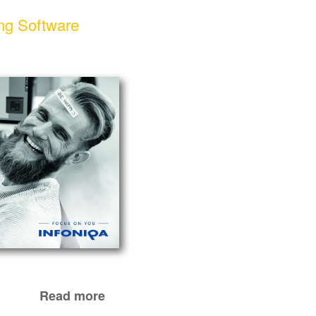
ng Software
Read more