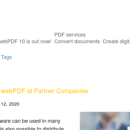
PDF services
ts tagged with "Partner"
webPDF 10 is out now!
Convert documents
Create digit
 Tags
 webPDF at Partner Companies
 12, 2020
tware can be used in many
is also possible to distribute