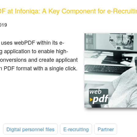
 at Infoniqa: A Key Component for e-Recruiti
2019
 uses webPDF within its e-
ng application to enable high-
conversions and create applicant
in PDF format with a single click.
:
Digital personnel files
E-recruiting
Partner