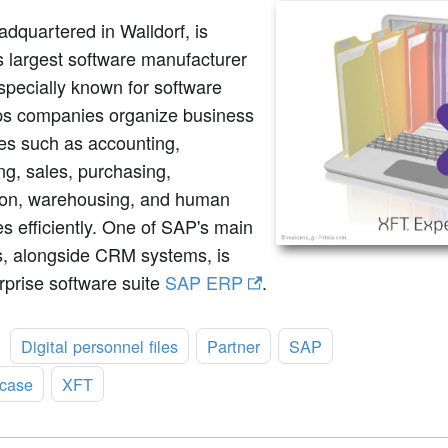
dquartered in Walldorf, is
 largest software manufacturer
specially known for software
lps companies organize business
es such as accounting,
ing, sales, purchasing,
ion, warehousing, and human
s efficiently. One of SAP's main
s, alongside CRM systems, is
rprise software suite
SAP ERP
.
:
Digital personnel files
Partner
SAP
case
XFT