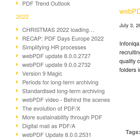
PDF Trend Outlook
webPDF
2022
July 3, 
CHRISTMAS 2022 loading…
RECAP: PDF Days Europe 2022
Infoniqa
Simplifying HR processes
recruiti
webPDF update 8.0.0.2727
quality 
webPDF update 9.0.0.2732
folders 
Version 9 Magic
Periods for long-term archiving
Standardised long-term archiving
webPDF video - Behind the scenes
The evolution of PDF/X
More sustainability through PDF
Digital mail as PDF/A
Tags
webPDF Update 8.0.0.2531