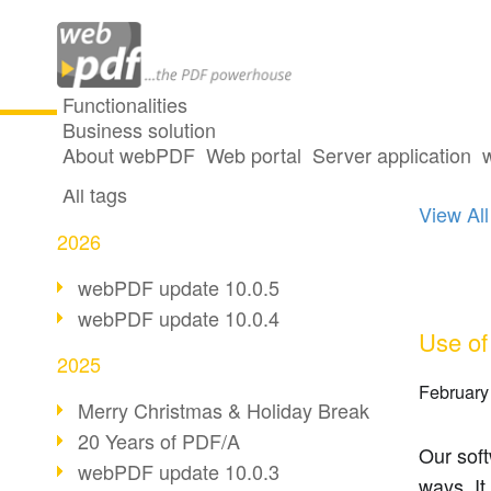
Functionalities
Business solution
3 pos
All articles
About webPDF
Web portal
Server application
All tags
View All
2026
webPDF update 10.0.5
webPDF update 10.0.4
Use of
2025
February
Merry Christmas & Holiday Break
20 Years of PDF/A
Our sof
webPDF update 10.0.3
ways. It 