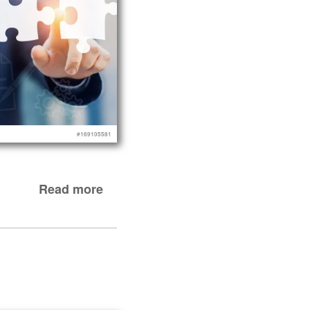
Read more