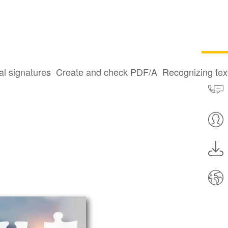
al signatures
Create and check PDF/A
Recognizing te