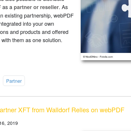
 as a
. As
partner or reseller
an existing partnership, webPDF
ntegrated into your own
ions and products and offered
 with them as one solution.
:
Partner
rtner XFT from Walldorf Relies on webPDF
16, 2019