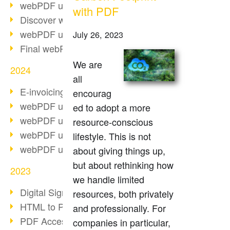
webPDF update 10.0.2
with PDF
Discover webPDF 10
webPDF update 9.0.0.3655
July 26, 2023
Final webPDF 8 update
We are
2024
all
E-invoicing from 2025
encourag
webPDF update 9.0.0.3584
ed to adopt a more
webPDF update 9.0.0.3479
resource-conscious
webPDF update 9.0.0.3361
lifestyle. This is not
webPDF update 9.0.0.3264
about giving things up,
but about rethinking how
2023
we handle limited
Digital Signature in PDF
resources, both privately
HTML to PDF
and professionally. For
PDF Accessibility Techniques
companies in particular,