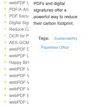
webPDF Update 9.0.0.3149
PDFs and digital
PDF/A Archiving
signatures offer a
PDF Security
powerful way to reduce
Digital Signatures
their carbon footprint.
Reduce Carbon Footprint
OCR for Pros
Read
Tags:
Sustainability
AES-GCM in PDF 2.0
more
Paperless Office
webPDF Developer Hub
webPDF Update 9.0.0.2898
Happy Birthday, PDF!
webPDF Video Session 4
webPDF Video Session 3
webPDF Video Session 2
webPDF Video Session 1
webPDF Session Dates
webPDF Update 9.0.0.2843