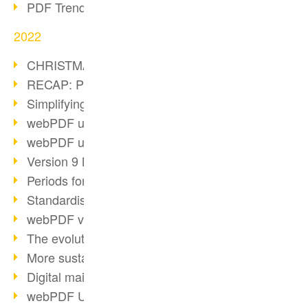
PDF Trend Outlook
2022
CHRISTMAS 2022 loading…
RECAP: PDF Days Europe 2022
Simplifying HR processes
webPDF update 8.0.0.2727
webPDF update 9.0.0.2732
Version 9 Magic
Periods for long-term archiving
Standardised long-term archiving
webPDF video - Behind the scenes
The evolution of PDF/X
More sustainability through PDF
Digital mail as PDF/A
webPDF Update 8.0.0.2531