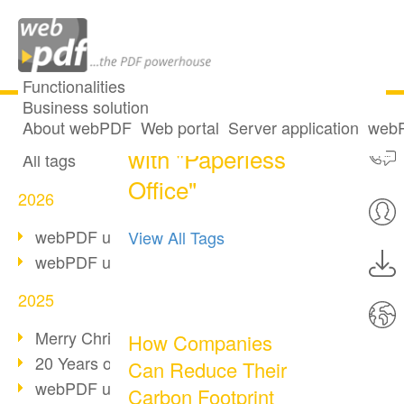
Functionalities
Business solution
One post tagged
All articles
About webPDF
Web portal
Server application
webP
with "Paperless
All tags
Office"
2026
webPDF update 10.0.5
View All Tags
webPDF update 10.0.4
2025
Merry Christmas & Holiday Break
How Companies
20 Years of PDF/A
Can Reduce Their
webPDF update 10.0.3
Carbon Footprint