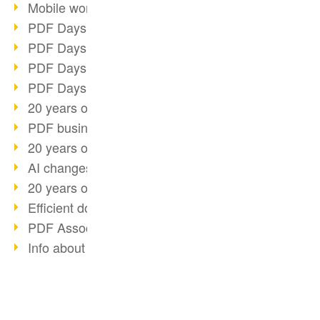
Mobile working with PDF
PDF Days 2022 topic block 3
PDF Days 2022 topic block 2
PDF Days 2022 topic block 1
PDF Days Europe 2022
20 years of PDF/X (part 3)
PDF business solutions
20 years of PDF/X (part 2)
AI changes document management
20 years of PDF/X
Efficient document workflow
PDF Association membership
Info about CVE-2022-22965
Accessibility more than inclusion
PDF usage due to the pandemic
E-signatures for administration