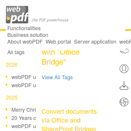
Functionalities
Business solution
2 posts tagged
All articles
About webPDF
Web portal
Server application
webP
with "Office
All tags
Bridge"
2026
webPDF update 10.0.5
View All Tags
webPDF update 10.0.4
2025
Merry Christmas & Holiday Break
Convert documents
20 Years of PDF/A
via Office and
webPDF update 10.0.3
SharePoint Bridges