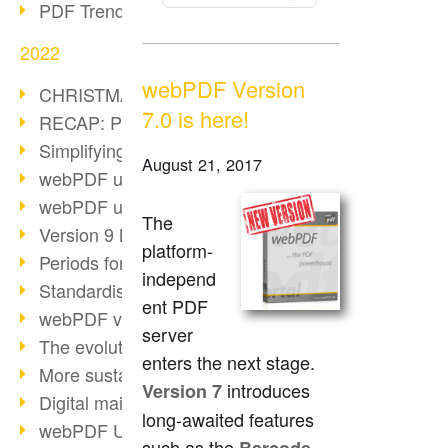
PDF Trend Outlook
2022
webPDF Version
CHRISTMAS 2022 loading…
7.0 is here!
RECAP: PDF Days Europe 2022
Simplifying HR processes
August 21, 2017
webPDF update 8.0.0.2727
webPDF update 9.0.0.2732
The
Version 9 Magic
platform-
Periods for long-term archiving
independ
Standardised long-term archiving
ent PDF
webPDF video - Behind the scenes
server
The evolution of PDF/X
enters the next stage.
More sustainability through PDF
introduces
Version 7
Digital mail as PDF/A
long-awaited features
webPDF Update 8.0.0.2531
such as the