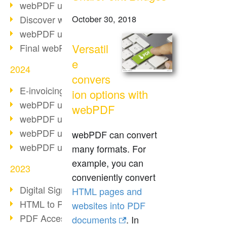
webPDF update 10.0.2
Discover webPDF 10
October 30, 2018
webPDF update 9.0.0.3655
Versatil
Final webPDF 8 update
e
2024
convers
E-invoicing from 2025
ion options with
webPDF update 9.0.0.3584
webPDF
webPDF update 9.0.0.3479
webPDF update 9.0.0.3361
webPDF can convert
webPDF update 9.0.0.3264
many formats. For
example, you can
2023
conveniently convert
Digital Signature in PDF
HTML pages and
HTML to PDF
websites into PDF
PDF Accessibility Techniques
documents
. In