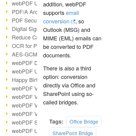
webPDF Update 9.0.0.3149
addition, webPDF
PDF/A Archiving
supports
email
PDF Security
conversion
, so
Digital Signatures
Outlook (MSG) and
Reduce Carbon Footprint
MIME (EML) emails can
OCR for Pros
be converted to PDF
AES-GCM in PDF 2.0
documents.
webPDF Developer Hub
There is also a third
webPDF Update 9.0.0.2898
option: conversion
Happy Birthday, PDF!
directly via Office and
webPDF Video Session 4
SharePoint using so-
webPDF Video Session 3
called bridges.
webPDF Video Session 2
webPDF Video Session 1
Read
Tags:
Office Bridge
webPDF Session Dates
more
webPDF Update 9.0.0.2843
SharePoint Bridge