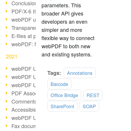
Conclusion PDF Days 2021
parameters. This
PDF/X-6 ISO norm
broader API gives
webPDF update 8.0.0.2393
developers an even
Transparency in the PDF format
simpler and more
E-files at public authorities
flexible way to connect
webPDF: Manage PDF attachments
webPDF to both new
and existing systems.
2021
webPDF Update 8.0.0.2376
Read
Tags:
Annotations
webPDF Update 8.0.0.2374
more
Barcode
webPDF Update 8.0.0.2372
PDF Association 2021
Office Bridge
REST
Comments in PDF
SharePoint
SOAP
Accessible PDFs (3/3)
webPDF Update 8.0.0.2338
Fax documents in workflows