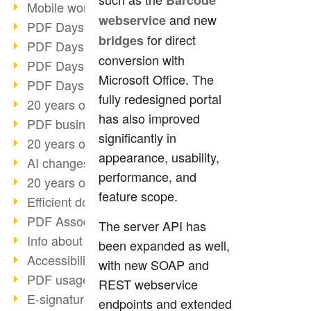
Barcode
Mobile working with PDF
and new
webservice
PDF Days 2022 topic block 3
for direct
bridges
PDF Days 2022 topic block 2
conversion with
PDF Days 2022 topic block 1
Microsoft Office. The
PDF Days Europe 2022
fully redesigned portal
20 years of PDF/X (part 3)
has also improved
PDF business solutions
significantly in
20 years of PDF/X (part 2)
appearance, usability,
AI changes document management
performance, and
20 years of PDF/X
feature scope.
Efficient document workflow
PDF Association membership
The server API has
Info about CVE-2022-22965
been expanded as well,
Accessibility more than inclusion
with new SOAP and
PDF usage due to the pandemic
REST webservice
E-signatures for administration
endpoints and extended