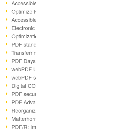
Accessible PDFs (2/3)
Optimize PDFs with OCR
Accessible PDFs?
Electronic signatures
Optimization of PDF format
PDF standards at a glance
Transferring PDF/A into an archive
PDF Days Europe 2021
webPDF Update 8.0.0.2282
webPDF statistics reports
Digital COVID Certificates
PDF security settings
PDF Advanced Electronic Signature
Reorganize PDF documents
Matterhorn Protocol 1.1 available
PDF/R: Image format of the future