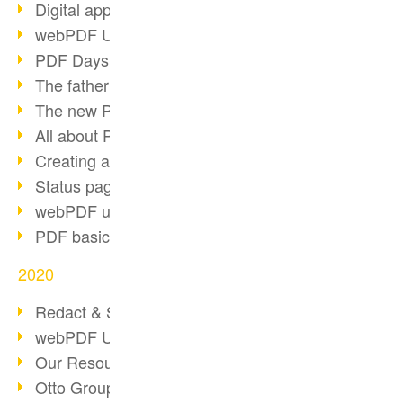
Digital approval process
webPDF Update 8.0.0.2255
PDF Days Europe 2021
The father of PDF died
The new PDF standards 2020
All about PDF/A-4
Creating a PDF portfolio
Status page with server load
webPDF update 8.0.0.2229
PDF basic data maintenance
2020
Redact & Sanitize
webPDF Update 8.0.0.2193
Our Resources for Developers
Otto Group Recruiting