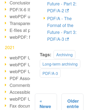
Conclusion PDF Days 2021
Future - Part 2:
PDF/X-6 ISO norm
PDF/A-2
webPDF update 8.0.0.2393
PDF/A - The
Transparency in the PDF format
Format of the
E-files at public authorities
Future - Part 3:
webPDF: Manage PDF attachments
PDF/A-3
2021
Read
Tags:
Archiving
webPDF Update 8.0.0.2376
more
Long-term archiving
webPDF Update 8.0.0.2374
webPDF Update 8.0.0.2372
PDF/A-3
PDF Association 2021
Comments in PDF
Accessible PDFs (3/3)
webPDF Update 8.0.0.2338
Older
Fax documents in workflows
Newe
entrie