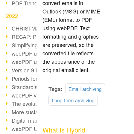
convert emails in
PDF Trend Outlook
Outlook (MSG) or MIME
2022
(EML) format to PDF
using webPDF. Text
CHRISTMAS 2022 loading…
formatting and graphics
RECAP: PDF Days Europe 2022
are preserved, so the
Simplifying HR processes
converted file reflects
webPDF update 8.0.0.2727
the appearance of the
webPDF update 9.0.0.2732
original email client.
Version 9 Magic
Periods for long-term archiving
Standardised long-term archiving
Read
Tags:
Email archiving
webPDF video - Behind the scenes
more
Long-term archiving
The evolution of PDF/X
More sustainability through PDF
Digital mail as PDF/A
webPDF Update 8.0.0.2531
What Is Hybrid