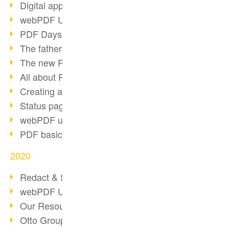
Digital approval process
webPDF Update 8.0.0.2255
PDF Days Europe 2021
The father of PDF died
The new PDF standards 2020
All about PDF/A-4
Creating a PDF portfolio
Status page with server load
webPDF update 8.0.0.2229
PDF basic data maintenance
2020
Redact & Sanitize
webPDF Update 8.0.0.2193
Our Resources for Developers
Otto Group Recruiting