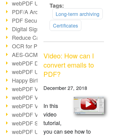
webPDF Update 9.0.0.3149
Tags:
Read
PDF/A Archiving
more
Long-term archiving
PDF Security
Certificates
Digital Signatures
Reduce Carbon Footprint
OCR for Pros
AES-GCM in PDF 2.0
Video: How can I
webPDF Developer Hub
convert emails to
webPDF Update 9.0.0.2898
PDF?
Happy Birthday, PDF!
December 27, 2018
webPDF Video Session 4
webPDF Video Session 3
In this
webPDF Video Session 2
video
webPDF Video Session 1
tutorial,
webPDF Session Dates
you can see how to
webPDF Update 9.0.0.2843