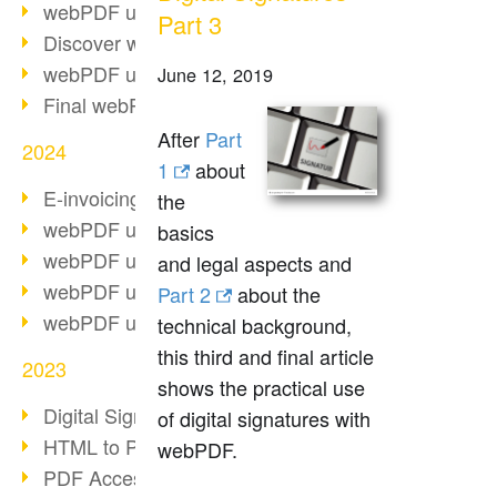
webPDF update 10.0.2
Part 3
Discover webPDF 10
webPDF update 9.0.0.3655
June 12, 2019
Final webPDF 8 update
After
Part
2024
1
about
E-invoicing from 2025
the
webPDF update 9.0.0.3584
basics
webPDF update 9.0.0.3479
and legal aspects and
webPDF update 9.0.0.3361
Part 2
about the
webPDF update 9.0.0.3264
technical background,
this third and final article
2023
shows the practical use
Digital Signature in PDF
of digital signatures with
HTML to PDF
webPDF.
PDF Accessibility Techniques