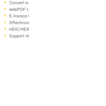
Convert e-mails to PDF
webPDF Update 8.0.0.2176
E-Invoice in ZUGFeRD Format
XRechnung Overview
HEIC/HEIF Support
Support of the WebP format
Redact Confidential Content
OCR Quality Improved
Long-Term PDF Archiving
ARAG uses webPDF
BUSINESS SOLUTION
PDF CONVERTER
Convert HTML to PDF
PDF for end users
Convert HTML
Generate PDF from SAP
PDF for developers
Convert e-mails
Export PDF as Image
PDF for administrators
Convert with bridges
Archiving & Migration with webPDF
PDF web services for SAP
Convert Word to PDF
wsclient Converter
Key Facts
webPDF 8 Innovations (Part 3)
Create ZUGFeRD PDF