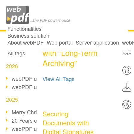
Functionalities
Business solution
21 posts tagged
All articles
About webPDF
Web portal
Server application
webP
with "Long-Term
All tags
Archiving"
2026
webPDF update 10.0.5
View All Tags
webPDF update 10.0.4
2025
Merry Christmas & Holiday Break
Securing
20 Years of PDF/A
Documents with
webPDF update 10.0.3
Digital Signatures