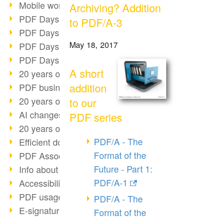
Mobile working with PDF
Archiving? Addition
PDF Days 2022 topic block 3
to PDF/A-3
PDF Days 2022 topic block 2
May 18, 2017
PDF Days 2022 topic block 1
PDF Days Europe 2022
A short
20 years of PDF/X (part 3)
addition
PDF business solutions
20 years of PDF/X (part 2)
to our
AI changes document management
PDF series
20 years of PDF/X
PDF/A - The
Efficient document workflow
Format of the
PDF Association membership
Future - Part 1:
Info about CVE-2022-22965
PDF/A-1
Accessibility more than inclusion
PDF usage due to the pandemic
PDF/A - The
E-signatures for administration
Format of the