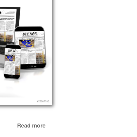
Read more