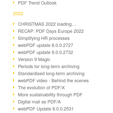
PDF Trend Outlook
2022
CHRISTMAS 2022 loading…
RECAP: PDF Days Europe 2022
Simplifying HR processes
webPDF update 8.0.0.2727
webPDF update 9.0.0.2732
Version 9 Magic
Periods for long-term archiving
Standardised long-term archiving
webPDF video - Behind the scenes
The evolution of PDF/X
More sustainability through PDF
Digital mail as PDF/A
webPDF Update 8.0.0.2531