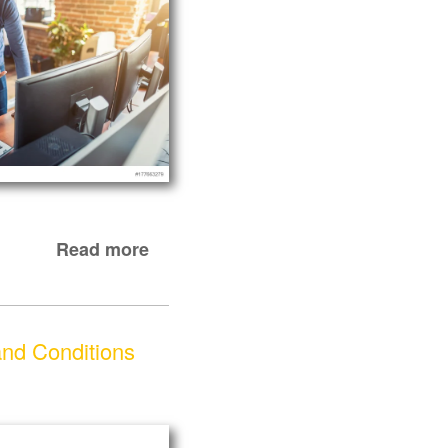
Read more
nd Conditions