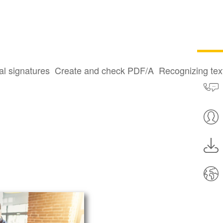
al signatures
Create and check PDF/A
Recognizing te