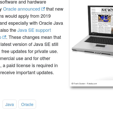
software and hardware
ny
Oracle announced
that new
ons would apply from 2019
and especially with Oracle Java
 also the
Java SE support
p
. These changes mean that
 latest version of Java SE still
 free updates for private use.
mercial use and for other
, a paid license is required in
 receive important updates.
:
Java
Oracle