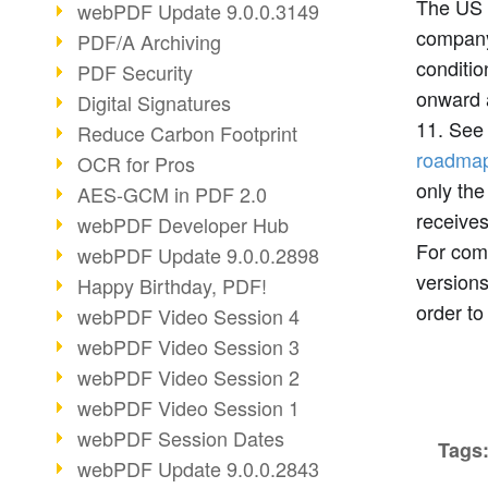
The US 
webPDF Update 9.0.0.3149
compa
PDF/A Archiving
conditi
PDF Security
onward 
Digital Signatures
11. See
Reduce Carbon Footprint
roadma
OCR for Pros
only the
AES-GCM in PDF 2.0
receives
webPDF Developer Hub
For com
webPDF Update 9.0.0.2898
versions
Happy Birthday, PDF!
order to
webPDF Video Session 4
webPDF Video Session 3
webPDF Video Session 2
webPDF Video Session 1
webPDF Session Dates
Tags
webPDF Update 9.0.0.2843