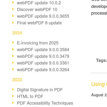
webPDF update 10.0.2
develope
Discover webPDF 10
process
webPDF update 9.0.0.3655
Final webPDF 8 update
2024
E-invoicing from 2025
webPDF update 9.0.0.3584
webPDF update 9.0.0.3479
Tags
webPDF update 9.0.0.3361
webPDF update 9.0.0.3264
2023
Using 
Digital Signature in PDF
August 2
HTML to PDF
PDF Accessibility Techniques