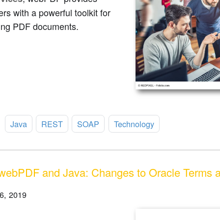
rs with a powerful toolkit for
ing PDF documents.
:
Java
REST
SOAP
Technology
webPDF and Java: Changes to Oracle Terms a
6, 2019