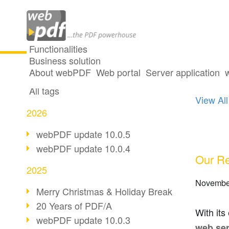
Functionalities
Business solution
2 pos
All articles
About webPDF
Web portal
Server application
All tags
View All
2026
webPDF update 10.0.5
webPDF update 10.0.4
Our Re
2025
Novembe
Merry Christmas & Holiday Break
20 Years of PDF/A
With its
webPDF update 10.0.3
web ser