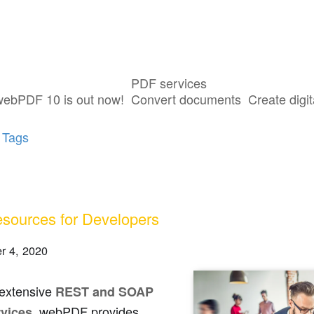
PDF services
ts tagged with "Java"
webPDF 10 is out now!
Convert documents
Create digit
 Tags
sources for Developers
r 4, 2020
 extensive
REST and SOAP
, webPDF provides
vices