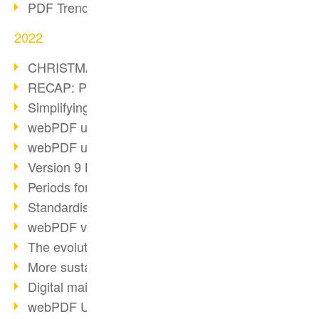
PDF Trend Outlook
2022
CHRISTMAS 2022 loading…
RECAP: PDF Days Europe 2022
Simplifying HR processes
webPDF update 8.0.0.2727
webPDF update 9.0.0.2732
Version 9 Magic
Periods for long-term archiving
Standardised long-term archiving
webPDF video - Behind the scenes
The evolution of PDF/X
More sustainability through PDF
Digital mail as PDF/A
webPDF Update 8.0.0.2531