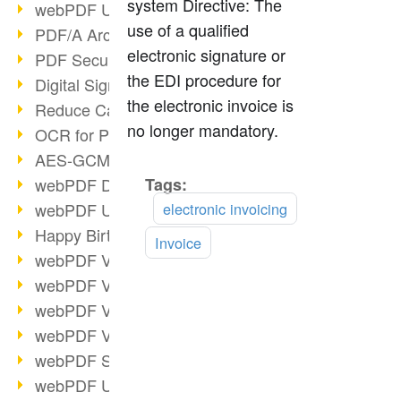
system Directive: The
webPDF Update 9.0.0.3149
use of a qualified
PDF/A Archiving
electronic signature or
PDF Security
the EDI procedure for
Digital Signatures
the electronic invoice is
Reduce Carbon Footprint
no longer mandatory.
OCR for Pros
AES-GCM in PDF 2.0
webPDF Developer Hub
Tags:
Read
more
webPDF Update 9.0.0.2898
electronic invoicing
Happy Birthday, PDF!
Invoice
webPDF Video Session 4
webPDF Video Session 3
webPDF Video Session 2
webPDF Video Session 1
webPDF Session Dates
webPDF Update 9.0.0.2843