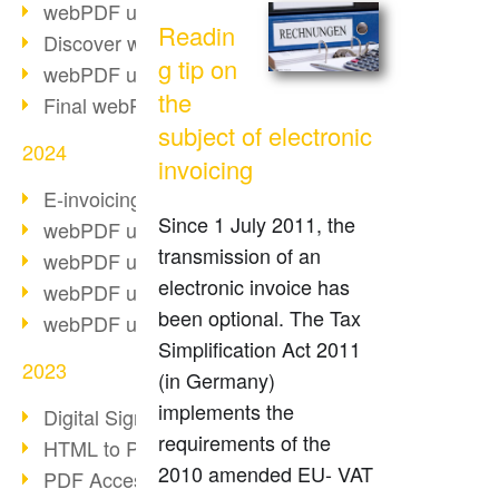
webPDF update 10.0.2
Readin
Discover webPDF 10
g tip on
webPDF update 9.0.0.3655
the
Final webPDF 8 update
subject of electronic
2024
invoicing
E-invoicing from 2025
Since 1 July 2011, the
webPDF update 9.0.0.3584
transmission of an
webPDF update 9.0.0.3479
electronic invoice has
webPDF update 9.0.0.3361
been optional. The Tax
webPDF update 9.0.0.3264
Simplification Act 2011
2023
(in Germany)
implements the
Digital Signature in PDF
requirements of the
HTML to PDF
2010 amended EU- VAT
PDF Accessibility Techniques