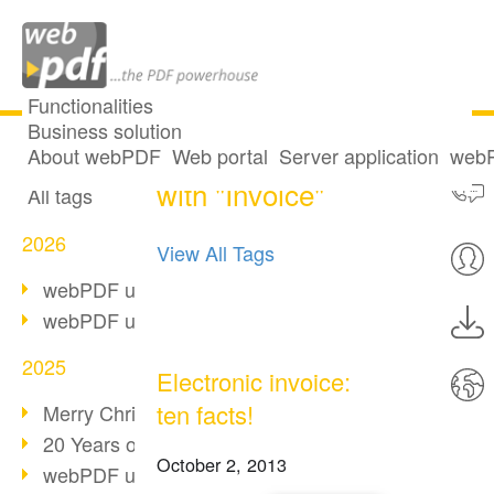
Functionalities
Business solution
One post tagged
All articles
About webPDF
Web portal
Server application
webP
with "Invoice"
All tags
2026
View All Tags
webPDF update 10.0.5
webPDF update 10.0.4
2025
Electronic invoice:
ten facts!
Merry Christmas & Holiday Break
20 Years of PDF/A
October 2, 2013
webPDF update 10.0.3