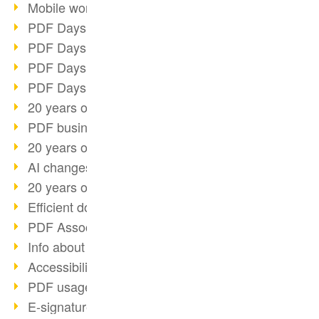
Mobile working with PDF
PDF Days 2022 topic block 3
PDF Days 2022 topic block 2
PDF Days 2022 topic block 1
PDF Days Europe 2022
20 years of PDF/X (part 3)
PDF business solutions
20 years of PDF/X (part 2)
AI changes document management
20 years of PDF/X
Efficient document workflow
PDF Association membership
Info about CVE-2022-22965
Accessibility more than inclusion
PDF usage due to the pandemic
E-signatures for administration