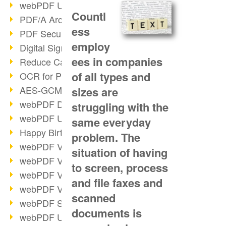
webPDF Update 9.0.0.3149
Countl
PDF/A Archiving
ess
PDF Security
employ
Digital Signatures
ees in companies
Reduce Carbon Footprint
of all types and
OCR for Pros
AES-GCM in PDF 2.0
sizes are
webPDF Developer Hub
struggling with the
webPDF Update 9.0.0.2898
same everyday
Happy Birthday, PDF!
problem. The
webPDF Video Session 4
situation of having
webPDF Video Session 3
to screen, process
webPDF Video Session 2
and file faxes and
webPDF Video Session 1
scanned
webPDF Session Dates
documents is
webPDF Update 9.0.0.2843