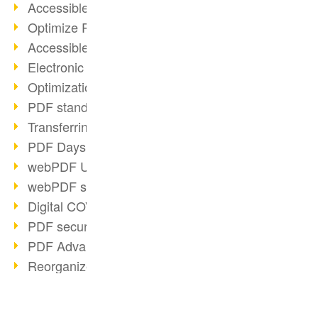
Accessible PDFs (2/3)
Optimize PDFs with OCR
Accessible PDFs?
Electronic signatures
Optimization of PDF format
PDF standards at a glance
Transferring PDF/A into an archive
PDF Days Europe 2021
webPDF Update 8.0.0.2282
webPDF statistics reports
Digital COVID Certificates
PDF security settings
PDF Advanced Electronic Signature
Reorganize PDF documents
Matterhorn Protocol 1.1 available
PDF/R: Image format of the future