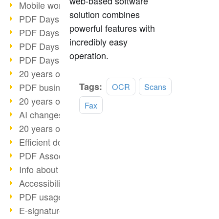
web-based software
Mobile working with PDF
solution combines
PDF Days 2022 topic block 3
powerful features with
PDF Days 2022 topic block 2
incredibly easy
PDF Days 2022 topic block 1
operation.
PDF Days Europe 2022
20 years of PDF/X (part 3)
Read
Tags:
PDF business solutions
OCR
Scans
more
20 years of PDF/X (part 2)
Fax
AI changes document management
20 years of PDF/X
Efficient document workflow
PDF Association membership
Info about CVE-2022-22965
Accessibility more than inclusion
PDF usage due to the pandemic
E-signatures for administration