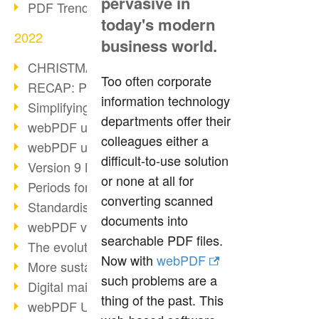
pervasive in
PDF Trend Outlook
today's modern
2022
business world.
CHRISTMAS 2022 loading…
Too often corporate
RECAP: PDF Days Europe 2022
information technology
Simplifying HR processes
departments offer their
webPDF update 8.0.0.2727
colleagues either a
webPDF update 9.0.0.2732
difficult-to-use solution
Version 9 Magic
or none at all for
Periods for long-term archiving
converting scanned
Standardised long-term archiving
documents into
webPDF video - Behind the scenes
searchable PDF files.
The evolution of PDF/X
Now with
webPDF
More sustainability through PDF
such problems are a
Digital mail as PDF/A
thing of the past. This
webPDF Update 8.0.0.2531