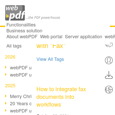
Functionalities
Business solution
2 posts tagged
All articles
About webPDF
Web portal
Server application
webP
with "Fax"
All tags
2026
View All Tags
webPDF update 10.0.5
webPDF update 10.0.4
2025
How to integrate fax
documents into
Merry Christmas & Holiday Break
20 Years of PDF/A
workflows
webPDF update 10.0.3