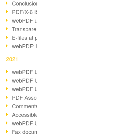
Conclusion PDF Days 2021
PDF/X-6 ISO norm
webPDF update 8.0.0.2393
Transparency in the PDF format
E-files at public authorities
webPDF: Manage PDF attachments
2021
webPDF Update 8.0.0.2376
webPDF Update 8.0.0.2374
webPDF Update 8.0.0.2372
PDF Association 2021
Comments in PDF
Accessible PDFs (3/3)
webPDF Update 8.0.0.2338
Fax documents in workflows