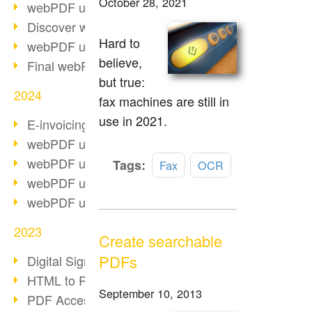
October 28, 2021
webPDF update 10.0.2
Discover webPDF 10
Hard to
webPDF update 9.0.0.3655
believe,
Final webPDF 8 update
but true:
2024
fax machines are still in
use in 2021.
E-invoicing from 2025
webPDF update 9.0.0.3584
webPDF update 9.0.0.3479
Read
Tags:
Fax
OCR
more
webPDF update 9.0.0.3361
webPDF update 9.0.0.3264
2023
Create searchable
PDFs
Digital Signature in PDF
HTML to PDF
September 10, 2013
PDF Accessibility Techniques