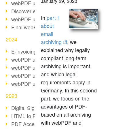
January 29, 2020
webPDF update 10.0.2
Discover webPDF 10
In
part 1
webPDF update 9.0.0.3655
about
Final webPDF 8 update
email
2024
archiving
, we
explained why legally
E-invoicing from 2025
compliant long-term
webPDF update 9.0.0.3584
archiving is important
webPDF update 9.0.0.3479
and which legal
webPDF update 9.0.0.3361
requirements apply in
webPDF update 9.0.0.3264
Germany. In this second
2023
part, we focus on the
advantages of PDF-
Digital Signature in PDF
based email archiving
HTML to PDF
with webPDF and
PDF Accessibility Techniques