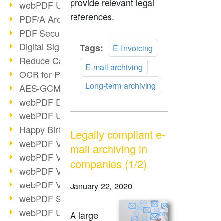
provide relevant legal
webPDF Update 9.0.0.3149
references.
PDF/A Archiving
PDF Security
Digital Signatures
Read
Tags:
E-Invoicing
more
Reduce Carbon Footprint
E-mail archiving
OCR for Pros
Long-term archiving
AES-GCM in PDF 2.0
webPDF Developer Hub
webPDF Update 9.0.0.2898
Happy Birthday, PDF!
Legally compliant e-
webPDF Video Session 4
mail archiving in
webPDF Video Session 3
companies (1/2)
webPDF Video Session 2
webPDF Video Session 1
January 22, 2020
webPDF Session Dates
webPDF Update 9.0.0.2843
A large