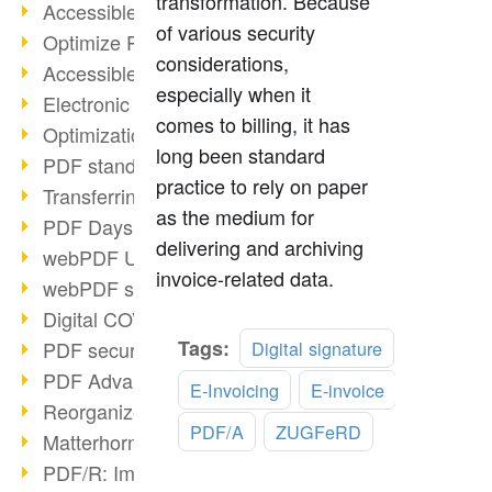
transformation. Because
Accessible PDFs (2/3)
of various security
Optimize PDFs with OCR
considerations,
Accessible PDFs?
especially when it
Electronic signatures
comes to billing, it has
Optimization of PDF format
long been standard
PDF standards at a glance
practice to rely on paper
Transferring PDF/A into an archive
as the medium for
PDF Days Europe 2021
delivering and archiving
webPDF Update 8.0.0.2282
invoice-related data.
webPDF statistics reports
Digital COVID Certificates
Read
Tags:
PDF security settings
Digital signature
more
PDF Advanced Electronic Signature
E-Invoicing
E-invoice
Reorganize PDF documents
PDF/A
ZUGFeRD
Matterhorn Protocol 1.1 available
PDF/R: Image format of the future