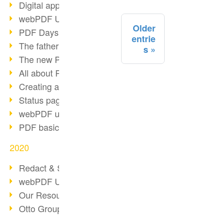
Digital approval process
webPDF Update 8.0.0.2255
Older
PDF Days Europe 2021
entrie
The father of PDF died
s
The new PDF standards 2020
All about PDF/A-4
Creating a PDF portfolio
Status page with server load
webPDF update 8.0.0.2229
PDF basic data maintenance
2020
Redact & Sanitize
webPDF Update 8.0.0.2193
Our Resources for Developers
Otto Group Recruiting