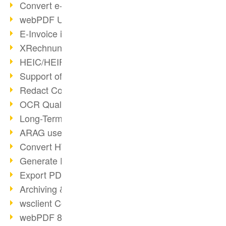
Convert e-mails to PDF
webPDF Update 8.0.0.2176
E-Invoice in ZUGFeRD Format
XRechnung Overview
HEIC/HEIF Support
Support of the WebP format
Redact Confidential Content
OCR Quality Improved
Long-Term PDF Archiving
ARAG uses webPDF
Convert HTML to PDF
Generate PDF from SAP
Export PDF as Image
Archiving & Migration with webPDF
wsclient Converter
webPDF 8 Innovations (Part 3)