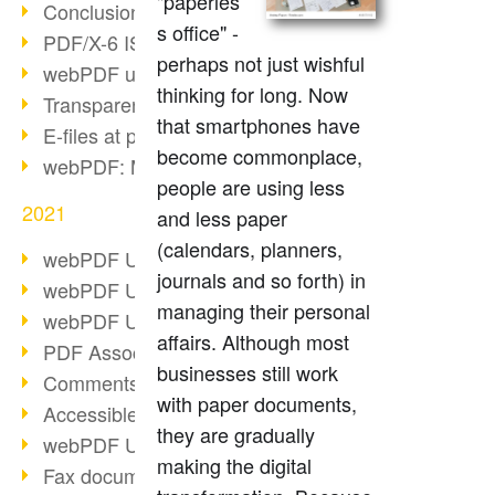
"paperles
Conclusion PDF Days 2021
s office" -
PDF/X-6 ISO norm
perhaps not just wishful
webPDF update 8.0.0.2393
thinking for long. Now
Transparency in the PDF format
that smartphones have
E-files at public authorities
become commonplace,
webPDF: Manage PDF attachments
people are using less
2021
and less paper
(calendars, planners,
webPDF Update 8.0.0.2376
journals and so forth) in
webPDF Update 8.0.0.2374
managing their personal
webPDF Update 8.0.0.2372
affairs. Although most
PDF Association 2021
businesses still work
Comments in PDF
with paper documents,
Accessible PDFs (3/3)
they are gradually
webPDF Update 8.0.0.2338
making the digital
Fax documents in workflows