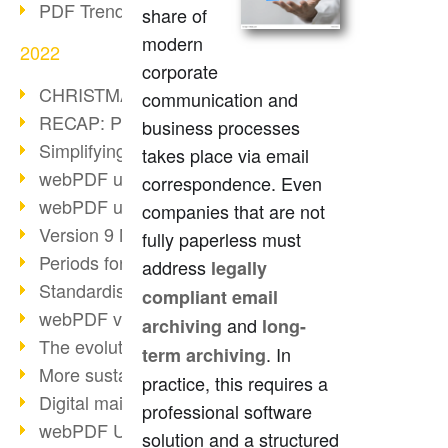
PDF Trend Outlook
share of
modern
2022
corporate
CHRISTMAS 2022 loading…
communication and
RECAP: PDF Days Europe 2022
business processes
Simplifying HR processes
takes place via email
webPDF update 8.0.0.2727
correspondence. Even
webPDF update 9.0.0.2732
companies that are not
Version 9 Magic
fully paperless must
Periods for long-term archiving
address
legally
Standardised long-term archiving
compliant email
webPDF video - Behind the scenes
and
archiving
long-
The evolution of PDF/X
. In
term archiving
More sustainability through PDF
practice, this requires a
Digital mail as PDF/A
professional software
webPDF Update 8.0.0.2531
solution and a structured