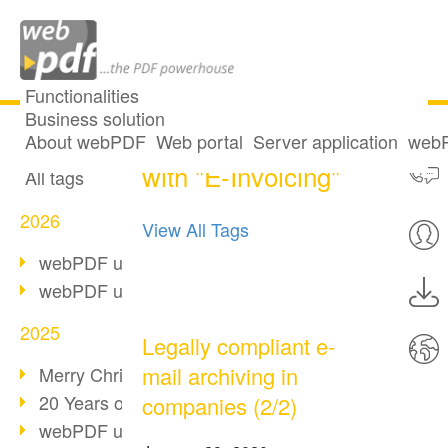
Functionalities
Business solution
4 posts tagged
All articles
About webPDF
Web portal
Server application
webP
with "E-Invoicing"
All tags
2026
View All Tags
webPDF update 10.0.5
webPDF update 10.0.4
2025
Legally compliant e-
mail archiving in
Merry Christmas & Holiday Break
20 Years of PDF/A
companies (2/2)
webPDF update 10.0.3