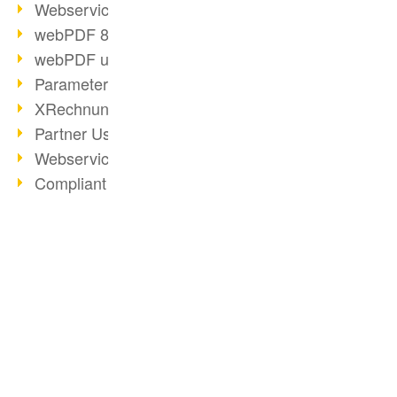
Webservice PDF/A
webPDF 8 Innovations (Part 2)
webPDF update 8.0.0.2058
Parameter Migration
XRechnung for German Authorities
Partner Use Cases
Webservice Example: XMP Metadata
Compliant e-mail archiving (2)
Compliant e-mail archiving (1)
Options Operation: Change Display
webPDF 8 Innovations (Part 1)
BUSINESS SOLUTION
PDF CONVERTER
2019
PDF for end users
Convert HTML
PDF Solution for Companies
PDF for developers
Convert e-mails
ToolboxWebService Print Operation
PDF for administrators
Convert with bridges
PDF Days 2020
PDF web services for SAP
Convert Word to PDF