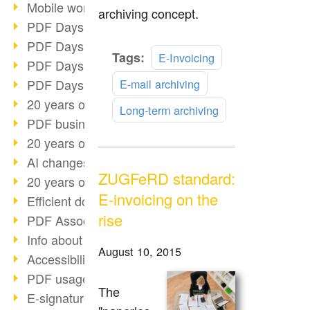
Mobile working with PDF
archiving concept.
PDF Days 2022 topic block 3
PDF Days 2022 topic block 2
Read
Tags:
E-Invoicing
PDF Days 2022 topic block 1
more
PDF Days Europe 2022
E-mail archiving
20 years of PDF/X (part 3)
Long-term archiving
PDF business solutions
20 years of PDF/X (part 2)
AI changes document management
ZUGFeRD standard:
20 years of PDF/X
E-invoicing on the
Efficient document workflow
rise
PDF Association membership
Info about CVE-2022-22965
August 10, 2015
Accessibility more than inclusion
PDF usage due to the pandemic
The
E-signatures for administration